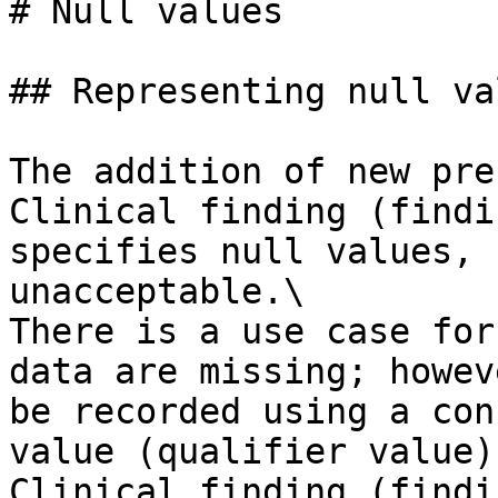
# Null values

## Representing null val
The addition of new pre
Clinical finding (findi
specifies null values, 
unacceptable.\

There is a use case for
data are missing; howev
be recorded using a con
value (qualifier value)
Clinical finding (findi