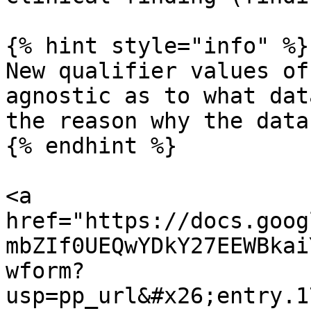
{% hint style="info" %}

New qualifier values of
agnostic as to what dat
the reason why the data
{% endhint %}

<a 
href="https://docs.goog
mbZIf0UEQwYDkY27EEWBkai
wform?
usp=pp_url&#x26;entry.1