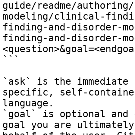
guide/readme/authoring/
modeling/clinical-findi
finding-and-disorder-mo
finding-and-disorder-mo
<question>&goal=<endgoal
```

`ask` is the immediate 
specific, self-containe
language.

`goal` is optional and 
goal you are ultimately