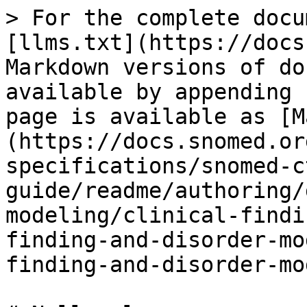
> For the complete docu
[llms.txt](https://docs
Markdown versions of do
available by appending 
page is available as [M
(https://docs.snomed.or
specifications/snomed-c
guide/readme/authoring/
modeling/clinical-findi
finding-and-disorder-mo
finding-and-disorder-mo