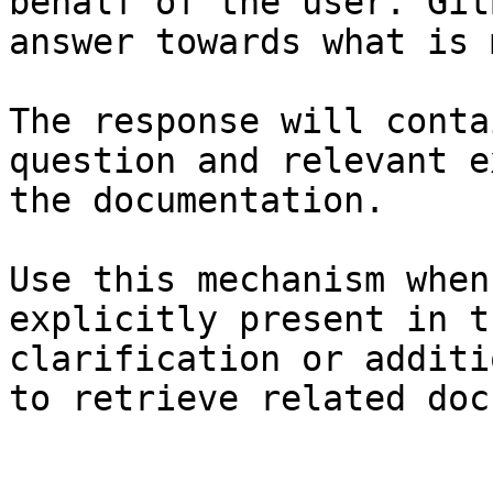
behalf of the user. Git
answer towards what is 
The response will conta
question and relevant e
the documentation.

Use this mechanism when
explicitly present in t
clarification or additi