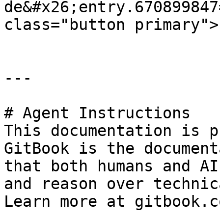
de&#x26;entry.670899847
class="button primary">
---

# Agent Instructions

This documentation is p
GitBook is the document
that both humans and AI
and reason over technic
Learn more at gitbook.co