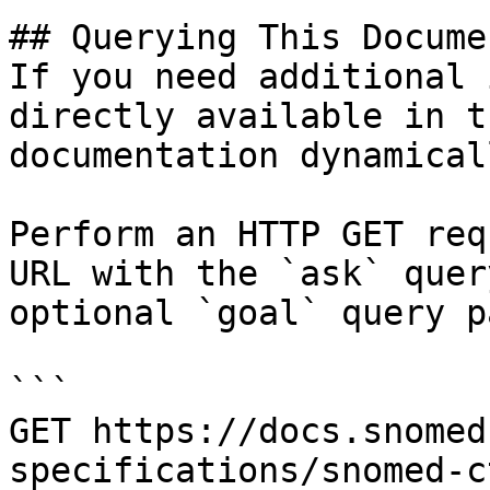
## Querying This Docume
If you need additional 
directly available in t
documentation dynamical
Perform an HTTP GET req
URL with the `ask` quer
optional `goal` query p
```

GET https://docs.snomed
specifications/snomed-c