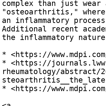
complex than just wear 
"οѕteоarthritis," where
an inflammatory process
Additional recent acade
the inflammatory nature
* <https://www.mdpi.com
* <https://journals.lww
rheumatology/abstract/2
steoarthritis__the_late
* <https://www.mdpi.com
<a 