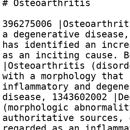
# Osteoarthritis

396275006 |Osteoarthrit
a degenerative disease,
has identified an incre
as an inciting cause. B
|Osteoarthritis (disord
with a morphology that 
inflammatory and degene
disease, 1343602002 |De
(morphologic abnormalit
authoritative sources, 
regarded as an inflamma