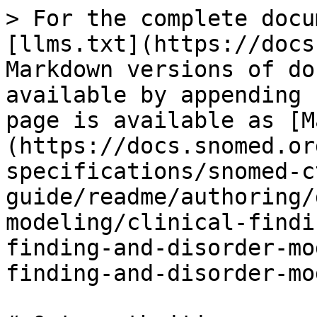
> For the complete docu
[llms.txt](https://docs
Markdown versions of do
available by appending 
page is available as [M
(https://docs.snomed.or
specifications/snomed-c
guide/readme/authoring/
modeling/clinical-findi
finding-and-disorder-mo
finding-and-disorder-mo