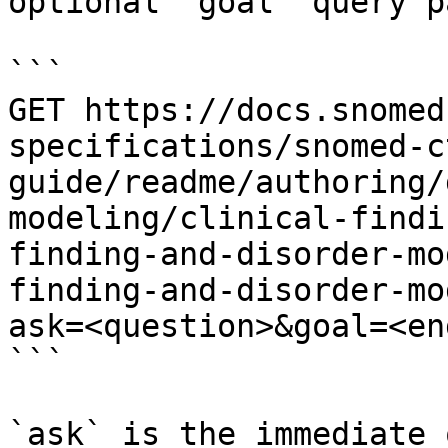
optional `goal` query p
```

GET https://docs.snomed
specifications/snomed-c
guide/readme/authoring/
modeling/clinical-findi
finding-and-disorder-mo
finding-and-disorder-mo
ask=<question>&goal=<en
```

`ask` is the immediate 