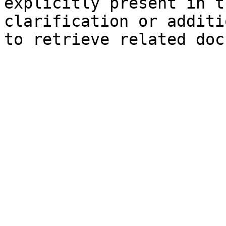
explicitly present in t
clarification or additi