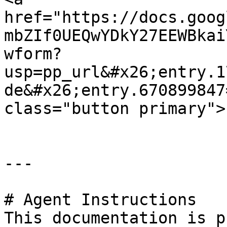
href="https://docs.goog
mbZIf0UEQwYDkY27EEWBkai
wform?
usp=pp_url&#x26;entry.1
de&#x26;entry.670899847
class="button primary">
---

# Agent Instructions

This documentation is p