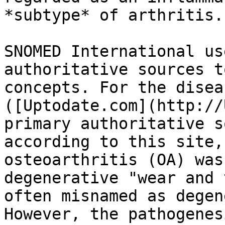
*subtype* of arthritis.

SNOMED International us
authoritative sources t
concepts. For the disea
([Uptodate.com](http://
primary authoritative s
according to this site,
οѕteоаrthritiѕ (ՕΑ) was
degenerative "wear and 
often misnamed as degen
However, the pathogenes