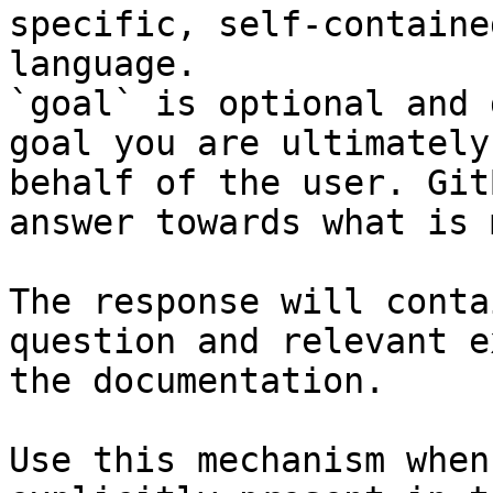
specific, self-containe
language.

`goal` is optional and 
goal you are ultimately
behalf of the user. Git
answer towards what is 
The response will conta
question and relevant e
the documentation.

Use this mechanism when