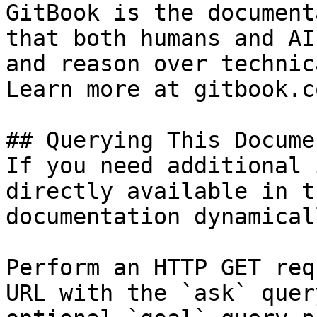
GitBook is the document
that both humans and AI
and reason over technic
Learn more at gitbook.co
## Querying This Docume
If you need additional 
directly available in t
documentation dynamical
Perform an HTTP GET req
URL with the `ask` quer