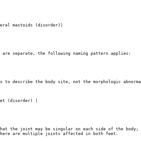
eral mastoids (disorder)|

 are separate, the following naming pattern applies:

s to describe the body site, not the morphologic abnorma
hat the joint may be singular on each side of the body; 
here are multiple joints affected in both feet.
