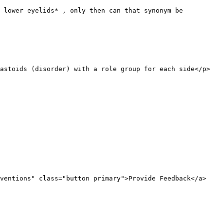
 lower eyelids* , only then can that synonym be 
astoids (disorder) with a role group for each side</p>
ventions" class="button primary">Provide Feedback</a>
