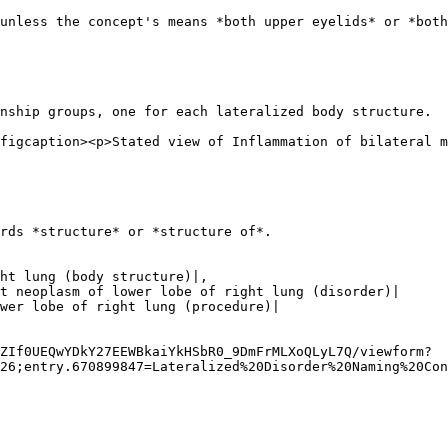
unless the concept's means *both upper eyelids* or *both
nship groups, one for each lateralized body structure.

figcaption><p>Stated view of Inflammation of bilateral m
rds *structure* or *structure of*.

ZIf0UEQwYDkY27EEWBkaiYkHSbR0_9DmFrMLXoQLyL7Q/viewform?
26;entry.670899847=Lateralized%20Disorder%20Naming%20Con