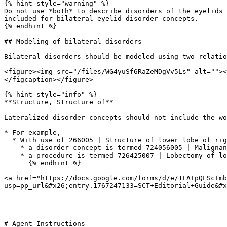
{% hint style="warning" %}

Do not use *both* to describe disorders of the eyelids 
included for bilateral eyelid disorder concepts.

{% endhint %}

## Modeling of bilateral disorders

Bilateral disorders should be modeled using two relatio
<figure><img src="/files/WG4yuSf6RaZeMDgVv5Ls" alt=""><
</figcaption></figure>

{% hint style="info" %}

**Structure, Structure of**

Lateralized disorder concepts should not include the wo
* For example,

  * With use of 266005 | Structure of lower lobe of right lung (body structure)|,

    * a disorder concept is termed 724056005 | Malignant neoplasm of lower lobe of right lung (disorder)|

    * a procedure is termed 726425007 | Lobectomy of lower lobe of right lung (procedure)|

      {% endhint %}

<a href="https://docs.google.com/forms/d/e/1FAIpQLScTmb
usp=pp_url&#x26;entry.1767247133=SCT+Editorial+Guide&#x
---

# Agent Instructions
