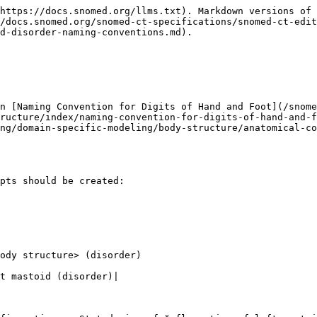
https://docs.snomed.org/llms.txt). Markdown versions of 
/docs.snomed.org/snomed-ct-specifications/snomed-ct-edit
d-disorder-naming-conventions.md).

on [Naming Convention for Digits of Hand and Foot](/snome
ructure/index/naming-convention-for-digits-of-hand-and-f
ng/domain-specific-modeling/body-structure/anatomical-co
pts should be created:

ody structure> (disorder)
