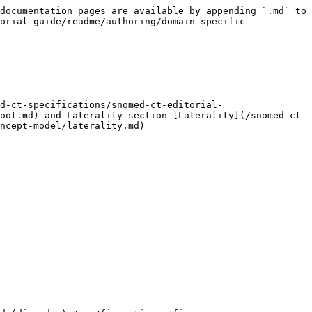
documentation pages are available by appending `.md` to 
orial-guide/readme/authoring/domain-specific-
d-ct-specifications/snomed-ct-editorial-
oot.md) and Laterality section [Laterality](/snomed-ct-
ncept-model/laterality.md)
