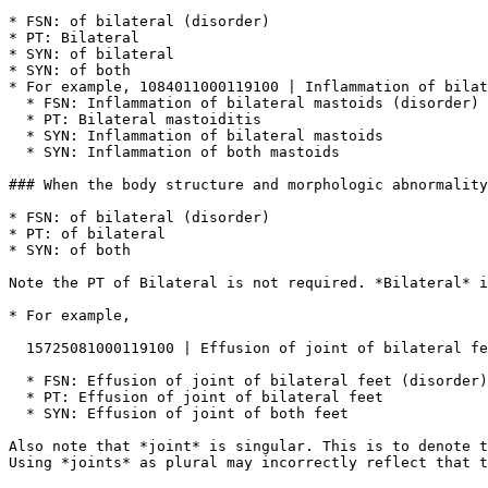
* FSN: of bilateral (disorder)

* PT: Bilateral

* SYN: of bilateral

* SYN: of both

* For example, 1084011000119100 | Inflammation of bilat
  * FSN: Inflammation of bilateral mastoids (disorder)

  * PT: Bilateral mastoiditis

  * SYN: Inflammation of bilateral mastoids

  * SYN: Inflammation of both mastoids

### When the body structure and morphologic abnormality
* FSN: of bilateral (disorder)

* PT: of bilateral

* SYN: of both

Note the PT of Bilateral is not required. *Bilateral* i
* For example,

  15725081000119100 | Effusion of joint of bilateral feet (disorder) |

  * FSN: Effusion of joint of bilateral feet (disorder)

  * PT: Effusion of joint of bilateral feet

  * SYN: Effusion of joint of both feet

Also note that *joint* is singular. This is to denote t
Using *joints* as plural may incorrectly reflect that t