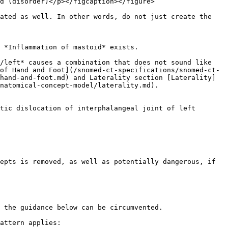
d (disorder)</p></figcaption></figure>

ated as well. In other words, do not just create the 
/left* causes a combination that does not sound like 
of Hand and Foot](/snomed-ct-specifications/snomed-ct-
hand-and-foot.md) and Laterality section [Laterality]
natomical-concept-model/laterality.md).

epts is removed, as well as potentially dangerous, if 
 the guidance below can be circumvented.

attern applies:
