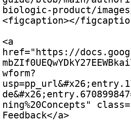
biologic-product/images
<figcaption></figcaptio
<a 
href="https://docs.goog
mbZIf0UEQwYDkY27EEWBkai
wform?
usp=pp_url&#x26;entry.1
de&#x26;entry.670899847
ning%20Concepts" class=
Feedback</a>
