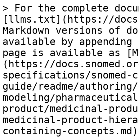
> For the complete docu
[llms.txt](https://docs
Markdown versions of do
available by appending 
page is available as [M
(https://docs.snomed.or
specifications/snomed-c
guide/readme/authoring/
modeling/pharmaceutical
product/medicinal-produ
medicinal-product-hiera
containing-concepts.md).