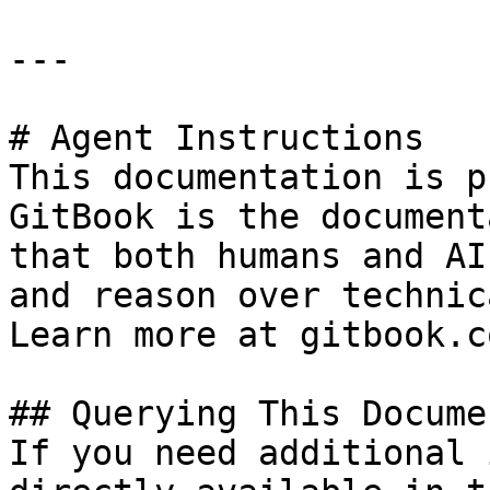
---

# Agent Instructions

This documentation is p
GitBook is the document
that both humans and AI
and reason over technic
Learn more at gitbook.co
## Querying This Docume
If you need additional 