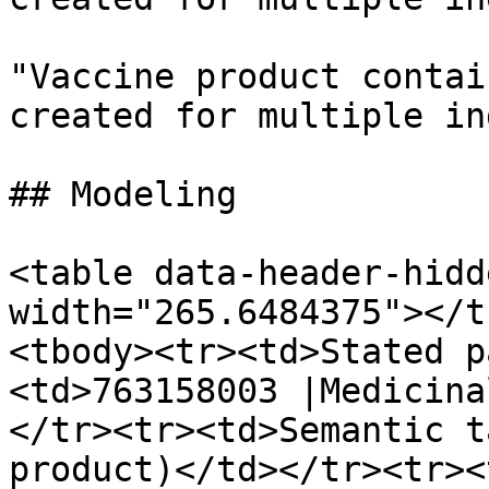
"Vaccine product contai
created for multiple in
## Modeling

<table data-header-hidd
width="265.6484375"></t
<tbody><tr><td>Stated p
<td>763158003 |Medicina
</tr><tr><td>Semantic t
product)</td></tr><tr><