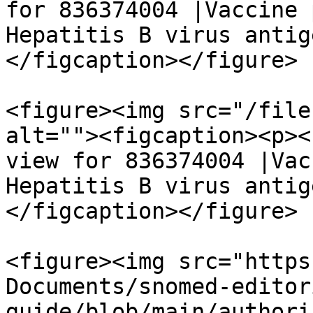
for 836374004 |Vaccine 
Hepatitis B virus antig
</figcaption></figure>

<figure><img src="/file
alt=""><figcaption><p><
view for 836374004 |Vac
Hepatitis B virus antig
</figcaption></figure>

<figure><img src="https
Documents/snomed-editor
guide/blob/main/authori