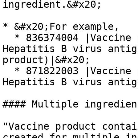
ingredient.&#x20;

* &#x20;For example,

  * 836374004 |Vaccine product containing 
Hepatitis B virus antig
product)|&#x20;

  * 871822003 |Vaccine product containing only 
Hepatitis B virus antig
#### Multiple ingredien
"Vaccine product contai
created for multiple in