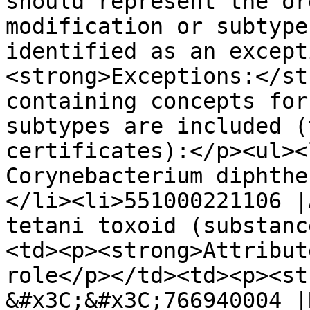
should represent the or
modification or subtype
identified as an except
<strong>Exceptions:</st
containing concepts for
subtypes are included (
certificates):</p><ul><
Corynebacterium diphthe
</li><li>551000221106 |
tetani toxoid (substanc
<td><p><strong>Attribut
role</p></td><td><p><str
&#x3C;&#x3C;766940004 |