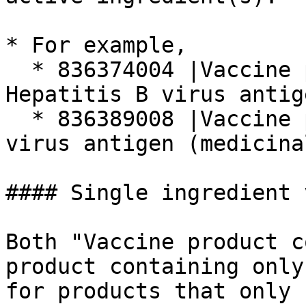
* For example,

  * 836374004 |Vaccine product containing 
Hepatitis B virus antig
  * 836389008 |Vaccine product containing Vaccinia 
virus antigen (medicina
#### Single ingredient 
Both "Vaccine product c
product containing only
for products that only 