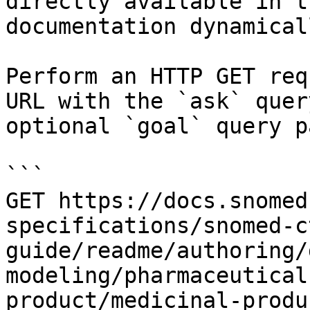
directly available in t
documentation dynamical
Perform an HTTP GET req
URL with the `ask` quer
optional `goal` query p
```

GET https://docs.snomed
specifications/snomed-c
guide/readme/authoring/
modeling/pharmaceutical
product/medicinal-produ