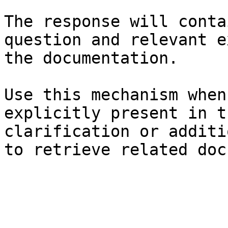
The response will conta
question and relevant e
the documentation.

Use this mechanism when
explicitly present in t
clarification or additi