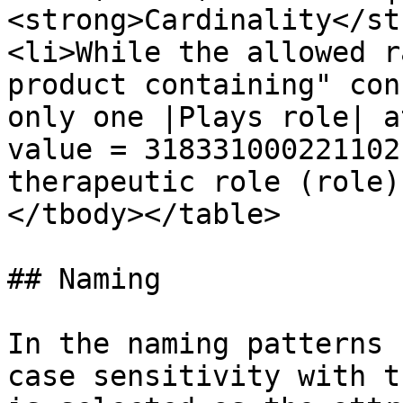
<strong>Cardinality</st
<li>While the allowed r
product containing" con
only one |Plays role| a
value = 318331000221102
therapeutic role (role)
</tbody></table>

## Naming

In the naming patterns 
case sensitivity with t