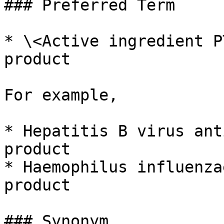
### Preferred Term

* \<Active ingredient P
product

For example,

* Hepatitis B virus ant
product

* Haemophilus influenza
product

### Synonym
