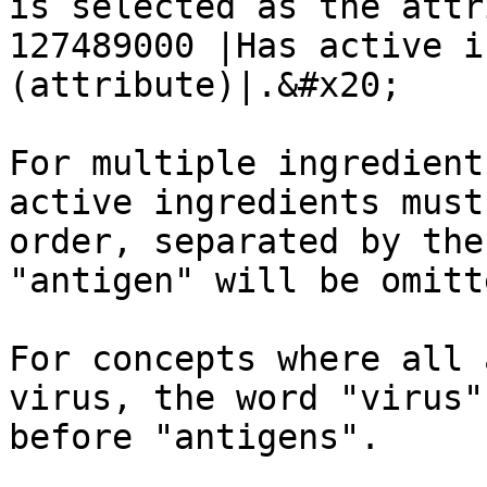
is selected as the attr
127489000 |Has active i
(attribute)|.&#x20;

For multiple ingredient
active ingredients must
order, separated by the
"antigen" will be omitt
For concepts where all 
virus, the word "virus"
before "antigens".
