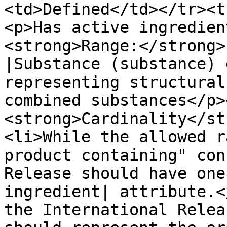
<td>Defined</td></tr><t
<p>Has active ingredien
<strong>Range:</strong>
|Substance (substance) 
representing structural
combined substances</p>
<strong>Cardinality</st
<li>While the allowed r
product containing" con
Release should have one
ingredient| attribute.<
the International Relea