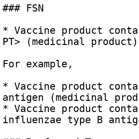
### FSN

* Vaccine product conta
PT> (medicinal product)

For example,

* Vaccine product conta
antigen (medicinal produ
* Vaccine product conta
influenzae type B antig