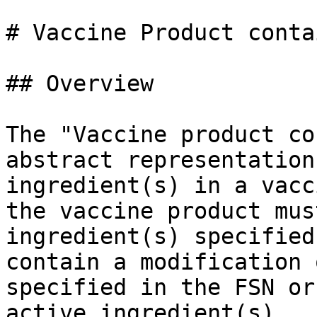
# Vaccine Product conta
## Overview

The "Vaccine product co
abstract representation
ingredient(s) in a vacc
the vaccine product mus
ingredient(s) specified
contain a modification 
specified in the FSN or
active ingredient(s).
