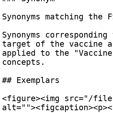
Synonyms matching the F
Synonyms corresponding 
target of the vaccine a
applied to the "Vaccine
concepts.

## Exemplars

<figure><img src="/file
alt=""><figcaption><p><