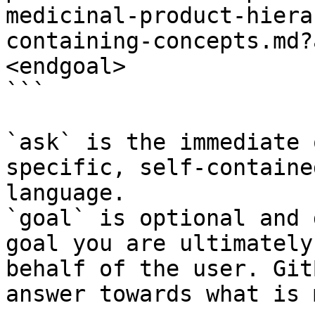
medicinal-product-hiera
containing-concepts.md?
<endgoal>

```

`ask` is the immediate 
specific, self-containe
language.

`goal` is optional and 
goal you are ultimately
behalf of the user. Git
answer towards what is 