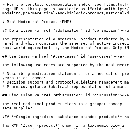
> For the complete documentation index, see [llms.txt](https://docs.snomed.org/llms.txt). Markdown versions of documentation pages are available by appending `.md` to page URLs; this page is available as [Markdown](https://docs.snomed.org/snomed-ct-specifications/snomed-ct-editorial-guide/readme/authoring/domain-specific-modeling/pharmaceutical-and-biologic-product/national-drug-extension-model/real-medicinal-product-rmp.md).

# Real Medicinal Product (RMP)

## Definition <a href="#definition" id="definition"></a>

The representation of a medicinal product marketed by a single organisation (supplier) in a single jurisdiction under a single name (which may be a trade or brand name) and which contains the same set of active ingredient substances, regardless of any modification of those active ingredient substances. It is a subtype of, and real world equivalent to, the Medicinal Product Only (MP only) class in the international core.

## Use Cases <a href="#use-cases" id="use-cases"></a>

The following use cases are supported by the Real Medicinal Product concept class:

* Describing medication statements for a medication profile when the detail of the exact product used is not known; e.g., "patient states they used Ventolin for 5 years in childhood"
* Decision support and protocol/guideline management may have a use case for this class (for example, to change presentation or strength within a product family)
* Pharmacovigilance (abstract representation of a manufactured medicinal product)

## Discussion <a href="#discussion" id="discussion"></a>

The real medicinal product class is a grouper concept for products containing the same set of active ingredient substance(s) and marketed under the same name by the same supplier.

### **Single ingredient substance branded products** <a href="#single-ingredient-substance-branded-products" id="single-ingredient-substance-branded-products"></a>

The RMP "Zocor (product)" shown in a taxonomic view in Figure 1 below presents products marketed by Organon Pharma UK Limited under a single name (Zocor) and containing only simvastatin as the active ingredient substance and shows the RCD concepts associated with it:

<figure><img src="/files/WXFKSVgTEeNVxvEMpajr" alt=""><figcaption></figcaption></figure>

*Figure: Diagram showing a branded single ingredient substance real medicinal product and its supporting real clinical drug concepts* (Note: not all possible real clinical drug concepts are shown.)

### **Single ingredient generic products** <a href="#single-ingredient-generic-products" id="single-ingredient-generic-products"></a>

For those products without a unique (i.e., invented) product name, where the product uses the international non-proprietary name of the active substance as its product name (i.e., so called *generic* products), extensions may choose not to populate the Real Medicinal Product class, as shown below, with each RCD being associated directly with the CD in the International content:

<figure><img src="/files/v4onCV3TEtpXbPGTFNXV" alt=""><figcaption></figcaption></figure>

*Figure: Example of real clinical drug "generic" products where a real medicinal product concept has not be authored*

Alternatively, for products without a unique (i.e. invented) product name (*generic* products) a national extens