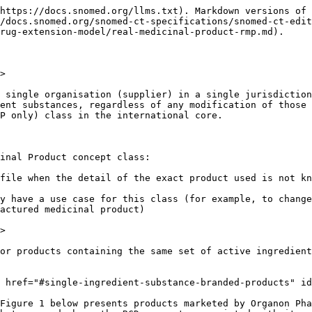
ion may choose to populate the Real Medicinal Product using the generic name AND supplier, since this gives a unique RMP concept, as shown below:

<figure><img src="/files/B1D56Me3zXBUwaLsOG1w" alt=""><figcaption></figcaption></figure>

*Figure: Example of real clinical drug "generic" products where a real medicinal product concept has been authored using product and manufacturer name*

Note that here the product name attribute is valued as "simvastatin", which in text looks similar to both the substance concept 387584000 | Simvastatin (substance) | and to the two medicinal product concepts 96304005 | Product containing simvastatin (medicinal product) | and 777537002 | Product containing only simvastatin (medicinal product) |. But it is a different concept and has its own semantic tag of "product name"; it is therefore a different concept (unit of thought): Simvastatin (product name). 777537002 | Product containing only simvastatin (medicinal product) |

### **Multi-Ingredient substance branded products** <a href="#multi-ingredient-substance-branded-products" id="multi-ingredient-substance-branded-products"></a>

One of the fundamentals of a Real Medicinal Product is that it represents a single set of active ingredient substances, reflecting its associated MP only class that also represents a single set of active ingredient substances, without dose form or strength information.

The RMP "Inegy (product)" shown in a taxonomic view in Figure 2 below presents products marketed by Organon Pharma UK Limited under a single name (Inegy) and containing only simvastatin AND ezetimibe as the active ingredient substances, and showing the RCD concepts associated with it:

<figure><img src="/files/hlkKWRts6Gu4g7nw9y8B" alt=""><figcaption></figcaption></figure>

*Figure: Diagram showing a branded multi-ingredient substance real medicinal product and its supporting real clinical drug concepts (note, not all possible real clinical drug concepts are shown)*

Not all authorized medicinal products that share the same (invented) product name will relate to a Real Medicinal Product, especially for over the counter (OTC) medicines, where a commercial "brand family" may contain products with different active ingredient sets which would therefore have different MP only representations. For example, some cough and cold product ranges span expectorant products, cough suppressants, antipyretics and decongestant products, with different sets of active ingredients in each but all sharing the same brand name.

In the example below, the three real clinical drug products all share the same product name ("Benylin®") in one jurisdiction, but they do not relate to a single real medicinal product due to differences in their active ingredient substances.

<figure><img src="/files/YckT2T1n0YKTF835odni" alt=""><figcaption></figcaption></figure>

*Figure: Example of branded real clinical drug products sharing the same product name but not relating to a Real Medicinal Product due to differences in their set of active ingredient substances*

A national extension may choose to populate RMPs for "brand families" that contain products with different active ingredient sets by extending the product name concept to include enough detail to scope just a single active ingredient set, as shown below:

<figure><img src="/files/LgNMQn2y2MedbwZpMtkL" alt=""><figcap