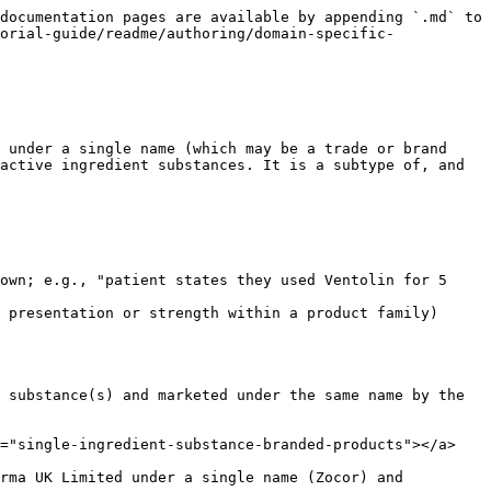
tion></figcaption></figure>

*Figure: Example of branded real clinical drug products relating to appropriate real medicinal products by authoring of specific product name concepts*

**Existing national terminology equivalents for real medicinal product:**

* Trade family in NHS dm+d
* Trade Product (TP) in AMT/NZULM
* Brand Name (BN) in RxNorm (possibly)

## Modelling

The following attributes apply to Real Medicinal Product (RMP) concepts in a national extension. The RMP class has two attributes inherited from the Medicinal Product (only) class in the international content and two additional attributes.

| Semantic tag      | (real medicinal product)                                                |
| ----------------- | ----------------------------------------------------------------------- |
| Definition status | `900000000000073002 \|Sufficiently defined concept definition status\|` |

| Attribute   | `1142139005 \|Count of base of active ingredient\|`                                                      |
| ----------- | -------------------------------------------------------------------------------------------------------- |
| Range       | INT (Integer)                                                                                            |
| Cardinality | 1..1                                                                                                     |
| Notes       | This attribute provides the number of base active ingredient substances present in the medicinal product |

| Attribute   | `774159003 \|Has supplier\|`                                                                                                                                                                                                                                                                                                                                                                                        |
| ----------- | ------------------------------------------------------------------------------------------------------------------------------------------------------------------------------------------------------------------------------------------------------------------------------------------------------------------------------------------------------------------------------------------------------------------- |
| Range       | `< 774164004 \|Supplier (supplier)\|`                                                                                                                                                                                                                                                                                                                                                                               |
| Cardinality | 1..1                                                                                                                                                                                                                                                                                                                                                                                                                |
| Notes       | The attribute value should represent the holder of the marketing authorisation or authorisat