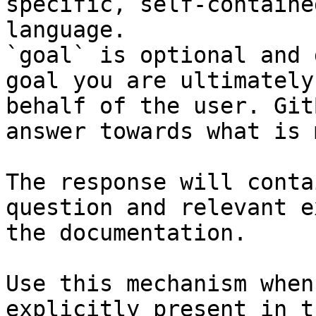
specific, self-containe
language.

`goal` is optional and 
goal you are ultimately
behalf of the user. Git
answer towards what is 
The response will conta
question and relevant e
the documentation.

Use this mechanism when
explicitly present in t