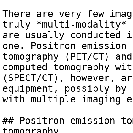
There are very few imag
truly *multi-modality* 
are usually conducted i
one. Positron emission 
tomography (PET/CT) and
computed tomography wit
(SPECT/CT), however, ar
equipment, possibly by 
with multiple imaging e
## Positron emission to
tomography
