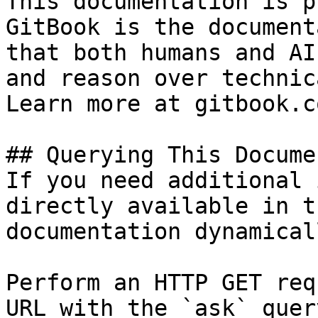
This documentation is p
GitBook is the document
that both humans and AI
and reason over technic
Learn more at gitbook.co
## Querying This Docume
If you need additional 
directly available in t
documentation dynamical
Perform an HTTP GET req
URL with the `ask` quer