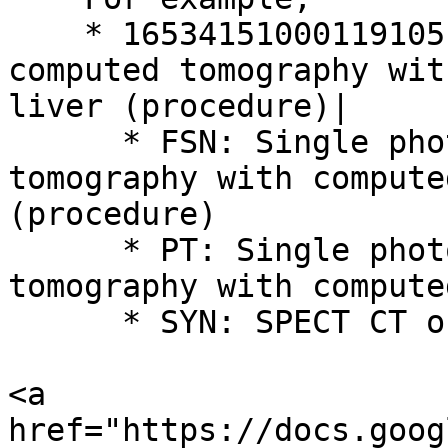
    * 16534151000119105 | Single photon emission 
computed tomography wit
liver (procedure)|

      * FSN: Single photon emission computed 
tomography with compute
(procedure)

      * PT: Single photon emission computed 
tomography with compute
      * SYN: SPECT CT of liver

<a 
href="https://docs.goog