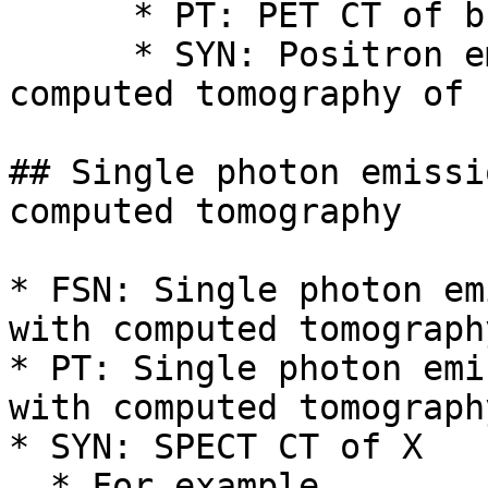
      * PT: PET CT of brain

      * SYN: Positron emission tomography with 
computed tomography of 
## Single photon emissi
computed tomography

* FSN: Single photon em
with computed tomograph
* PT: Single photon emi
with computed tomograph
* SYN: SPECT CT of X

  * For example,
