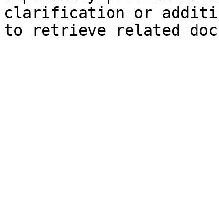
clarification or additi