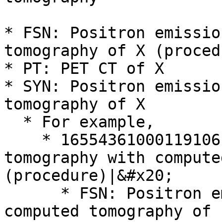
* FSN: Positron emissio
tomography of X (procedu
* PT: PET CT of X

* SYN: Positron emissio
tomography of X

  * For example,

    * 16554361000119106 | Positron emission 
tomography with compute
(procedure)|&#x20;

      * FSN: Positron emission tomography with 
computed tomography of 