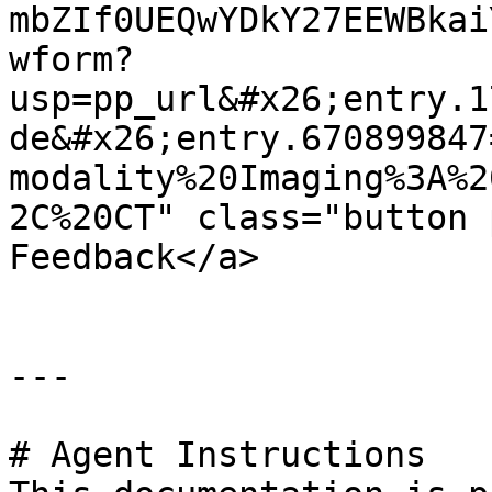
mbZIf0UEQwYDkY27EEWBkai
wform?
usp=pp_url&#x26;entry.1
de&#x26;entry.670899847
modality%20Imaging%3A%2
2C%20CT" class="button 
Feedback</a>

---

# Agent Instructions
