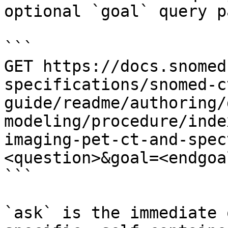
optional `goal` query p
```

GET https://docs.snomed
specifications/snomed-c
guide/readme/authoring/
modeling/procedure/inde
imaging-pet-ct-and-spec
<question>&goal=<endgoal
```

`ask` is the immediate 