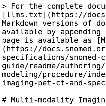
> For the complete docu
[llms.txt](https://docs
Markdown versions of do
available by appending 
page is available as [M
(https://docs.snomed.or
specifications/snomed-c
guide/readme/authoring/
modeling/procedure/inde
imaging-pet-ct-and-spec
# Multi-modality Imagin