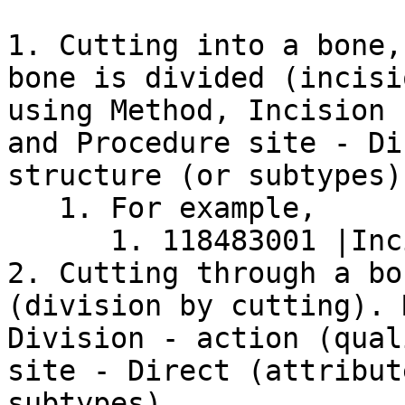
1. Cutting into a bone,
bone is divided (incisi
using Method, Incision 
and Procedure site - Di
structure (or subtypes).
   1. For example,

      1. 118483001 |Incision of rib (procedure)|

2. Cutting through a bo
(division by cutting). 
Division - action (qual
site - Direct (attribut
subtypes).
