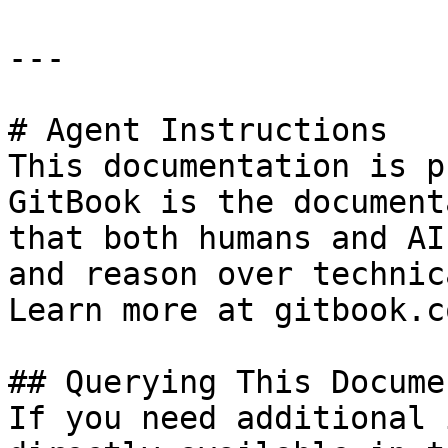
---

# Agent Instructions

This documentation is p
GitBook is the document
that both humans and AI
and reason over technic
Learn more at gitbook.co
## Querying This Docume
If you need additional 