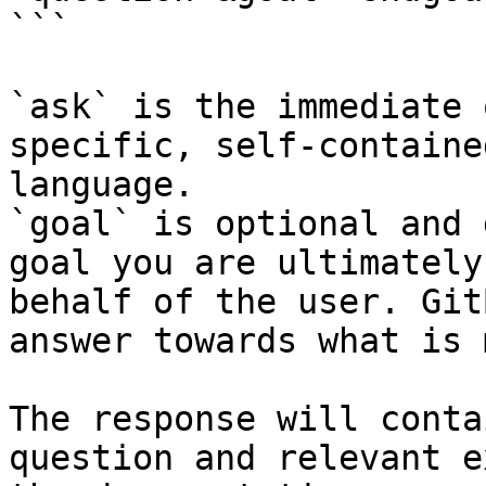
```

`ask` is the immediate 
specific, self-containe
language.

`goal` is optional and 
goal you are ultimately
behalf of the user. Git
answer towards what is 
The response will conta
question and relevant e