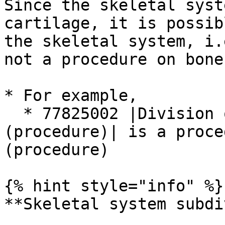
Since the skeletal syst
cartilage, it is possib
the skeletal system, i.
not a procedure on bone.
* For example,

  * 77825002 |Division of cartilage of wrist 
(procedure)| is a proce
(procedure)

{% hint style="info" %}

**Skeletal system subdi