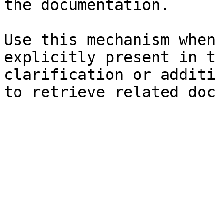
the documentation.

Use this mechanism when
explicitly present in t
clarification or additi