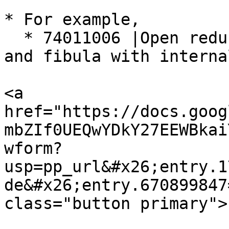
* For example,

  * 74011006 |Open reduction of fracture of tibia 
and fibula with interna
<a 
href="https://docs.goog
mbZIf0UEQwYDkY27EEWBkai
wform?
usp=pp_url&#x26;entry.1
de&#x26;entry.670899847
class="button primary">