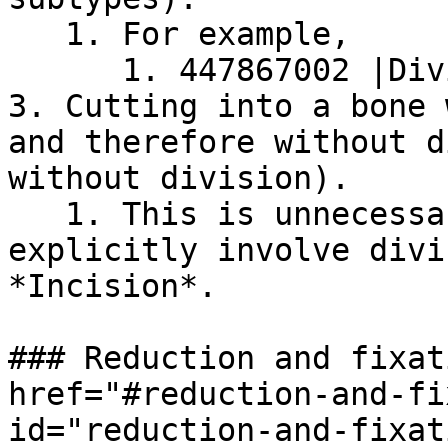
   1. For example,

      1. 447867002 |Division of ulna (procedure)|

3. Cutting into a bone 
and therefore without d
without division).

   1. This is unnecessary; procedures that do not 
explicitly involve divi
*Incision*.

### Reduction and fixat
href="#reduction-and-fi
id="reduction-and-fixat