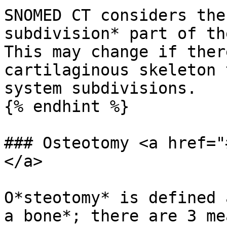
SNOMED CT considers the
subdivision* part of th
This may change if ther
cartilaginous skeleton 
system subdivisions.

{% endhint %}

### Osteotomy <a href="
</a>

O*steotomy* is defined 
a bone*; there are 3 me