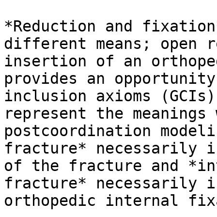
*Reduction and fixation
different means; open r
insertion of an orthope
provides an opportunity
inclusion axioms (GCIs)
represent the meanings 
postcoordination modeli
fracture* necessarily i
of the fracture and *in
fracture* necessarily i
orthopedic internal fix