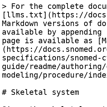
> For the complete docu
[llms.txt](https://docs
Markdown versions of do
available by appending 
page is available as [M
(https://docs.snomed.or
specifications/snomed-c
guide/readme/authoring/
modeling/procedure/inde
# Skeletal system
