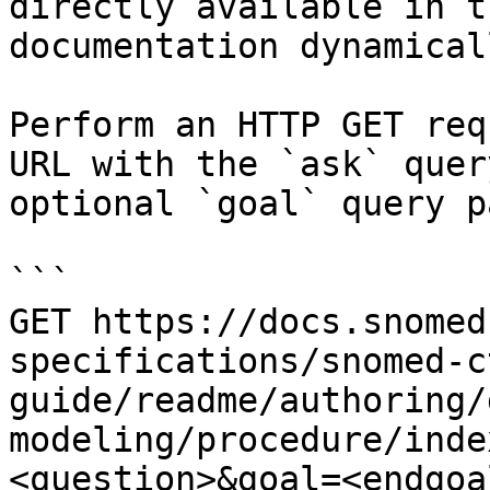
directly available in t
documentation dynamical
Perform an HTTP GET req
URL with the `ask` quer
optional `goal` query p
```

GET https://docs.snomed
specifications/snomed-c
guide/readme/authoring/
modeling/procedure/inde
<question>&goal=<endgoal