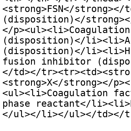
<strong>FSN</strong></t
(disposition)</strong><
</p><ul><li>Coagulation
(disposition)</li><li>A
(disposition)</li><li>H
fusion inhibitor (dispo
</td></tr><tr><td><stro
<strong>X</strong></p><
<ul><li>Coagulation fac
phase reactant</li><li>
</ul></li></ul></td></t