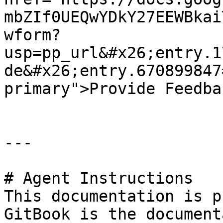
mbZIf0UEQwYDkY27EEWBkai
wform?
usp=pp_url&#x26;entry.1
de&#x26;entry.670899847
primary">Provide Feedba
---

# Agent Instructions

This documentation is p
GitBook is the document