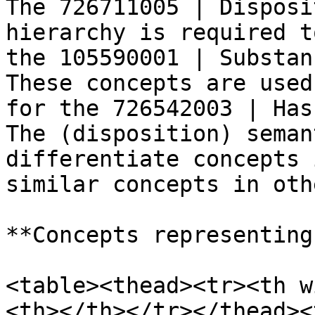
The 726711005 | Disposi
hierarchy is required t
the 105590001 | Substan
These concepts are used
for the 726542003 | Has
The (disposition) seman
differentiate concepts 
similar concepts in oth
**Concepts representing
<table><thead><tr><th w
<th></th></tr></thead><