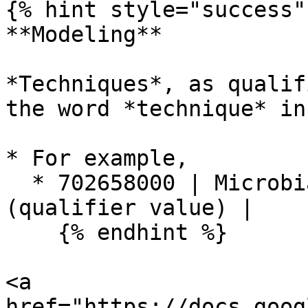
{% hint style="success" 
**Modeling**

*Techniques*, as qualif
the word *technique* in
* For example,

  * 702658000 | Microbial culture technique 
(qualifier value) |

    {% endhint %}

<a 
href="https://docs.goog