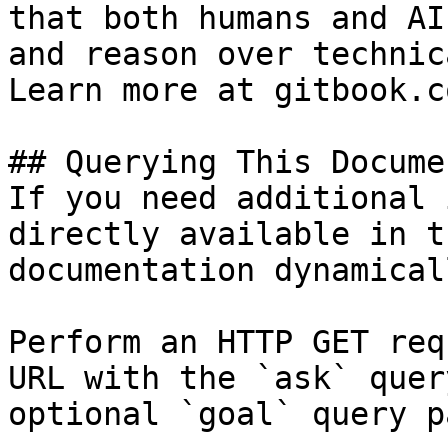
that both humans and AI
and reason over technic
Learn more at gitbook.co
## Querying This Docume
If you need additional 
directly available in t
documentation dynamical
Perform an HTTP GET req
URL with the `ask` quer
optional `goal` query p