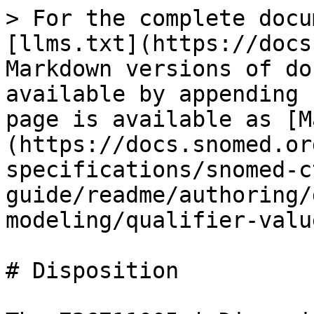
> For the complete docu
[llms.txt](https://docs
Markdown versions of do
available by appending 
page is available as [M
(https://docs.snomed.or
specifications/snomed-c
guide/readme/authoring/
modeling/qualifier-valu
# Disposition
