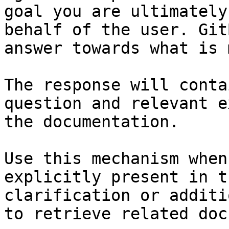
goal you are ultimately
behalf of the user. Git
answer towards what is 
The response will conta
question and relevant e
the documentation.

Use this mechanism when
explicitly present in t
clarification or additi