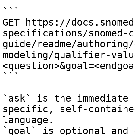
```

GET https://docs.snomed
specifications/snomed-c
guide/readme/authoring/
modeling/qualifier-valu
<question>&goal=<endgoal
```

`ask` is the immediate 
specific, self-containe
language.

`goal` is optional and 