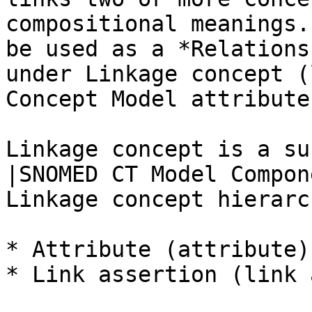
compositional meanings.
be used as a *Relations
under Linkage concept (
Concept Model attribute
Linkage concept is a su
|SNOMED CT Model Compon
Linkage concept hierarc
* Attribute (attribute)

* Link assertion (link 