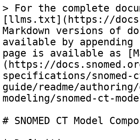
> For the complete docu
[llms.txt](https://docs
Markdown versions of do
available by appending 
page is available as [M
(https://docs.snomed.or
specifications/snomed-c
guide/readme/authoring/
modeling/snomed-ct-mode
# SNOMED CT Model Compon