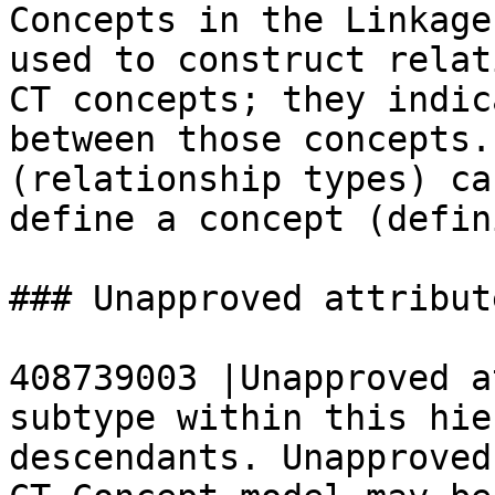
Concepts in the Linkage
used to construct relat
CT concepts; they indic
between those concepts.
(relationship types) ca
define a concept (defin
### Unapproved attribute
408739003 |Unapproved a
subtype within this hie
descendants. Unapproved