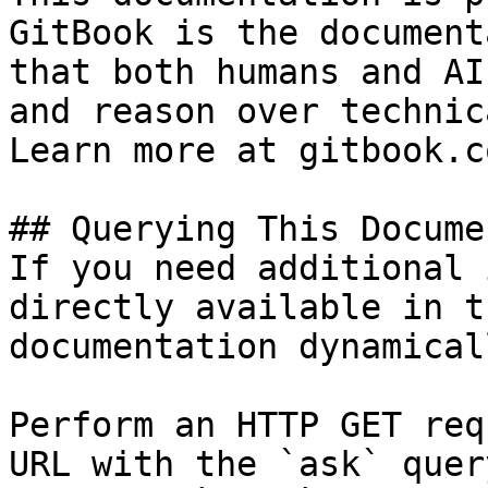
GitBook is the document
that both humans and AI
and reason over technic
Learn more at gitbook.co
## Querying This Docume
If you need additional 
directly available in t
documentation dynamical
Perform an HTTP GET req
URL with the `ask` quer