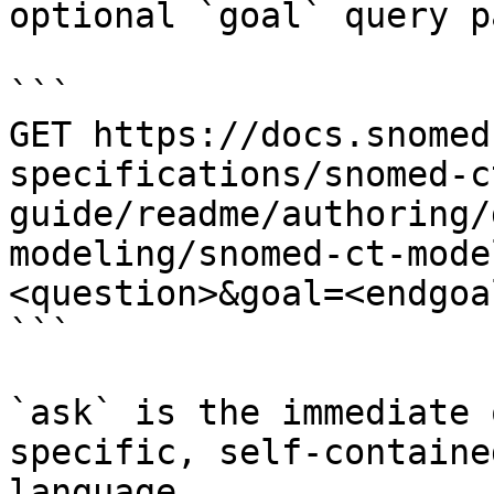
optional `goal` query p
```

GET https://docs.snomed
specifications/snomed-c
guide/readme/authoring/
modeling/snomed-ct-mode
<question>&goal=<endgoal
```

`ask` is the immediate 
specific, self-containe
language.
