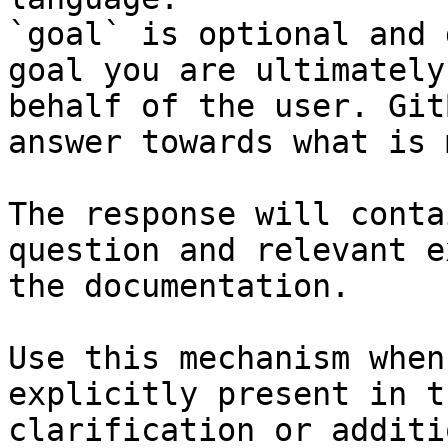
`goal` is optional and 
goal you are ultimately
behalf of the user. Git
answer towards what is 
The response will conta
question and relevant e
the documentation.

Use this mechanism when
explicitly present in t
clarification or additi