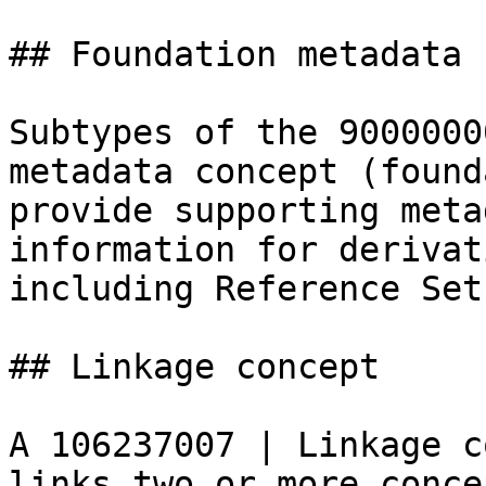
## Foundation metadata 
Subtypes of the 9000000
metadata concept (found
provide supporting meta
information for derivat
including Reference Sets
## Linkage concept

A 106237007 | Linkage c
links two or more conce