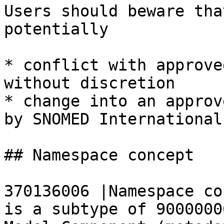
Users should beware tha
potentially

* conflict with approve
without discretion

* change into an approv
by SNOMED International

## Namespace concept

370136006 |Namespace co
is a subtype of 9000000