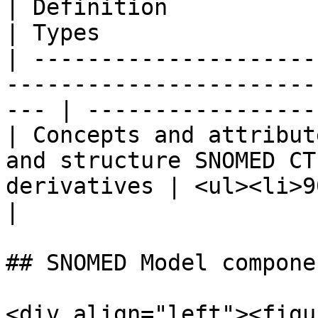
| Definition                                                                                            
| Types                
| ---------------------
-----------------------
--- | -----------------
| Concepts and attribut
and structure SNOMED CT
derivatives | <ul><li>9
|

## SNOMED Model compone
<div align="left"><figu