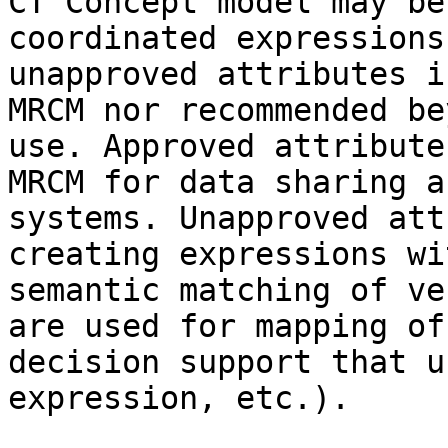
CT Concept model may be
coordinated expressions
unapproved attributes i
MRCM nor recommended be
use. Approved attribute
MRCM for data sharing a
systems. Unapproved att
creating expressions wi
semantic matching of ve
are used for mapping of
decision support that u
expression, etc.).
