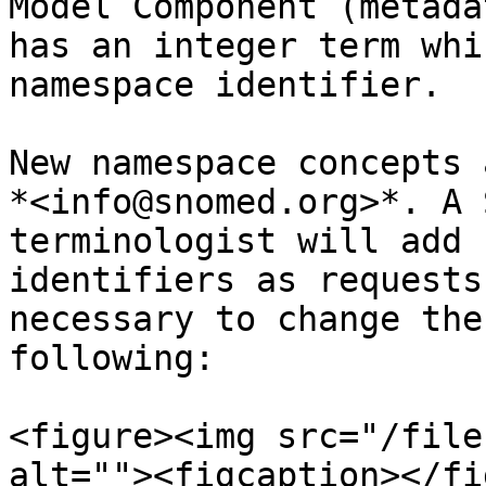
Model Component (metada
has an integer term whi
namespace identifier.

New namespace concepts 
*<info@snomed.org>*. A 
terminologist will add 
identifiers as requests
necessary to change the
following:

<figure><img src="/file
alt=""><figcaption></fi