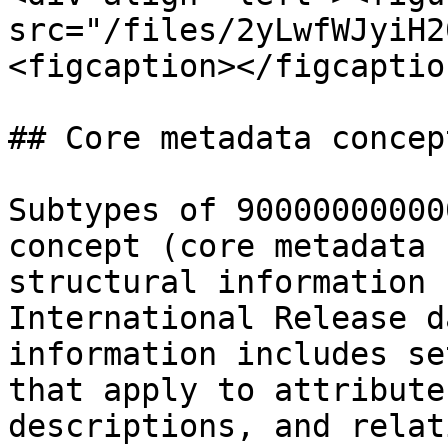
src="/files/2yLwfWJyiH2
<figcaption></figcaptio
## Core metadata concept
Subtypes of 90000000000
concept (core metadata 
structural information 
International Release d
information includes se
that apply to attribute
descriptions, and relat