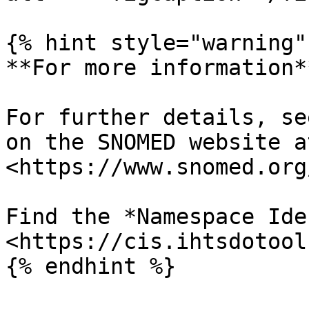
{% hint style="warning" 
**For more information**
For further details, se
on the SNOMED website at
<https://www.snomed.org
Find the *Namespace Ide
<https://cis.ihtsdotool
{% endhint %}
