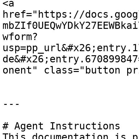
<a 
href="https://docs.goog
mbZIf0UEQwYDkY27EEWBkai
wform?
usp=pp_url&#x26;entry.1
de&#x26;entry.670899847
onent" class="button pr
---

# Agent Instructions

This documentation is p