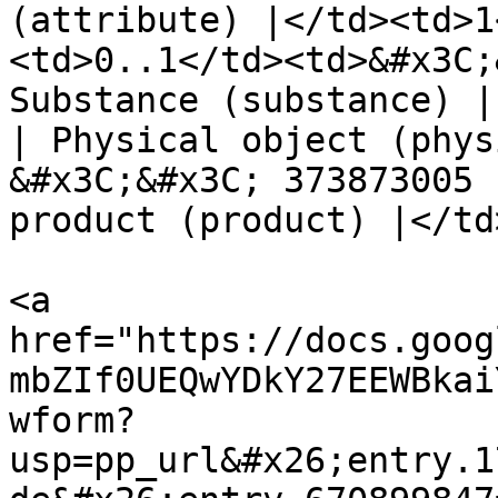
(attribute) |</td><td>1
<td>0..1</td><td>&#x3C;
Substance (substance) |
| Physical object (phys
&#x3C;&#x3C; 373873005 
product (product) |</td
<a 
href="https://docs.goog
mbZIf0UEQwYDkY27EEWBkai
wform?
usp=pp_url&#x26;entry.1