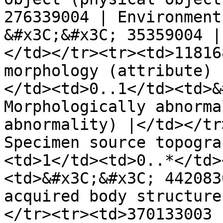
276339004 | Environment
&#x3C;&#x3C; 35359004 |
</td></tr><tr><td>11816
morphology (attribute) 
</td><td>0..1</td><td>&
Morphologically abnorma
abnormality) |</td></tr
Specimen source topogra
<td>1</td><td>0..*</td>
<td>&#x3C;&#x3C; 442083
acquired body structure
</tr><tr><td>370133003 