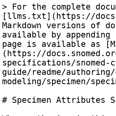
> For the complete docu
[llms.txt](https://docs
Markdown versions of do
available by appending 
page is available as [M
(https://docs.snomed.or
specifications/snomed-c
guide/readme/authoring/
modeling/specimen/speci
# Specimen Attributes S