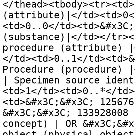
</thead><tbody><tr><td>
(attribute)|</td><td>0<
<td>0..0</td><td>&#x3C;
(substance)|</td></tr><
procedure (attribute) |
</td><td>0..1</td><td>&
Procedure (procedure) |
| Specimen source ident
<td>1</td><td>0..*</td>
<td>&#x3C;&#x3C; 125676
&#x3C;&#x3C; 133928008 
concept) | OR &#x3C;&#x
object (physical object