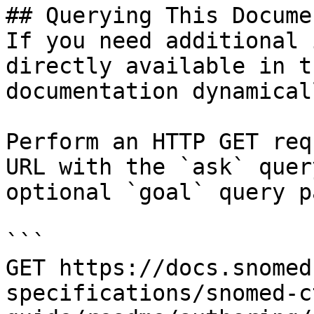
## Querying This Docume
If you need additional 
directly available in t
documentation dynamical
Perform an HTTP GET req
URL with the `ask` quer
optional `goal` query p
```

GET https://docs.snomed
specifications/snomed-c