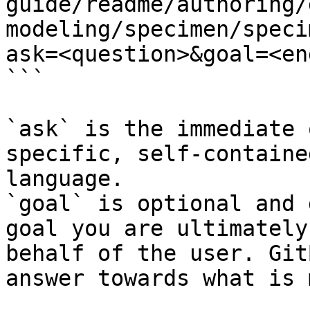
guide/readme/authoring/
modeling/specimen/speci
ask=<question>&goal=<en
```

`ask` is the immediate 
specific, self-containe
language.

`goal` is optional and 
goal you are ultimately
behalf of the user. Git
answer towards what is 