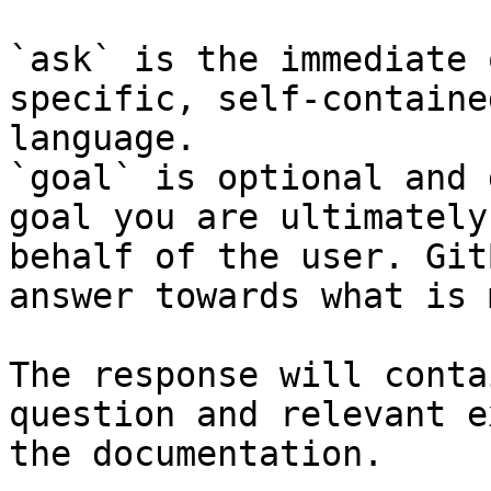
`ask` is the immediate 
specific, self-containe
language.

`goal` is optional and 
goal you are ultimately
behalf of the user. Git
answer towards what is 
The response will conta
question and relevant e
the documentation.
