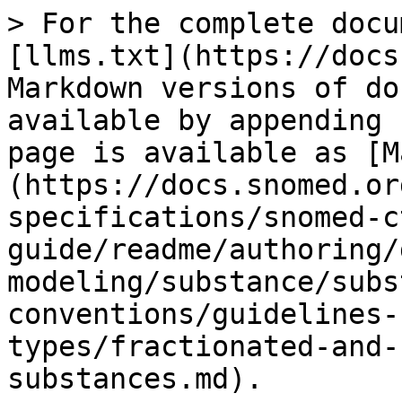
> For the complete docu
[llms.txt](https://docs
Markdown versions of do
available by appending 
page is available as [M
(https://docs.snomed.or
specifications/snomed-c
guide/readme/authoring/
modeling/substance/subs
conventions/guidelines-
types/fractionated-and-
substances.md).
