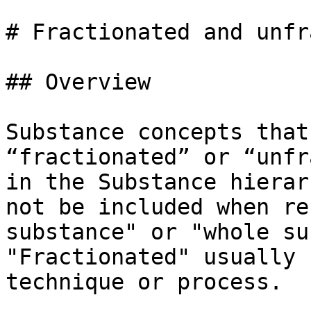
# Fractionated and unfr
## Overview

Substance concepts that
“fractionated” or “unfr
in the Substance hierar
not be included when re
substance" or "whole su
"Fractionated" usually 
technique or process.
