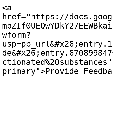
<a 
href="https://docs.goog
mbZIf0UEQwYDkY27EEWBkai
wform?
usp=pp_url&#x26;entry.1
de&#x26;entry.670899847
ctionated%20substances"
primary">Provide Feedba
---
