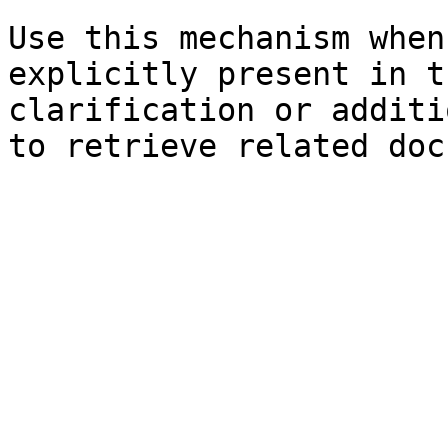
Use this mechanism when
explicitly present in t
clarification or additi