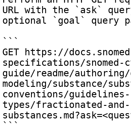
URL with the `ask` quer
optional `goal` query p
```

GET https://docs.snomed
specifications/snomed-c
guide/readme/authoring/
modeling/substance/subs
conventions/guidelines-
types/fractionated-and-
substances.md?ask=<ques
```
