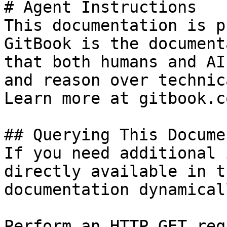
# Agent Instructions

This documentation is p
GitBook is the document
that both humans and AI
and reason over technic
Learn more at gitbook.co
## Querying This Docume
If you need additional 
directly available in t
documentation dynamical
Perform an HTTP GET req