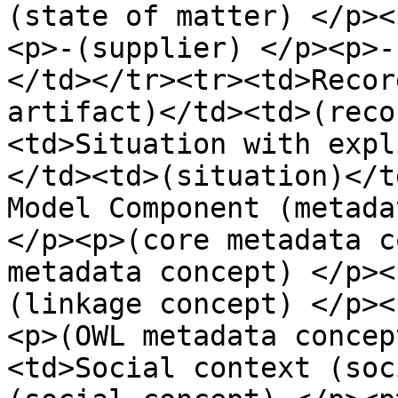
(state of matter) </p><
<p>-(supplier) </p><p>-
</td></tr><tr><td>Recor
artifact)</td><td>(reco
<td>Situation with expl
</td><td>(situation)</t
Model Component (metada
</p><p>(core metadata c
metadata concept) </p><
(linkage concept) </p><
<p>(OWL metadata concep
<td>Social context (soc