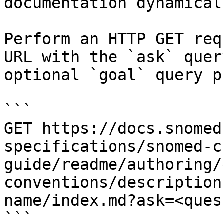
documentation dynamical
Perform an HTTP GET req
URL with the `ask` quer
optional `goal` query p
```

GET https://docs.snomed
specifications/snomed-c
guide/readme/authoring/
conventions/description
name/index.md?ask=<ques
```
