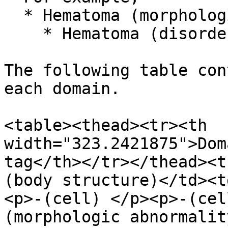
  * Hematoma (morphologic abnormality)

    * Hematoma (disorder)

The following table con
each domain.

<table><thead><tr><th 
width="323.2421875">Dom
tag</th></tr></thead><t
(body structure)</td><t
<p>-(cell) </p><p>-(cel
(morphologic abnormalit