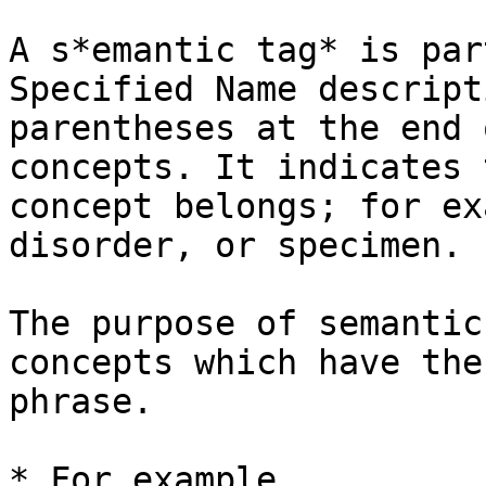
A s*emantic tag* is par
Specified Name descript
parentheses at the end 
concepts. It indicates 
concept belongs; for ex
disorder, or specimen.

The purpose of semantic
concepts which have the
phrase.

* For example,
