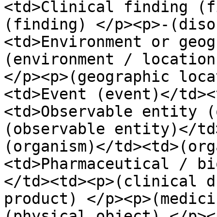
<td>Clinical finding (f
(finding) </p><p>-(diso
<td>Environment or geog
(environment / location
</p><p>(geographic loca
<td>Event (event)</td><
<td>Observable entity (
(observable entity)</td
(organism)</td><td>(org
<td>Pharmaceutical / bi
</td><td><p>(clinical d
product) </p><p>(medici
(physical object) </p><