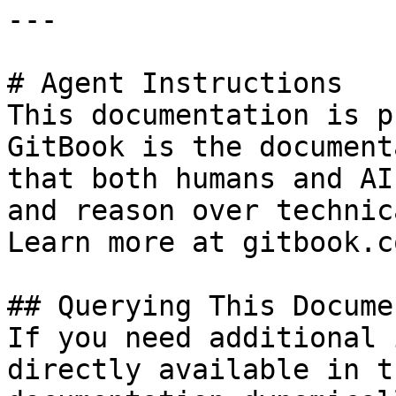
---

# Agent Instructions

This documentation is p
GitBook is the document
that both humans and AI
and reason over technic
Learn more at gitbook.co
## Querying This Docume
If you need additional 
directly available in t