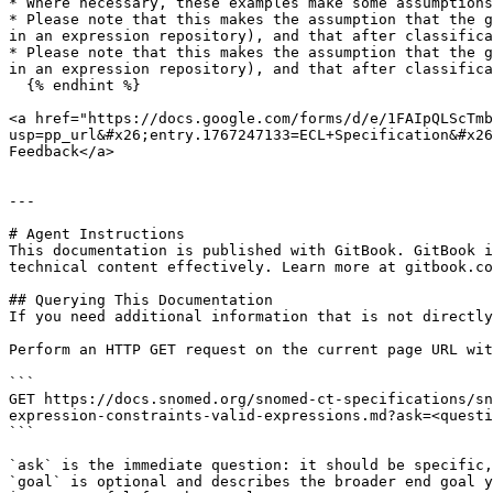
* Where necessary, these examples make some assumptions
* Please note that this makes the assumption that the g
in an expression repository), and that after classifica
* Please note that this makes the assumption that the g
in an expression repository), and that after classifica
  {% endhint %}

<a href="https://docs.google.com/forms/d/e/1FAIpQLScTmb
usp=pp_url&#x26;entry.1767247133=ECL+Specification&#x26
Feedback</a>

---

# Agent Instructions

This documentation is published with GitBook. GitBook i
technical content effectively. Learn more at gitbook.co
## Querying This Documentation

If you need additional information that is not directly
Perform an HTTP GET request on the current page URL wit
```

GET https://docs.snomed.org/snomed-ct-specifications/sn
expression-constraints-valid-expressions.md?ask=<questi
```

`ask` is the immediate question: it should be specific,
`goal` is optional and describes the broader end goal y