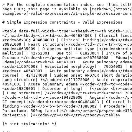
> For the complete documentation index, see [llms.txt](
page URLs; this page is available as [Markdown](https:/
examples-of-valid-expressions/a1-simple-expression-cons
# Simple Expression Constraints - Valid Expressions

<table data-full-width="true"><thead><tr><th width="181
</thead><tbody><tr><td><code>404684003 | Clinical findi
<code>&#x3C; 404684003 | Clinical finding|</code></td><
80891009 | Heart structure|</code></td></tr><tr><td><co
<code>46635009 | Diabetes mellitus type |</code><br><br
mellitus| : 42752001 | Due to| = 61823004 | Injury of p
Disease|</code><br></p><p><br><code>267038008 | Edema|<
Edema|</code><br><br>> 40541001 | Acute pulmonary edema
<code>116676008 | Associated morphology| = 79654002 | E
<code>>> 40541001 | Acute pulmonary edema|</code></td><
course| = 424124008 | Sudden onset AND/OR short duratio
Lung structure| }</code><br>111273006 | Acute respirato
40541001 | Acute pulmonary edema|</code></td><td><code>
<code>19829001 | Disorder of lung| : {</code> <br><code
| Lung structure| }</code></td></tr><tr><td><code>^ 700
</code></td><td><p><code>194828000 | Angina|</code></p>
CT concept|</code><br><br><code>404684003 | Clinical fi
finding|</code></p><p><br><code>71388002 | Procedure| :
Paracetamol 500mg tablet|</code></p><p></p><p><code>373
derivative| }</code></p></td></tr></tbody></table>

{% hint style="info" %}
