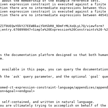
 about the membership of the example reference sets.

iven expression constraint is executed against a finite 
tion there are no intermediate expressions between this 
iven expression constraint is executed against a finite 
tion there are no intermediate expressions between 40541
ZIf0UEQwYDkY27EEWBkaiYkHSbR0_9DmFrMLXoQLyL7Q/viewform?
;entry.670899847=Simple%20Expression%20Constraints%20-%2
s the documentation platform designed so that both human
m.

 available in this page, you can query the documentation
h the `ask` query parameter, and the optional `goal` que
omed-ct-expression-constraint-language/appendices/append
on>&goal=<endgoal>

 self-contained, and written in natural language.

ou are ultimately trying to accomplish on behalf of the 