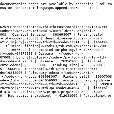
documentation pages are available by appending `.md` to 
ession-constraint-language/appendices/appendix-a-
625">Precoordinated</th><th>Postcoordinated</th></tr>
code></td><td><em>(none)</em></td></tr><tr><td>
003 | Clinical finding| : 363698007 | Finding site| = 
><td><code>56265001 | Heart disease</code><br><br>
atic injury|</code></td><td><code>73211009 | Diabetes 
 | Clinical finding|</code></td><td><p><code>64572001 | 
| : 116676008 | Associated morphology| = 79654002 | 
r><code>64572001 | Disease| :</code> <br>
607008 | Lung structure|</code></p></td></tr><tr><td>
d><code>64572001 | Disease| : 263502005 | Clinical 
cute edema| , 363698007 | Finding site| = 39607008 | 
5 | SNOMED CT concept|</td></tr><tr><td><code>>! 
ode>19242006 | Pulmonary edema|</code></td><td>
,</code> <br><code>363698007 | Finding site| = 39607008 
ode></td><td><code>394659003 | Acute coronary syndrome|
<tr><td><code>*</code></td><td><code>138875005 | SNOMED 
ructure|</code></td><td><p><code>404684003 | Clinical 
dix structure|</code></p><p></p><p><code>322236009 | 
0 | Has active ingredient| = 412031009 | Paracetamol or 