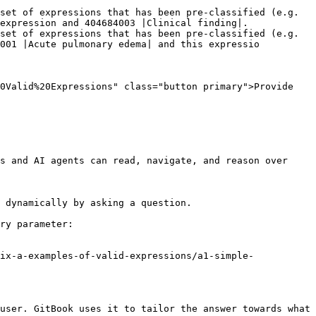
set of expressions that has been pre-classified (e.g. 
expression and 404684003 |Clinical finding|.

set of expressions that has been pre-classified (e.g. 
001 |Acute pulmonary edema| and this expressio

0Valid%20Expressions" class="button primary">Provide 
s and AI agents can read, navigate, and reason over 
 dynamically by asking a question.

ry parameter:

ix-a-examples-of-valid-expressions/a1-simple-
user. GitBook uses it to tailor the answer towards what 