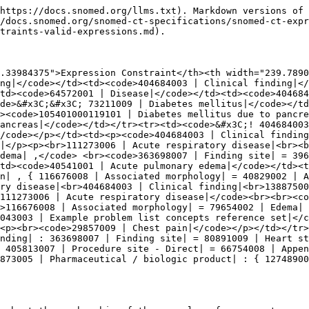
https://docs.snomed.org/llms.txt). Markdown versions of 
/docs.snomed.org/snomed-ct-specifications/snomed-ct-expr
traints-valid-expressions.md).

.33984375">Expression Constraint</th><th width="239.7890
ng|</code></td><td><code>404684003 | Clinical finding|</
td><code>64572001 | Disease|</code></td><td><code>404684
de>&#x3C;&#x3C; 73211009 | Diabetes mellitus|</code></td
><code>105401000119101 | Diabetes mellitus due to pancre
ancreas|</code></td></tr><tr><td><code>&#x3C;! 404684003
/code></p></td><td><p><code>404684003 | Clinical finding
|</p><p><br>111273006 | Acute respiratory disease|<br><b
dema| ,</code> <br><code>363698007 | Finding site| = 39
td><code>40541001 | Acute pulmonary edema|</code></td><t
n| , { 116676008 | Associated morphology| = 40829002 | A
ry disease|<br>404684003 | Clinical finding|<br>13887500
111273006 | Acute respiratory disease|</code><br><br><c
>116676008 | Associated morphology| = 79654002 | Edema| 
043003 | Example problem list concepts reference set|</c
<p><br><code>29857009 | Chest pain|</code></p></td></tr>
nding| : 363698007 | Finding site| = 80891009 | Heart st
 405813007 | Procedure site - Direct| = 66754008 | Appen
873005 | Pharmaceutical / biologic product| : { 12748900