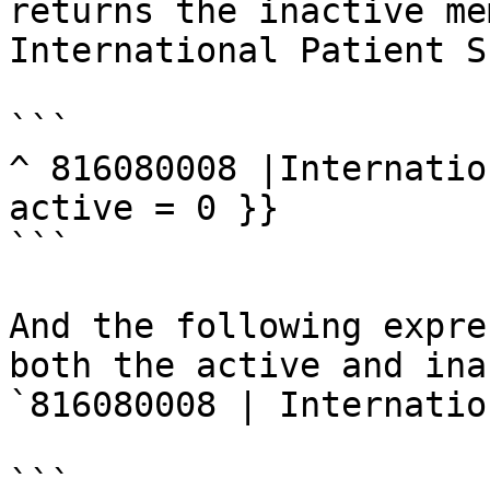
returns the inactive me
International Patient S
```

^ 816080008 |Internatio
active = 0 }}

```

And the following expre
both the active and inac
`816080008 | Internatio
```
