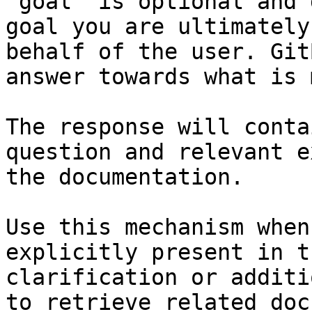
`goal` is optional and 
goal you are ultimately
behalf of the user. Git
answer towards what is 
The response will conta
question and relevant e
the documentation.

Use this mechanism when
explicitly present in t
clarification or additi