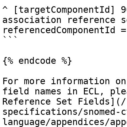
^ [targetComponentId] 9
association reference s
referencedComponentId =
```

{% endcode %}

For more information on
field names in ECL, ple
Reference Set Fields](/
specifications/snomed-c
language/appendices/app