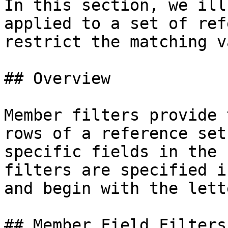
In this section, we ill
applied to a set of ref
restrict the matching v
## Overview

Member filters provide 
rows of a reference set
specific fields in the 
filters are specified i
and begin with the lett
## Member Field Filters
