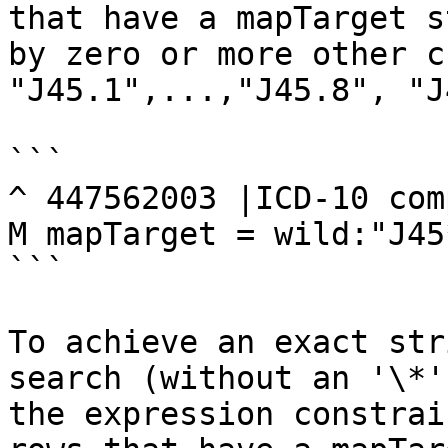
that have a mapTarget s
by zero or more other c
"J45.1",...,"J45.8", "J
```

^ 447562003 |ICD-10 com
M mapTarget = wild:"J45
```

To achieve an exact str
search (without an '\*'
the expression constrai