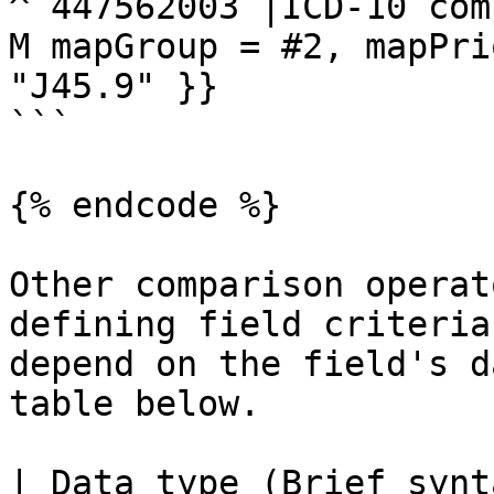
^ 447562003 |ICD-10 com
M mapGroup = #2, mapPri
"J45.9" }}

```

{% endcode %}

Other comparison operat
defining field criteria
depend on the field's d
table below.

| Data type (Brief synt