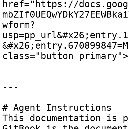
href="https://docs.goog
mbZIf0UEQwYDkY27EEWBkai
wform?
usp=pp_url&#x26;entry.1
&#x26;entry.670899847=M
class="button primary">
---

# Agent Instructions

This documentation is p
GitBook is the document