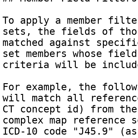
To apply a member filte
sets, the fields of tho
matched against specifi
set members whose field
criteria will be includ
For example, the follow
will match all referenc
CT concept id) from the
complex map reference s
ICD-10 code "J45.9" (as