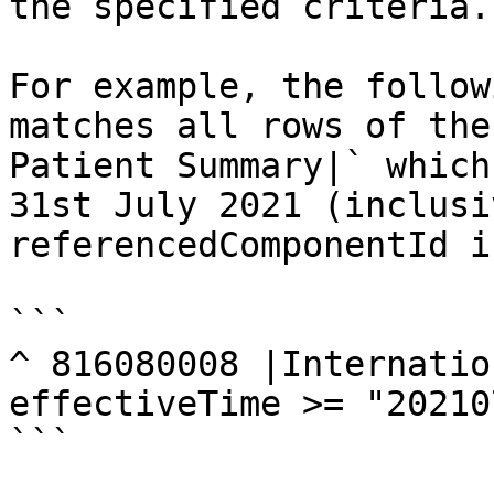
the specified criteria.

For example, the follow
matches all rows of the
Patient Summary|` which
31st July 2021 (inclusi
referencedComponentId i
```

^ 816080008 |Internatio
effectiveTime >= "20210
```
