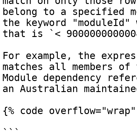
match on only those row
belong to a specified m
the keyword "moduleId" 
that is `< 900000000000
For example, the expres
matches all members of 
Module dependency refer
an Australian maintaine
{% code overflow="wrap" 
```
