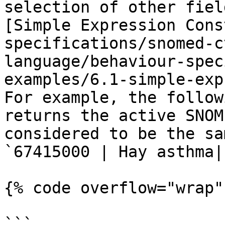
selection of other fiel
[Simple Expression Cons
specifications/snomed-c
language/behaviour-spec
examples/6.1-simple-exp
For example, the follow
returns the active SNOM
considered to be the sa
`67415000 | Hay asthma|`
{% code overflow="wrap" 
```
