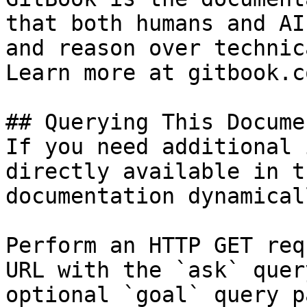
that both humans and AI
and reason over technic
Learn more at gitbook.co
## Querying This Docume
If you need additional 
directly available in t
documentation dynamical
Perform an HTTP GET req
URL with the `ask` quer
optional `goal` query p