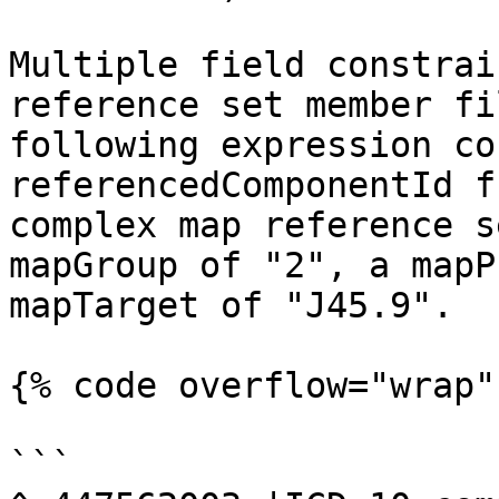
Multiple field constrai
reference set member fi
following expression co
referencedComponentId f
complex map reference s
mapGroup of "2", a mapP
mapTarget of "J45.9".

{% code overflow="wrap" 
```
