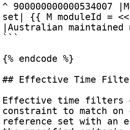
^ 900000000000534007 |M
set| {{ M moduleId = <<
|Australian maintained 
```

{% endcode %}

## Effective Time Filter
Effective time filters 
constraint to match on 
reference set with an e