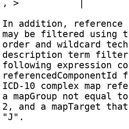
, >           |

In addition, reference 
may be filtered using t
order and wildcard tech
description term filter
following expression co
referencedComponentId f
ICD-10 complex map refe
a mapGroup not equal to
2, and a mapTarget that
"J".
