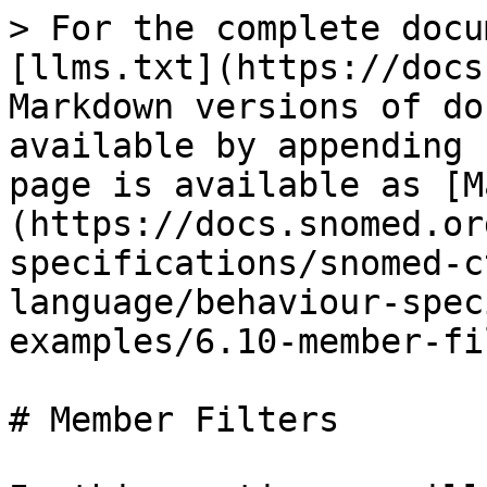
> For the complete docu
[llms.txt](https://docs
Markdown versions of do
available by appending 
page is available as [M
(https://docs.snomed.or
specifications/snomed-c
language/behaviour-spec
examples/6.10-member-fi
# Member Filters
