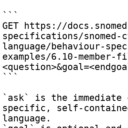
```

GET https://docs.snomed
specifications/snomed-c
language/behaviour-spec
examples/6.10-member-fi
<question>&goal=<endgoal
```

`ask` is the immediate 
specific, self-containe
language.
