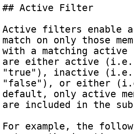
## Active Filter

Active filters enable a
match on only those mem
with a matching active 
are either active (i.e.
"true"), inactive (i.e.
"false"), or either (i.
default, only active me
are included in the sub
For example, the follow