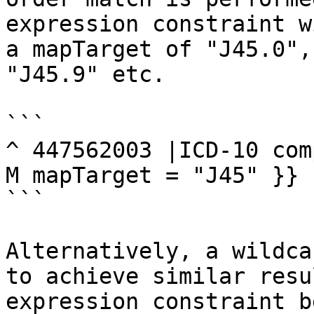
expression constraint w
a mapTarget of "J45.0",
"J45.9" etc.

```

^ 447562003 |ICD-10 com
M mapTarget = "J45" }}

```

Alternatively, a wildca
to achieve similar resu
expression constraint b