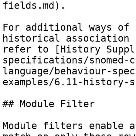
fields.md).

For additional ways of 
historical association 
refer to [History Suppl
specifications/snomed-c
language/behaviour-spec
examples/6.11-history-s
## Module Filter

Module filters enable a