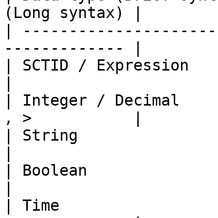
(Long syntax) |

| ---------------------
------------- |

| SCTID / Expression       | = , !=       
|

| Integer / Decimal    
, >           |

| String                   | = , !=       
|

| Boolean                  | = , !=       
|

| Time                 