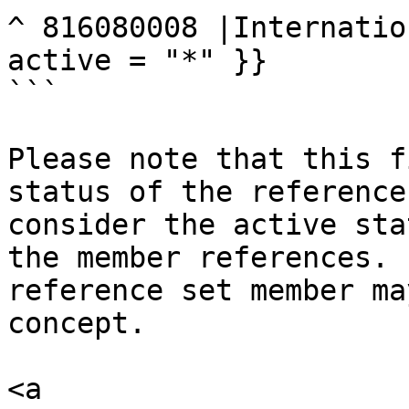
^ 816080008 |Internatio
active = "*" }}

```

Please note that this f
status of the reference
consider the active sta
the member references. 
reference set member ma
concept.

<a 