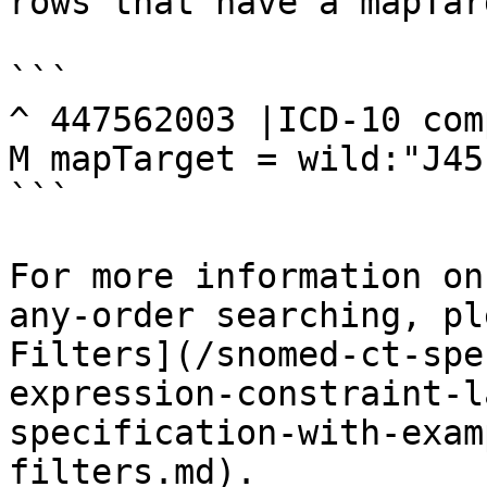
rows that have a mapTar
```

^ 447562003 |ICD-10 com
M mapTarget = wild:"J45
```

For more information on
any-order searching, pl
Filters](/snomed-ct-spe
expression-constraint-l
specification-with-exam
filters.md).
