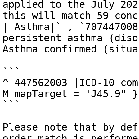
applied to the July 202
this will match 59 conc
| Asthma|` , `707447008
persistent asthma (diso
Asthma confirmed (situa
```

^ 447562003 |ICD-10 com
M mapTarget = "J45.9" }}
```

Please note that by def
order match is performe