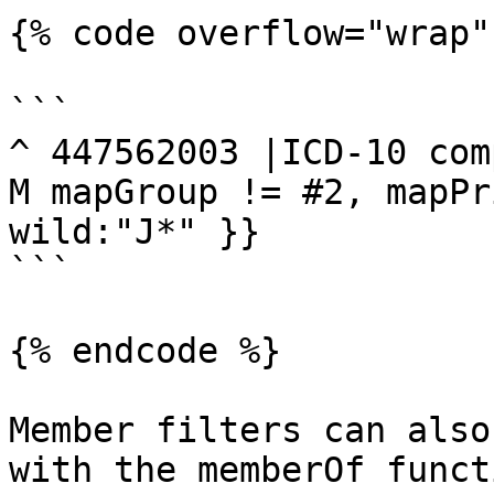
{% code overflow="wrap" 
```

^ 447562003 |ICD-10 com
M mapGroup != #2, mapPr
wild:"J*" }}

```

{% endcode %}

Member filters can also
with the memberOf funct