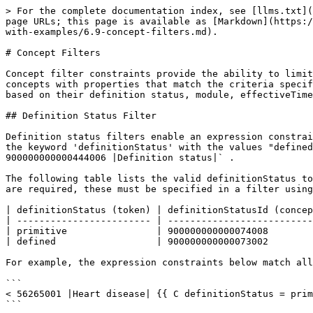
> For the complete documentation index, see [llms.txt](https://docs.snomed.org/llms.txt). Markdown versions of documentation pages are available by appending `.md` to page URLs; this page is available as [Markdown](https://docs.snomed.org/snomed-ct-specifications/snomed-ct-expression-constraint-language/behaviour-specification-with-examples/6.9-concept-filters.md).

# Concept Filters

Concept filter constraints provide the ability to limit the set of concepts that satisfy a given expression constraint, based on the properties of each concept. Only concepts with properties that match the criteria specified in the concept filter constraint will be included in the set of matching concepts. Concepts can be filtered based on their definition status, module, effectiveTime, and active status. In the following sections we explain each of these concept filter criteria.

## Definition Status Filter

Definition status filters enable an expression constraint to match on only those concepts with a matching definition status. Definition status filters may either use the keyword 'definitionStatus' with the values "defined" or "primitive", or may use the keyword "definitionStatusId" with a concept value that is `< 900000000000444006 |Definition status|` .

The following table lists the valid definitionStatus tokens and their equivalent definitionStatusId concept reference alternatives. If additional definition statuses are required, these must be specified in a filter using the 'definitionStatusId' keyword with the corresponding concept reference.

| definitionStatus (token) | definitionStatusId (concept reference) |
| ------------------------ | -------------------------------------- |
| primitive                | 900000000000074008                     |
| defined                  | 900000000000073002                     |

For example, the expression constraints below match all the primitive subtypes of `56265001 | Heart disease|` .

```
< 56265001 |Heart disease| {{ C definitionStatus = primitive }}
```

```
< 56265001 |Heart disease| {{ C definitionStatusId = 900000000000074008 |Primitive| }}
```

Similarly, the two expression constraints below match all the fully defined subtypes of `56265001 | Heart disease|` .

```
< 56265001 |Heart disease| {{ C definitionStatus = defined }}
```

```
< 56265001 |Heart disease| {{ C definitionStatusId = 900000000000073002 |Defined| }}
```

Please note that Concept filters and [Description Filters](/snomed-ct-specifications/snomed-ct-expression-constraint-language/behaviour-specification-with-examples/6.8-description-filters.md) can be used together to filter the results of an expression constraint based on both the properties of each concept and the properties of their descriptions. For example the following expression constraint matches all primitive subtypes of `64572001 | Disease|` , which have at least one description term that includes a word starting with "heart".

```
< 64572001 |Disease| {{ C definitionStatus = primitive }} {{ D term = "heart"}}
```

## Module Filter

Module filters enable an expression constraint to match on only those concepts that belong to a specified module[^1] . Module filters use the keyword "moduleId" with a concept reference that is `< 900000000000443000 |Module|` .

For example, the expression c