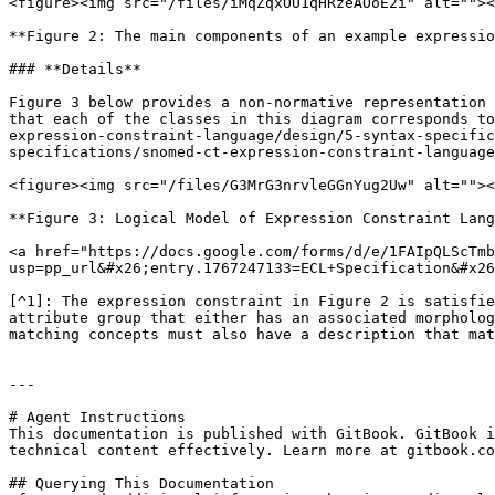
<figure><img src="/files/iMqZqxOU1qHRzeAOoE2i" alt=""><
**Figure 2: The main components of an example expressio
### **Details**

Figure 3 below provides a non-normative representation 
that each of the classes in this diagram corresponds to
expression-constraint-language/design/5-syntax-specific
specifications/snomed-ct-expression-constraint-language
<figure><img src="/files/G3MrG3nrvleGGnYug2Uw" alt=""><
**Figure 3: Logical Model of Expression Constraint Lang
<a href="https://docs.google.com/forms/d/e/1FAIpQLScTmb
usp=pp_url&#x26;entry.1767247133=ECL+Specification&#x26
[^1]: The expression constraint in Figure 2 is satisfie
attribute group that either has an associated morpholog
matching concepts must also have a description that mat
---

# Agent Instructions

This documentation is published with GitBook. GitBook i
technical content effectively. Learn more at gitbook.co
## Querying This Documentation
