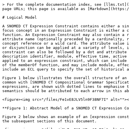
> For the complete documentation index, see [llms.txt](
page URLs; this page is available as [Markdown](https:/
# Logical Model

A SNOMED CT Expression Constraint contains either a sin
focus concept in an Expression Constraint is either a c
function. An Expression Constraint may also contain a r
attribute name (optionally preceded by a cardinality, r
concept reference or a wild card. The attribute value i
or disjunction can be applied at a variety of levels, i
constraint can also be followed by a dot and attribute 
description identifier, module, effective time, active 
applied to an expression constraint, which can include 
of the memberOf function, and may include module, effec
include an ECL query to specify the set of historical a
Figure 1 below illustrates the overall structure of an 
common with [SNOMED CT Compositional Grammar Specificat
expressions, are shown with dotted lines to emphasise t
semantics should be attributed to each arrow in this ab
<figure><img src="/files/Fe1vE8JLV5ln9F38NF7I" alt=""><
**Figure 1: Abstract Model of a SNOMED CT Expression Co
Figure 2 below shows an example of an [expression const
the subsequent sections of this document.
