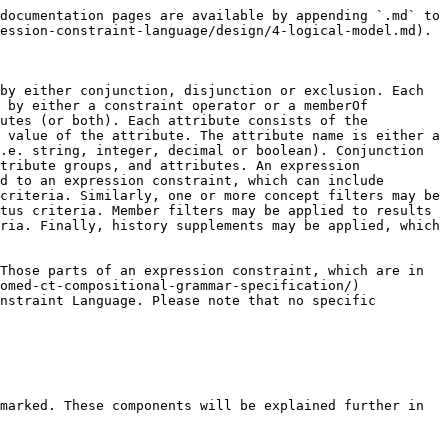
documentation pages are available by appending `.md` to 
ession-constraint-language/design/4-logical-model.md).

by either conjunction, disjunction or exclusion. Each 
 by either a constraint operator or a memberOf 
utes (or both). Each attribute consists of the 
 value of the attribute. The attribute name is either a 
.e. string, integer, decimal or boolean). Conjunction 
tribute groups, and attributes. An expression 
d to an expression constraint, which can include 
criteria. Similarly, one or more concept filters may be 
tus criteria. Member filters may be applied to results 
ria. Finally, history supplements may be applied, which 
Those parts of an expression constraint, which are in 
omed-ct-compositional-grammar-specification/) 
nstraint Language. Please note that no specific 
marked. These components will be explained further in 