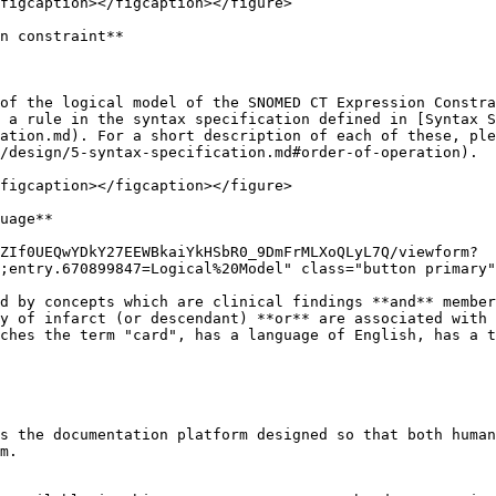
figcaption></figcaption></figure>

n constraint**

of the logical model of the SNOMED CT Expression Constra
 a rule in the syntax specification defined in [Syntax S
ation.md). For a short description of each of these, ple
/design/5-syntax-specification.md#order-of-operation).

figcaption></figcaption></figure>

uage**

ZIf0UEQwYDkY27EEWBkaiYkHSbR0_9DmFrMLXoQLyL7Q/viewform?
;entry.670899847=Logical%20Model" class="button primary"
d by concepts which are clinical findings **and** member
y of infarct (or descendant) **or** are associated with 
ches the term "card", has a language of English, has a t
s the documentation platform designed so that both human
m.
