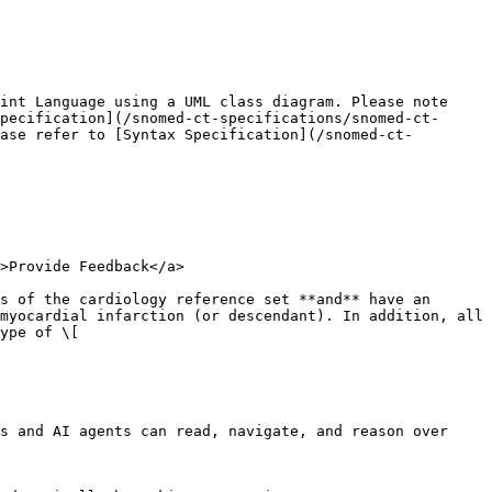
int Language using a UML class diagram. Please note 
pecification](/snomed-ct-specifications/snomed-ct-
ase refer to [Syntax Specification](/snomed-ct-
>Provide Feedback</a>

s of the cardiology reference set **and** have an 
myocardial infarction (or descendant). In addition, all 
ype of \[

s and AI agents can read, navigate, and reason over 