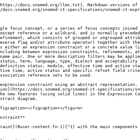
https://docs.snomed.org/llms.txt). Markdown versions of 
/docs.snomed.org/snomed-ct-specifications/snomed-ct-expr
gle focus concept, or a series of focus concepts joined 
oncept reference or a wildcard, and is normally preceded
efinement, which consists of grouped or ungrouped attrib
everse flag and/or attribute operator) together with the
s either an expression constraint or a concrete value (i
ncluding between expression constraints, refinements, at
name pair. One or more description filters may be applie
status, term, language, type, dialect and acceptability 
definition status, module, effective time and active sta
tive time, active status and specific refset field crite
ssociation reference sets to be used.

expression constraint using an abstract representation. 
ion](https://docs.snomed.org/snomed-ct-specifications/sn
he new features (using solid lines) in the Expression Co
stract diagram.

figcaption></figcaption></figure>

nstraint**

raint](#user-content-fn-1)[^1] with the main components 