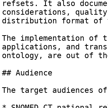
refsets. It also docume
considerations, quality
distribution format of 
The implementation of t
applications, and trans
ontology, are out of th
## Audience

The target audiences of
* SNOMED CT national re