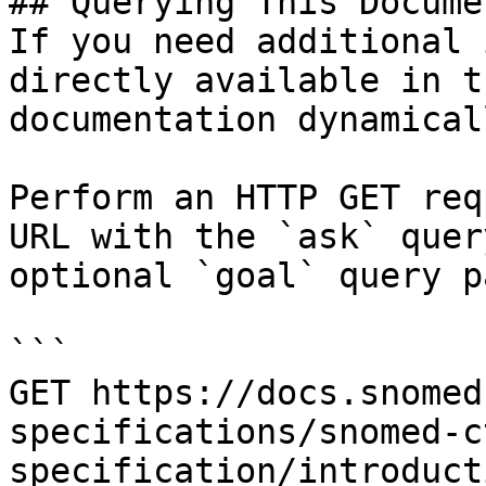
## Querying This Docume
If you need additional 
directly available in t
documentation dynamical
Perform an HTTP GET req
URL with the `ask` quer
optional `goal` query p
```

GET https://docs.snomed
specifications/snomed-c
specification/introduct