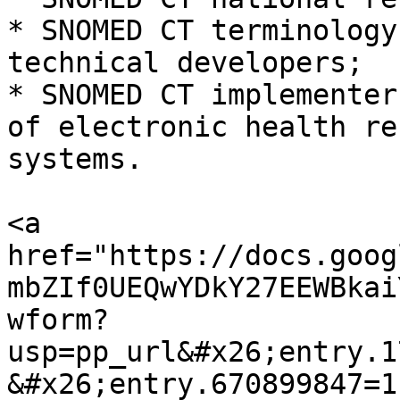
* SNOMED CT terminology
technical developers;

* SNOMED CT implementer
of electronic health re
systems.

<a 
href="https://docs.goog
mbZIf0UEQwYDkY27EEWBkai
wform?
usp=pp_url&#x26;entry.1
&#x26;entry.670899847=1