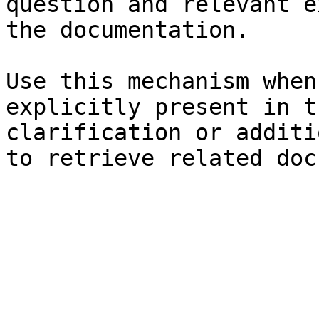
question and relevant e
the documentation.

Use this mechanism when
explicitly present in t
clarification or additi