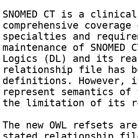
SNOMED CT is a clinical
comprehensive coverage 
specialties and require
maintenance of SNOMED C
Logics (DL) and its rea
relationship file has b
definitions. However, i
represent semantics of 
the limitation of its r
The new OWL refsets are
stated relationship fil