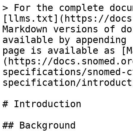
> For the complete docu
[llms.txt](https://docs
Markdown versions of do
available by appending 
page is available as [M
(https://docs.snomed.or
specifications/snomed-c
specification/introduct
# Introduction

## Background
