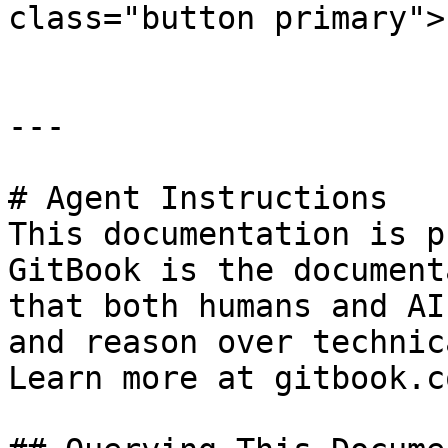
class="button primary">
---

# Agent Instructions

This documentation is p
GitBook is the document
that both humans and AI
and reason over technic
Learn more at gitbook.co