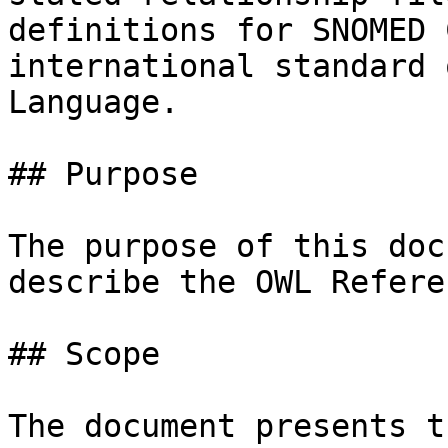
definitions for SNOMED 
international standard 
Language.

## Purpose

The purpose of this doc
describe the OWL Refere
## Scope

The document presents t