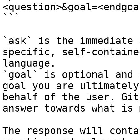
<question>&goal=<endgoal
```

`ask` is the immediate 
specific, self-containe
language.

`goal` is optional and 
goal you are ultimately
behalf of the user. Git
answer towards what is 
The response will conta