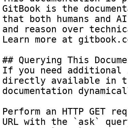
GitBook is the document
that both humans and AI
and reason over technic
Learn more at gitbook.co
## Querying This Docume
If you need additional 
directly available in t
documentation dynamical
Perform an HTTP GET req
URL with the `ask` quer