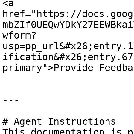
<a 
href="https://docs.goog
mbZIf0UEQwYDkY27EEWBkai
wform?
usp=pp_url&#x26;entry.1
ification&#x26;entry.67
primary">Provide Feedba
---

# Agent Instructions

This documentation is p