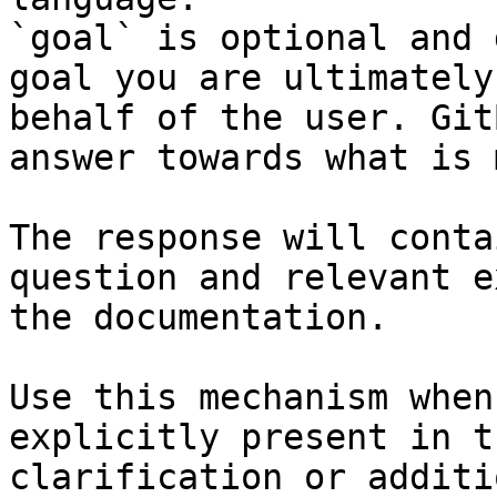
`goal` is optional and 
goal you are ultimately
behalf of the user. Git
answer towards what is 
The response will conta
question and relevant e
the documentation.

Use this mechanism when
explicitly present in t
clarification or additi