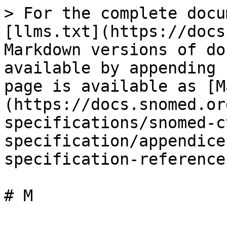
> For the complete docu
[llms.txt](https://docs
Markdown versions of do
available by appending 
page is available as [M
(https://docs.snomed.or
specifications/snomed-c
specification/appendice
specification-reference
# M
