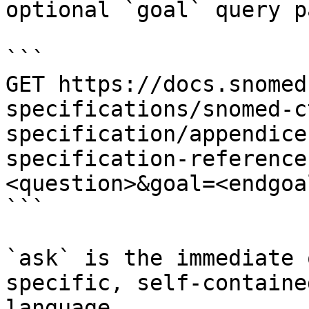
optional `goal` query p
```

GET https://docs.snomed
specifications/snomed-c
specification/appendice
specification-reference
<question>&goal=<endgoal
```

`ask` is the immediate 
specific, self-containe
language.
