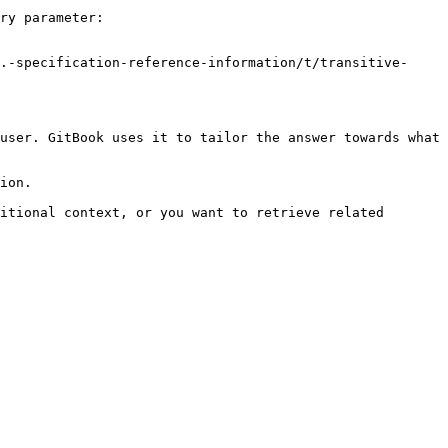
ry parameter:

.-specification-reference-information/t/transitive-
user. GitBook uses it to tailor the answer towards what 
ion.

itional context, or you want to retrieve related 