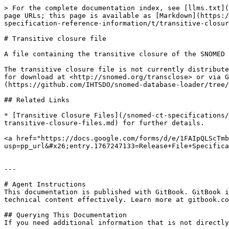
> For the complete documentation index, see [llms.txt](
page URLs; this page is available as [Markdown](https:/
specification-reference-information/t/transitive-closur
# Transitive closure file

A file containing the transitive closure of the SNOMED 
The transitive closure file is not currently distribute
for download at <http://snomed.org/transclose> or via G
(https://github.com/IHTSDO/snomed-database-loader/tree/
## Related Links

* [Transitive Closure Files](/snomed-ct-specifications/
transitive-closure-files.md) for further details.

<a href="https://docs.google.com/forms/d/e/1FAIpQLScTmb
usp=pp_url&#x26;entry.1767247133=Release+File+Specifica
---

# Agent Instructions

This documentation is published with GitBook. GitBook i
technical content effectively. Learn more at gitbook.co
## Querying This Documentation

If you need additional information that is not directly