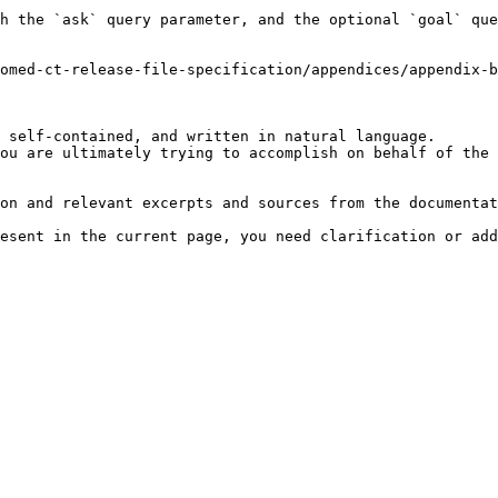
h the `ask` query parameter, and the optional `goal` que
omed-ct-release-file-specification/appendices/appendix-b
 self-contained, and written in natural language.

ou are ultimately trying to accomplish on behalf of the 
on and relevant excerpts and sources from the documentat
esent in the current page, you need clarification or add