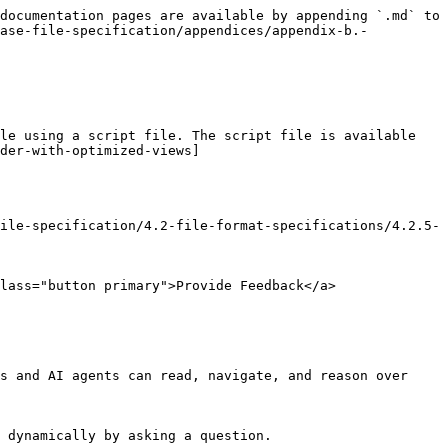
documentation pages are available by appending `.md` to 
ease-file-specification/appendices/appendix-b.-
le using a script file. The script file is available 
der-with-optimized-views]
ile-specification/4.2-file-format-specifications/4.2.5-
lass="button primary">Provide Feedback</a>

s and AI agents can read, navigate, and reason over 
 dynamically by asking a question.
