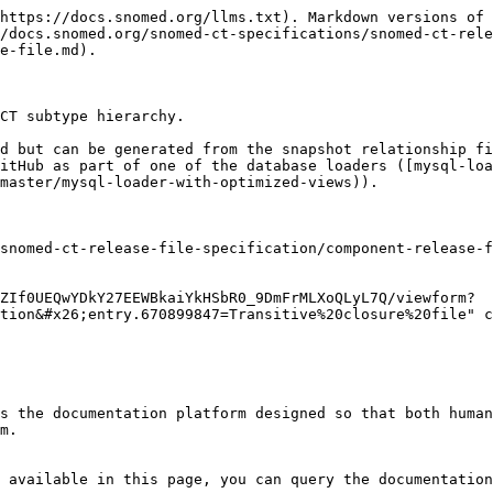
https://docs.snomed.org/llms.txt). Markdown versions of 
/docs.snomed.org/snomed-ct-specifications/snomed-ct-rel
e-file.md).

CT subtype hierarchy.

d but can be generated from the snapshot relationship fi
itHub as part of one of the database loaders ([mysql-loa
master/mysql-loader-with-optimized-views)).

snomed-ct-release-file-specification/component-release-f
ZIf0UEQwYDkY27EEWBkaiYkHSbR0_9DmFrMLXoQLyL7Q/viewform?
tion&#x26;entry.670899847=Transitive%20closure%20file" c
s the documentation platform designed so that both human
m.

 available in this page, you can query the documentation