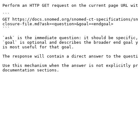
Perform an HTTP GET request on the current page URL wit
```

GET https://docs.snomed.org/snomed-ct-specifications/sn
closure-file.md?ask=<question>&goal=<endgoal>

```

`ask` is the immediate question: it should be specific,
`goal` is optional and describes the broader end goal y
is most useful for that goal.

The response will contain a direct answer to the questi
Use this mechanism when the answer is not explicitly pr