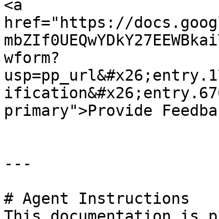
<a 
href="https://docs.goog
mbZIf0UEQwYDkY27EEWBkai
wform?
usp=pp_url&#x26;entry.1
ification&#x26;entry.67
primary">Provide Feedba
---

# Agent Instructions

This documentation is p