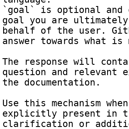
`goal` is optional and 
goal you are ultimately
behalf of the user. Git
answer towards what is 
The response will conta
question and relevant e
the documentation.

Use this mechanism when
explicitly present in t
clarification or additi