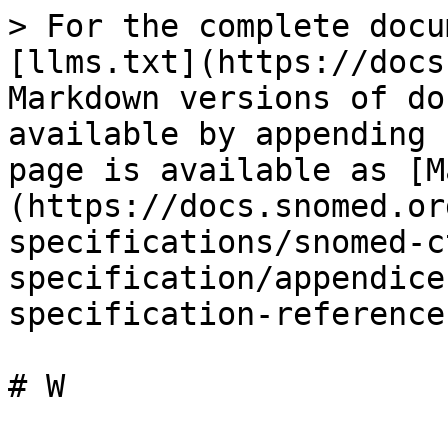
> For the complete docu
[llms.txt](https://docs
Markdown versions of do
available by appending 
page is available as [M
(https://docs.snomed.or
specifications/snomed-c
specification/appendice
specification-reference
# W
