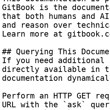
GitBook is the document
that both humans and AI
and reason over technic
Learn more at gitbook.co
## Querying This Docume
If you need additional 
directly available in t
documentation dynamical
Perform an HTTP GET req
URL with the `ask` quer