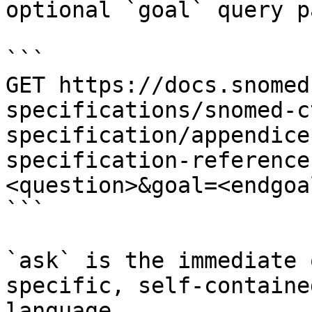
optional `goal` query p
```

GET https://docs.snomed
specifications/snomed-c
specification/appendice
specification-reference
<question>&goal=<endgoal
```

`ask` is the immediate 
specific, self-containe
language.
