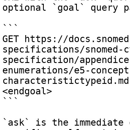
optional `goal` query p
```

GET https://docs.snomed
specifications/snomed-c
specification/appendice
enumerations/e5-concept
characteristictypeid.md
<endgoal>

```

`ask` is the immediate 