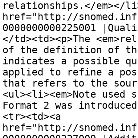
relationships.</em></li
href="http://snomed.inf
0000000000225001 |Quali
</td><td><p>The <em>rel
of the definition of th
indicates a possible qu
applied to refine a pos
that refers to the sour
<ul><li><em>Note used s
Format 2 was introduced
<tr><td><a 
href="http://snomed.inf