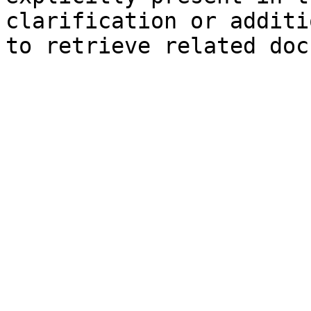
clarification or additi