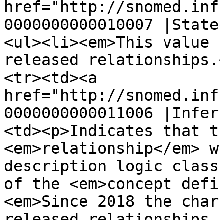
href="http://snomed.inf
0000000000010007 |State
<ul><li><em>This value 
released relationships.
<tr><td><a 
href="http://snomed.inf
0000000000011006 |Infer
<td><p>Indicates that t
<em>relationship</em> w
description logic class
of the <em>concept defi
<em>Since 2018 the char
released relationships 