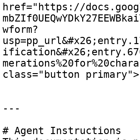
href="https://docs.goog
mbZIf0UEQwYDkY27EEWBkai
wform?
usp=pp_url&#x26;entry.1
ification&#x26;entry.67
merations%20for%20chara
class="button primary">
---

# Agent Instructions
