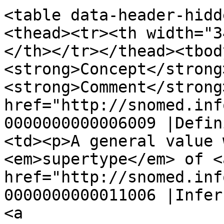
<table data-header-hidd
<thead><tr><th width="3
</th></tr></thead><tbod
<strong>Concept</strong
<strong>Comment</strong
href="http://snomed.inf
0000000000006009 |Defin
<td><p>A general value 
<em>supertype</em> of <a
href="http://snomed.inf
0000000000011006 |Infer
<a 