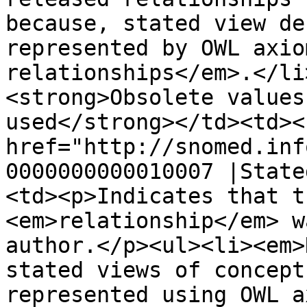
because, stated view de
represented by OWL axio
relationships</em>.</li
<strong>Obsolete values
used</strong></td><td><
href="http://snomed.inf
0000000000010007 |State
<td><p>Indicates that t
<em>relationship</em> w
author.</p><ul><li><em>
stated views of concept
represented using OWL a