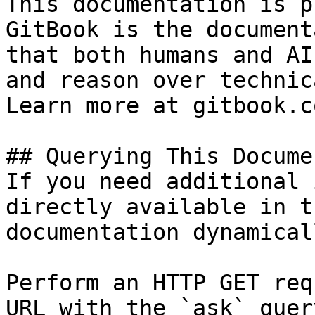
This documentation is p
GitBook is the document
that both humans and AI
and reason over technic
Learn more at gitbook.co
## Querying This Docume
If you need additional 
directly available in t
documentation dynamical
Perform an HTTP GET req
URL with the `ask` quer