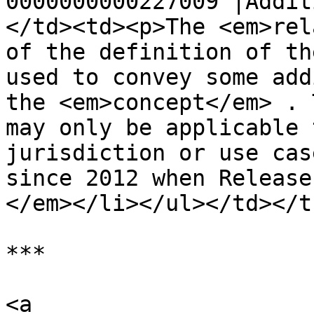
0000000000227009 |Addit
</td><td><p>The <em>rel
of the definition of th
used to convey some add
the <em>concept</em> . 
may only be applicable 
jurisdiction or use cas
since 2012 when Release
</em></li></ul></td></t
***

<a 