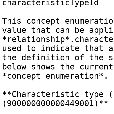
characteristicTypeId

This concept enumeratio
value that can be appli
*relationship*.characte
used to indicate that a
the definition of the s
below shows the current
*concept enumeration*.

**Characteristic type (
(900000000000449001)**
