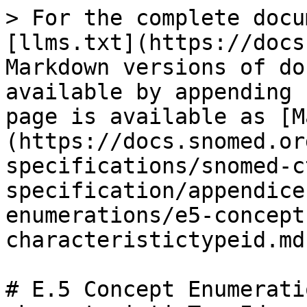
> For the complete docu
[llms.txt](https://docs
Markdown versions of do
available by appending 
page is available as [M
(https://docs.snomed.or
specifications/snomed-c
specification/appendice
enumerations/e5-concept
characteristictypeid.md)
# E.5 Concept Enumerati