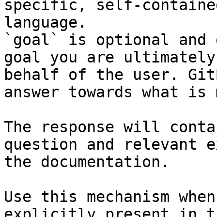
specific, self-containe
language.

`goal` is optional and 
goal you are ultimately
behalf of the user. Git
answer towards what is 
The response will conta
question and relevant e
the documentation.

Use this mechanism when
explicitly present in t