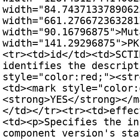
width="84.7437133789062
width="661.276672363281
width="90.16796875">Mut
width="141.29296875">PK
<tr><td>id</td><td>SCTI
identifies the descript
style="color:red;"><str
<td><mark style="color:
<strong>YES</strong></m
</td></tr><tr><td>effec
<td><p>Specifies the in
component version's sta