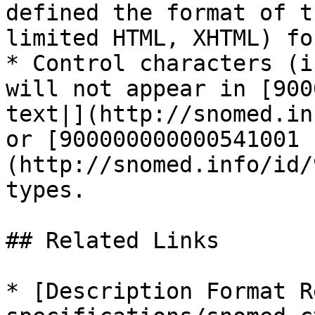
defined the format of t
limited HTML, XHTML) fo
* Control characters (i
will not appear in [900
text|](http://snomed.in
or [900000000000541001 
(http://snomed.info/id/
types.

## Related Links

* [Description Format R