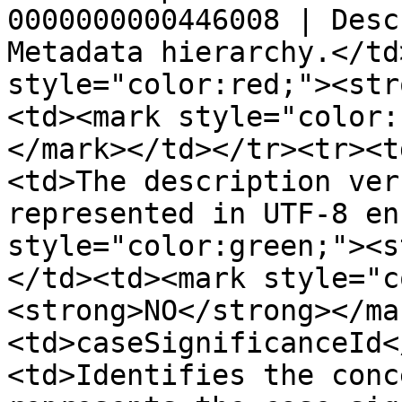
0000000000446008 | Desc
Metadata hierarchy.</td
style="color:red;"><str
<td><mark style="color:
</mark></td></tr><tr><t
<td>The description ver
represented in UTF-8 en
style="color:green;"><s
</td><td><mark style="c
<strong>NO</strong></ma
<td>caseSignificanceId<
<td>Identifies the conc