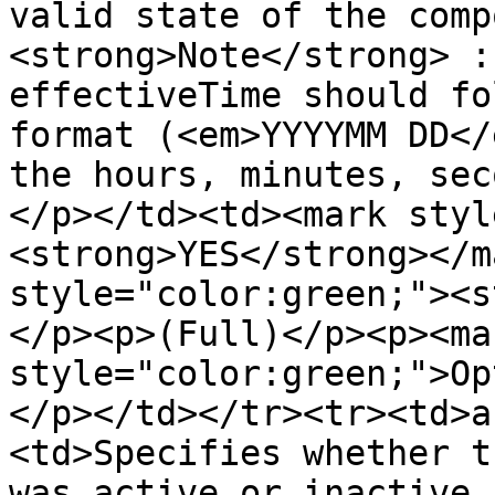
valid state of the comp
<strong>Note</strong> :
effectiveTime should fo
format (<em>YYYYMM DD</
the hours, minutes, sec
</p></td><td><mark styl
<strong>YES</strong></m
style="color:green;"><s
</p><p>(Full)</p><p><mar
style="color:green;">Op
</p></td></tr><tr><td>a
<td>Specifies whether t
was active or inactive 