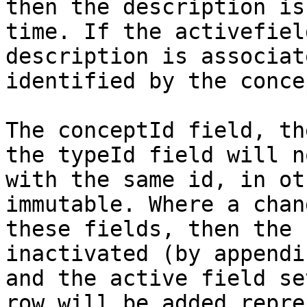
then the description is
time. If the activefiel
description is associat
identified by the conce
The conceptId field, th
the typeId field will n
with the same id, in ot
immutable. Where a chan
these fields, then the 
inactivated (by appendi
and the active field se
row will be added repre