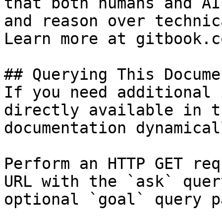
that both humans and AI
and reason over technic
Learn more at gitbook.co
## Querying This Docume
If you need additional 
directly available in t
documentation dynamical
Perform an HTTP GET req
URL with the `ask` quer
optional `goal` query p