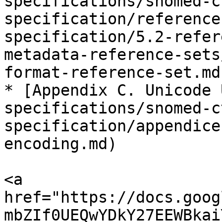
specifications/snomed-c
specification/reference
specification/5.2-refer
metadata-reference-sets
format-reference-set.md)
* [Appendix C. Unicode 
specifications/snomed-c
specification/appendice
encoding.md)

<a 
href="https://docs.goog
mbZIf0UEQwYDkY27EEWBkai