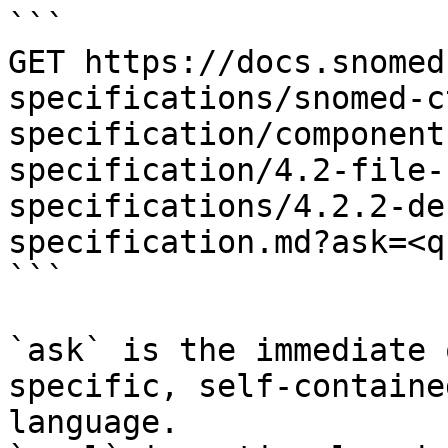
```

GET https://docs.snomed
specifications/snomed-c
specification/component
specification/4.2-file-
specifications/4.2.2-de
specification.md?ask=<q
```

`ask` is the immediate 
specific, self-containe
language.
