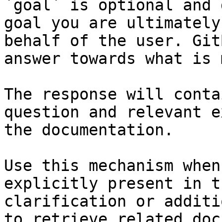
`goal` is optional and 
goal you are ultimately
behalf of the user. Git
answer towards what is 
The response will conta
question and relevant e
the documentation.

Use this mechanism when
explicitly present in t
clarification or additi