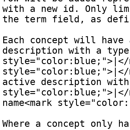
with a new id. Only lim
the term field, as defi
Each concept will have 
description with a type
style="color:blue;">|</
style="color:blue;">|</
active description with
style="color:blue;">|</
name<mark style="color:
Where a concept only ha