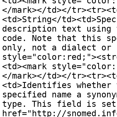
<td><mark style="color:
</mark></td></tr><tr><t
<td>String</td><td>Spec
description text using 
code. Note that this sp
only, not a dialect or 
style="color:red;"><str
<td><mark style="color:
</mark></td></tr><tr><t
<td>Identifies whether 
specified name a synony
type. This field is set
href="http://snomed.inf