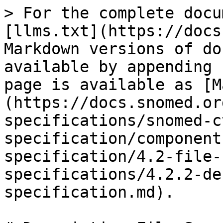
> For the complete docu
[llms.txt](https://docs
Markdown versions of do
available by appending 
page is available as [M
(https://docs.snomed.or
specifications/snomed-c
specification/component
specification/4.2-file-
specifications/4.2.2-de
specification.md).
