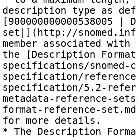
description type as def
[900000000000538005 | D
set|](http://snomed.inf
member associated with 
the [Description Format
specifications/snomed-c
specification/reference
specification/5.2-refer
metadata-reference-sets
format-reference-set.md
for more details.

* The Description Forma