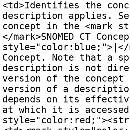
<td>Identifies the conc
description applies. Se
concept in the <mark st
</mark>SNOMED CT Concep
style="color:blue;">|</
Concept. Note that a sp
description is not dire
version of the concept 
version of a descriptio
depends on its effectiv
at which it is accessed
style="color:red;"><str