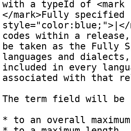
with a typeId of <mark 
</mark>Fully specified 
style="color:blue;">|</
codes within a release,
be taken as the Fully S
languages and dialects,
included in every langu
associated with that re
The term field will be 
* to an overall maximum
* to a maximum length, 