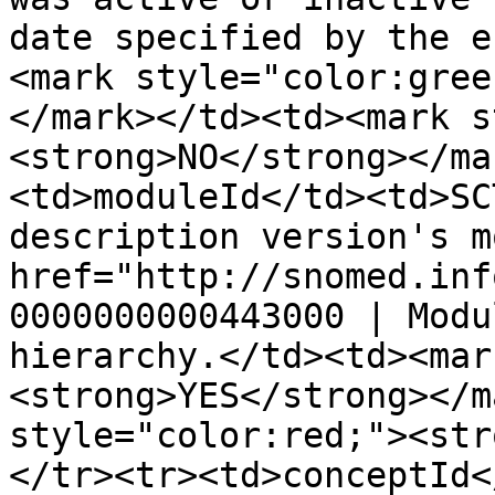
date specified by the e
<mark style="color:gree
</mark></td><td><mark s
<strong>NO</strong></ma
<td>moduleId</td><td>SC
description version's m
href="http://snomed.inf
0000000000443000 | Modu
hierarchy.</td><td><mar
<strong>YES</strong></m
style="color:red;"><str
</tr><tr><td>conceptId<