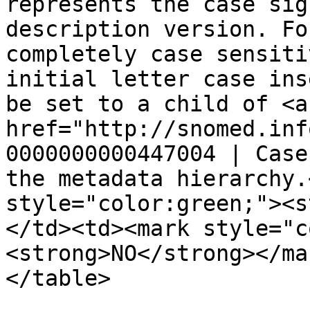
represents the case sig
description version. Fo
completely case sensiti
initial letter case ins
be set to a child of <a 
href="http://snomed.inf
0000000000447004 | Case
the metadata hierarchy.
style="color:green;"><s
</td><td><mark style="c
<strong>NO</strong></ma
</table>
