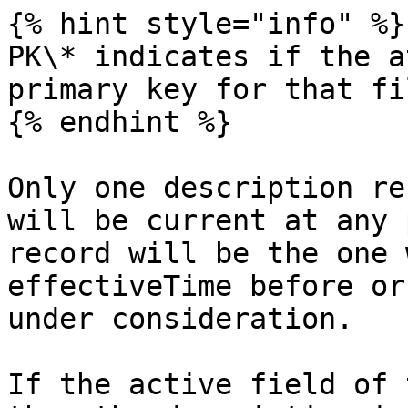
{% hint style="info" %}

PK\* indicates if the a
primary key for that fi
{% endhint %}

Only one description re
will be current at any 
record will be the one 
effectiveTime before or
under consideration.

If the active field of 