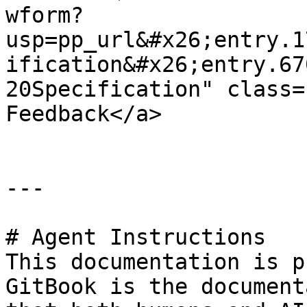
wform?
usp=pp_url&#x26;entry.1
ification&#x26;entry.67
20Specification" class=
Feedback</a>

---

# Agent Instructions

This documentation is p
GitBook is the document