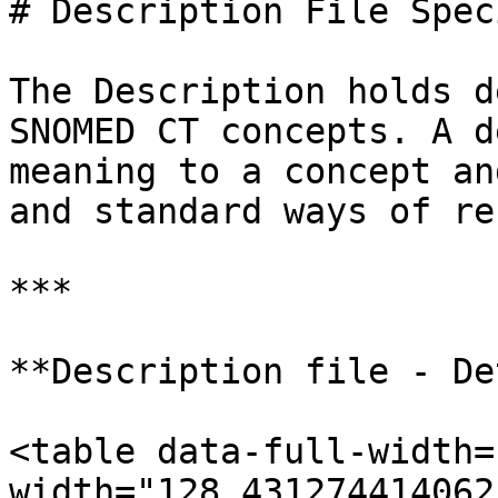
# Description File Spec
The Description holds d
SNOMED CT concepts. A d
meaning to a concept an
and standard ways of re
***

**Description file - De
<table data-full-width=
width="128.431274414062