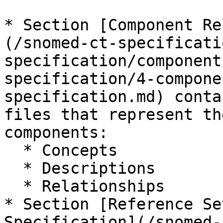
* Section [Component Re
(/snomed-ct-specificati
specification/component
specification/4-compone
specification.md) conta
files that represent th
components:

  * Concepts

  * Descriptions

  * Relationships

* Section [Reference Se
Specification](/snomed-