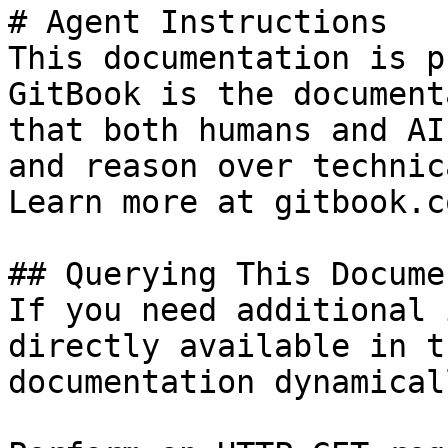
# Agent Instructions

This documentation is p
GitBook is the document
that both humans and AI
and reason over technic
Learn more at gitbook.co
## Querying This Docume
If you need additional 
directly available in t
documentation dynamical