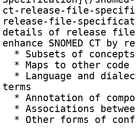
ct-release-file-specifi
release-file-specificat
details of release file
enhance SNOMED CT by re
  * Subsets of concepts and descriptions

  * Maps to other code systems

  * Language and dialect preferences for different 
terms

  * Annotation of components

  * Associations between components

  * Other forms of configuration and extensibility
