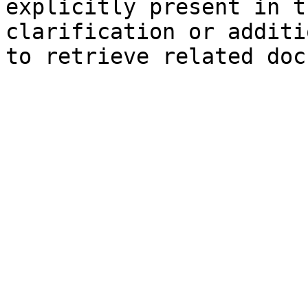
explicitly present in t
clarification or additi