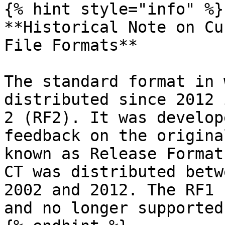
{% hint style="info" %}

**Historical Note on Cu
File Formats**

The standard format in 
distributed since 2012 
2 (RF2). It was develop
feedback on the origina
known as Release Format
CT was distributed betw
2002 and 2012. The RF1 
and no longer supported.