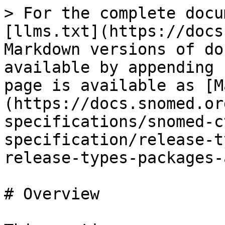
> For the complete docu
[llms.txt](https://docs
Markdown versions of do
available by appending 
page is available as [M
(https://docs.snomed.or
specifications/snomed-c
specification/release-t
release-types-packages-
# Overview
