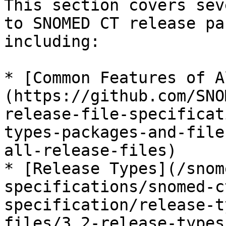
This section covers sev
to SNOMED CT release pa
including:

* [Common Features of A
(https://github.com/SNO
release-file-specificat
types-packages-and-file
all-release-files)

* [Release Types](/snom
specifications/snomed-c
specification/release-t
files/3.2-release-types.