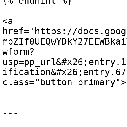
{% endhint %}

<a 
href="https://docs.goog
mbZIf0UEQwYDkY27EEWBkai
wform?
usp=pp_url&#x26;entry.1
ification&#x26;entry.67
class="button primary">
---
