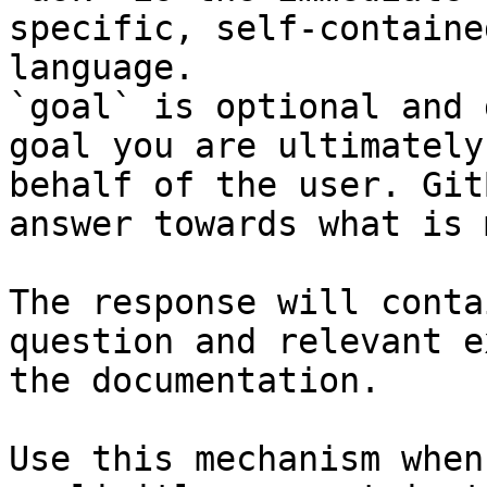
specific, self-containe
language.

`goal` is optional and 
goal you are ultimately
behalf of the user. Git
answer towards what is 
The response will conta
question and relevant e
the documentation.

Use this mechanism when