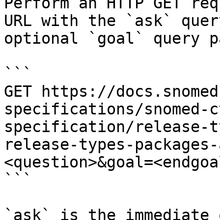
Perform an HTTP GET req
URL with the `ask` quer
optional `goal` query p
```

GET https://docs.snomed
specifications/snomed-c
specification/release-t
release-types-packages-
<question>&goal=<endgoal
```

`ask` is the immediate 