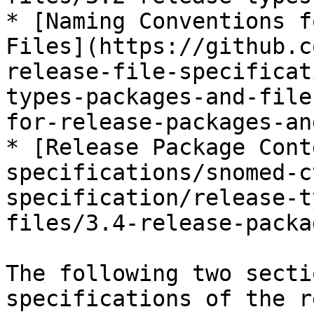
* [Naming Conventions f
Files](https://github.c
release-file-specificat
types-packages-and-file
for-release-packages-an
* [Release Package Cont
specifications/snomed-c
specification/release-t
files/3.4-release-packa
The following two secti
specifications of the r