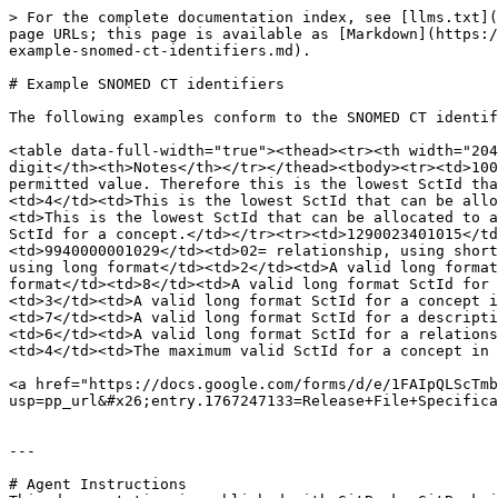
> For the complete documentation index, see [llms.txt](
page URLs; this page is available as [Markdown](https:/
example-snomed-ct-identifiers.md).

# Example SNOMED CT identifiers

The following examples conform to the SNOMED CT identif
<table data-full-width="true"><thead><tr><th width="204
digit</th><th>Notes</th></tr></thead><tbody><tr><td>100
permitted value. Therefore this is the lowest SctId tha
<td>4</td><td>This is the lowest SctId that can be allo
<td>This is the lowest SctId that can be allocated to a
SctId for a concept.</td></tr><tr><td>1290023401015</td
<td>9940000001029</td><td>02= relationship, using short
using long format</td><td>2</td><td>A valid long format
format</td><td>8</td><td>A valid long format SctId for 
<td>3</td><td>A valid long format SctId for a concept i
<td>7</td><td>A valid long format SctId for a descripti
<td>6</td><td>A valid long format SctId for a relations
<td>4</td><td>The maximum valid SctId for a concept in 
<a href="https://docs.google.com/forms/d/e/1FAIpQLScTmb
usp=pp_url&#x26;entry.1767247133=Release+File+Specifica
---

# Agent Instructions
