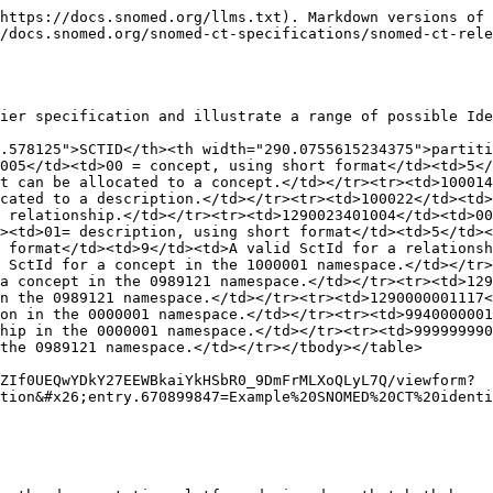
https://docs.snomed.org/llms.txt). Markdown versions of 
/docs.snomed.org/snomed-ct-specifications/snomed-ct-rele
ier specification and illustrate a range of possible Ide
.578125">SCTID</th><th width="290.0755615234375">partit
005</td><td>00 = concept, using short format</td><td>5</
t can be allocated to a concept.</td></tr><tr><td>100014
cated to a description.</td></tr><tr><td>100022</td><td>
 relationship.</td></tr><tr><td>1290023401004</td><td>00
><td>01= description, using short format</td><td>5</td><
 format</td><td>9</td><td>A valid SctId for a relationsh
 SctId for a concept in the 1000001 namespace.</td></tr>
a concept in the 0989121 namespace.</td></tr><tr><td>129
n the 0989121 namespace.</td></tr><tr><td>1290000001117<
on in the 0000001 namespace.</td></tr><tr><td>994000000
hip in the 0000001 namespace.</td></tr><tr><td>999999990
the 0989121 namespace.</td></tr></tbody></table>

ZIf0UEQwYDkY27EEWBkaiYkHSbR0_9DmFrMLXoQLyL7Q/viewform?
tion&#x26;entry.670899847=Example%20SNOMED%20CT%20identi