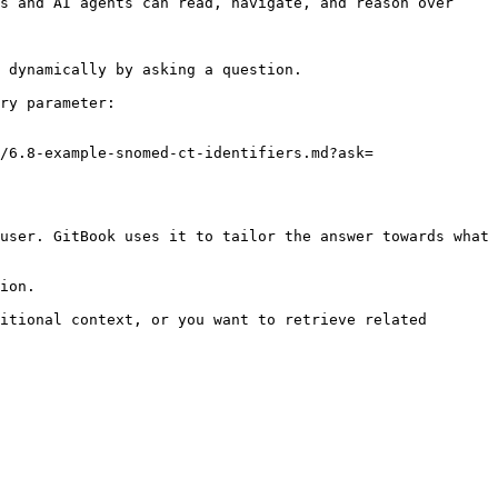
s and AI agents can read, navigate, and reason over 
 dynamically by asking a question.

ry parameter:

/6.8-example-snomed-ct-identifiers.md?ask=
user. GitBook uses it to tailor the answer towards what 
ion.

itional context, or you want to retrieve related 