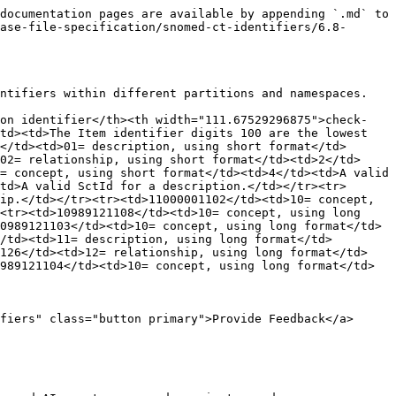
documentation pages are available by appending `.md` to 
ase-file-specification/snomed-ct-identifiers/6.8-
ntifiers within different partitions and namespaces.

ion identifier</th><th width="111.67529296875">check-
td><td>The Item identifier digits 100 are the lowest 
</td><td>01= description, using short format</td>
02= relationship, using short format</td><td>2</td>
= concept, using short format</td><td>4</td><td>A valid 
td>A valid SctId for a description.</td></tr><tr>
ip.</td></tr><tr><td>11000001102</td><td>10= concept, 
<tr><td>10989121108</td><td>10= concept, using long 
0989121103</td><td>10= concept, using long format</td>
/td><td>11= description, using long format</td>
1126</td><td>12= relationship, using long format</td>
989121104</td><td>10= concept, using long format</td>
fiers" class="button primary">Provide Feedback</a>
