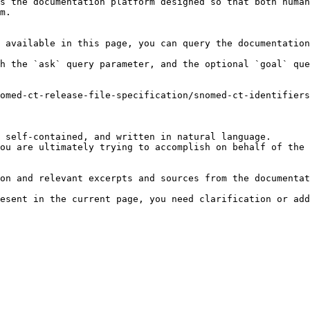
s the documentation platform designed so that both human
m.

 available in this page, you can query the documentation
h the `ask` query parameter, and the optional `goal` que
omed-ct-release-file-specification/snomed-ct-identifiers
 self-contained, and written in natural language.

ou are ultimately trying to accomplish on behalf of the 
on and relevant excerpts and sources from the documentat
esent in the current page, you need clarification or add