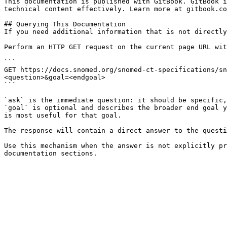
This documentation is published with GitBook. GitBook i
technical content effectively. Learn more at gitbook.co
## Querying This Documentation

If you need additional information that is not directly
Perform an HTTP GET request on the current page URL wit
```

GET https://docs.snomed.org/snomed-ct-specifications/sn
<question>&goal=<endgoal>

```

`ask` is the immediate question: it should be specific,
`goal` is optional and describes the broader end goal y
is most useful for that goal.

The response will contain a direct answer to the questi
Use this mechanism when the answer is not explicitly pr