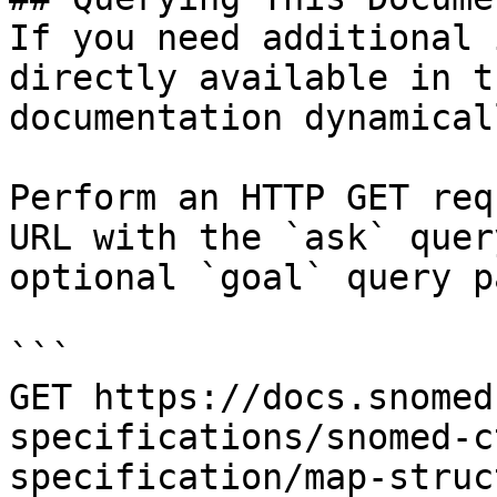
If you need additional 
directly available in t
documentation dynamical
Perform an HTTP GET req
URL with the `ask` quer
optional `goal` query p
```

GET https://docs.snomed
specifications/snomed-c
specification/map-struc