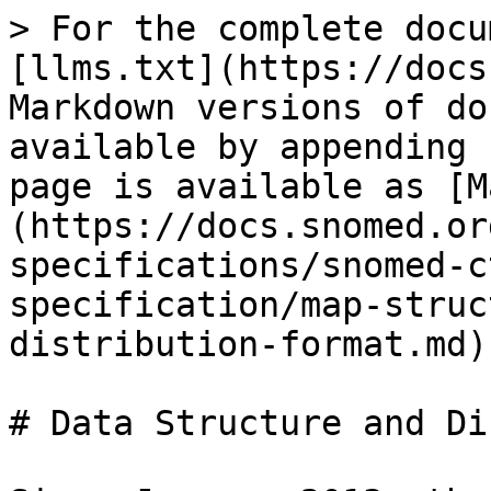
> For the complete docu
[llms.txt](https://docs
Markdown versions of do
available by appending 
page is available as [M
(https://docs.snomed.or
specifications/snomed-c
specification/map-struc
distribution-format.md).
# Data Structure and Di