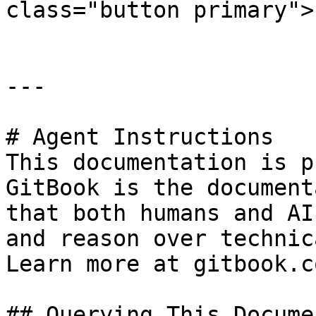
class="button primary">
---

# Agent Instructions

This documentation is p
GitBook is the document
that both humans and AI
and reason over technic
Learn more at gitbook.co
## Querying This Docume