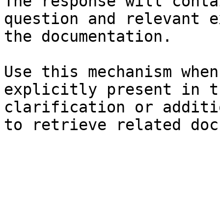
The response will conta
question and relevant e
the documentation.

Use this mechanism when
explicitly present in t
clarification or additi