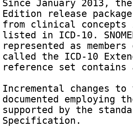
Since January 2013, the
Edition release package
from clinical concepts 
listed in ICD-10. SNOME
represented as members 
called the ICD-10 Exten
reference set contains 
Incremental changes to 
documented employing th
supported by the standa
Specification.
