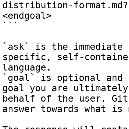
distribution-format.md?
<endgoal>

```

`ask` is the immediate 
specific, self-containe
language.

`goal` is optional and 
goal you are ultimately
behalf of the user. Git
answer towards what is 