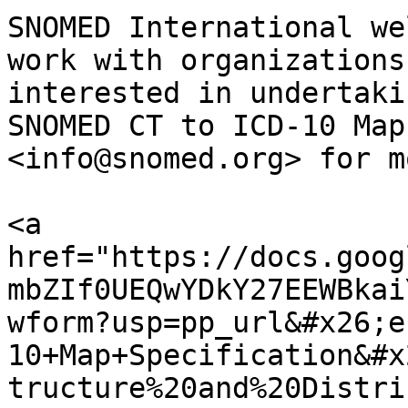
SNOMED International we
work with organizations
interested in undertaki
SNOMED CT to ICD-10 Map
<info@snomed.org> for m
<a 
href="https://docs.goog
mbZIf0UEQwYDkY27EEWBkai
wform?usp=pp_url&#x26;e
10+Map+Specification&#x
tructure%20and%20Distri