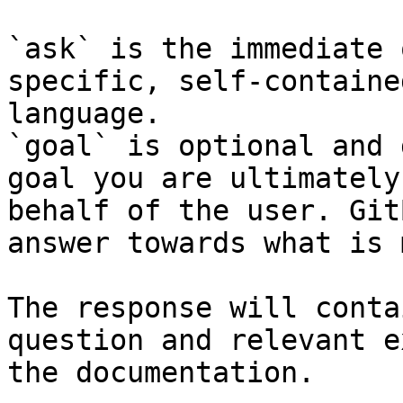
`ask` is the immediate 
specific, self-containe
language.

`goal` is optional and 
goal you are ultimately
behalf of the user. Git
answer towards what is 
The response will conta
question and relevant e
the documentation.
