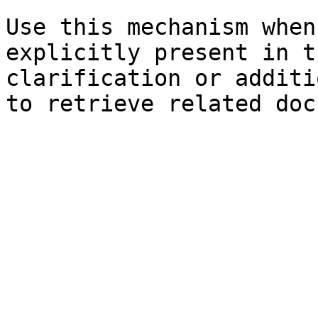
Use this mechanism when
explicitly present in t
clarification or additi