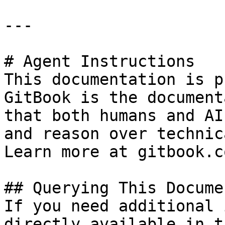
---

# Agent Instructions

This documentation is p
GitBook is the document
that both humans and AI
and reason over technic
Learn more at gitbook.co
## Querying This Docume
If you need additional 
directly available in t