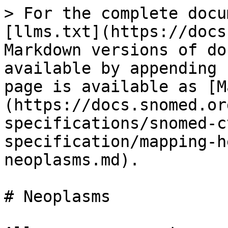
> For the complete docu
[llms.txt](https://docs
Markdown versions of do
available by appending 
page is available as [M
(https://docs.snomed.or
specifications/snomed-c
specification/mapping-h
neoplasms.md).

# Neoplasms
