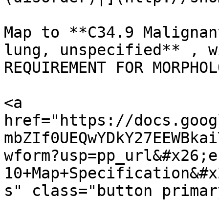
Map to **C34.9 Malignan
lung, unspecified** , w
REQUIREMENT FOR MORPHOL
<a 
href="https://docs.goog
mbZIf0UEQwYDkY27EEWBkai
wform?usp=pp_url&#x26;e
10+Map+Specification&#x
s" class="button primar