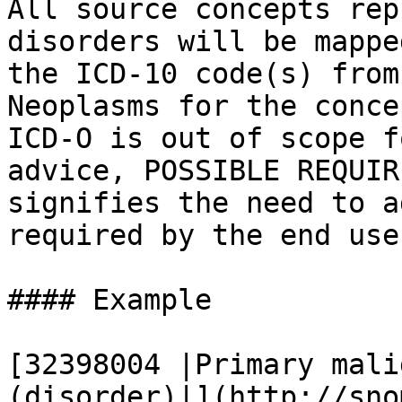
All source concepts rep
disorders will be mappe
the ICD-10 code(s) from
Neoplasms for the conce
ICD-O is out of scope f
advice, POSSIBLE REQUIR
signifies the need to a
required by the end user
#### Example

[32398004 |Primary mali
(disorder)|](http://sno