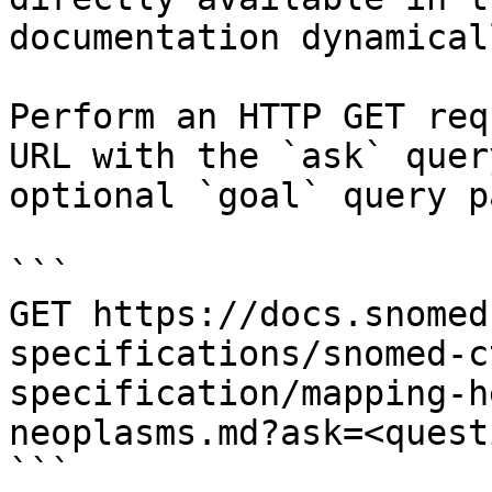
documentation dynamical
Perform an HTTP GET req
URL with the `ask` quer
optional `goal` query p
```

GET https://docs.snomed
specifications/snomed-c
specification/mapping-h
neoplasms.md?ask=<quest
```
