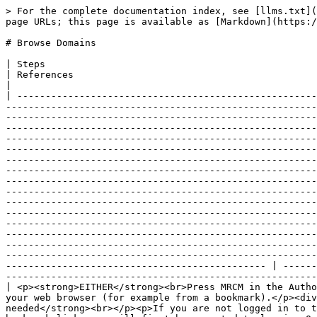
> For the complete documentation index, see [llms.txt](https://docs.snomed.org/llms.txt). Markdown versions of documentation pages are available by appending `.md` to page URLs; this page is available as [Markdown](https://docs.snomed.org/snomed-ct-user-guides/authoring-user-guide/how-to/mrcm-maintenance-tool/browse-domains.md).

# Browse Domains

| Steps                                                                                                                                                                                                                                                                                                                                                                                                                                                                                                                                                                                                                                                                                                                                                                                                                                                                                                                                                                                                                                                                                                                                                                                                                                                                                                                                                                                                                                                                                                                                                                                                                                                                                                                                                                                                                                                                                                                                                                                                                                                                                                                                                                                                                                                                                                                                                                                                                                                                                                                                                                                                                                                                                                                                                                                                        | References                                                                                                                                                                                             |
| -------------------------------------------------------