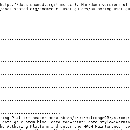
----------------------------------------------------------------------------------------------------------------------------------------------------------------------------------------------------------------------------------------------------------------------------------------------------------------------------------------------------------------------------------------------------------------------------------------------------------------------------------------------------------------------------------------------------------------------------------------------------------------------------------------------------------------------------------------------------------------------------------------------------------------------------------------------------------------------------------------------------------------------------------------------------------------------------------------------------------------------------------------------------------------------------------------------------------------------------------------------------------------------------------------------------------------------------------------------------------------------------------------------------------------------------------------------------------------------------------------------------------------------------------------------------------------------------------------------------------------------------------------------------------------------------------------------------------------------------------------------------------------------------------------------------------------------------------------------------------------------------------------------------------------------------------------------------------------------------------------------------------------------------------------------------------------------------------------------------------------------------------------------------------------------------------------------------------------------------------------------------------------------------------------------------------------------------------------------------------------------------------------------------------------------------------------------------------------------------------------------------------------------------------------------------------------------------------------------------------------------------------------------------------------------------------------------------------------------------------------------------------------------------------------------------------------------------------------------------------------------------------------------------- | ------------------------------------------------------------------------------------------------------------------------------------------------------------------------------------------------------ |
| <p><strong>EITHER</strong><br>Press MRCM in the Authoring Platform header menu.<br></p><p><strong>OR</strong><br>Enter the MRCM Maintenance Tool address directly in your web browser (for example from a bookmark).</p><div data-gb-custom-block data-tag="hint" data-style="warning" class="hint hint-warning"><p><strong>Login needed</strong><br></p><p>If you are not logged in to the Authoring Platform and enter the MRCM Maintenance Tool address directly in your web browser, or follow a bookmark link, you will first be prom