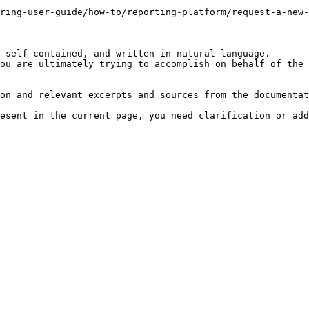
ring-user-guide/how-to/reporting-platform/request-a-new-
 self-contained, and written in natural language.

ou are ultimately trying to accomplish on behalf of the 
on and relevant excerpts and sources from the documentat
esent in the current page, you need clarification or add