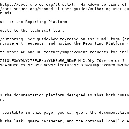
https://docs.snomed.org/llms.txt). Markdown versions of 
/docs.snomed.org/snomed-ct-user-guides/authoring-user-gu
m.md).

ue for the Reporting Platform

uests to the technical team.

/authoring-user-guide/how-to/raise-an-issue.md) form (or
mprovement requests, and noting the Reporting Platform (
th other AP and RP feature/improvement requests for incl
ZIf0UEQwYDkY27EEWBkaiYkHSbR0_9DmFrMLXoQLyL7Q/viewform?
9847=Request%20a%20new%20feature%20or%20improvement%2C%2
s the documentation platform designed so that both human
m.

 available in this page, you can query the documentation
h the `ask` query parameter, and the optional `goal` que