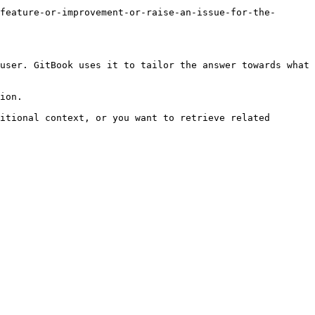
feature-or-improvement-or-raise-an-issue-for-the-
user. GitBook uses it to tailor the answer towards what 
ion.

itional context, or you want to retrieve related 