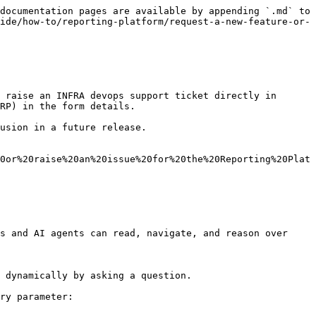
documentation pages are available by appending `.md` to 
ide/how-to/reporting-platform/request-a-new-feature-or-
 raise an INFRA devops support ticket directly in 
RP) in the form details.

usion in a future release.

0or%20raise%20an%20issue%20for%20the%20Reporting%20Plat
s and AI agents can read, navigate, and reason over 
 dynamically by asking a question.

ry parameter:
