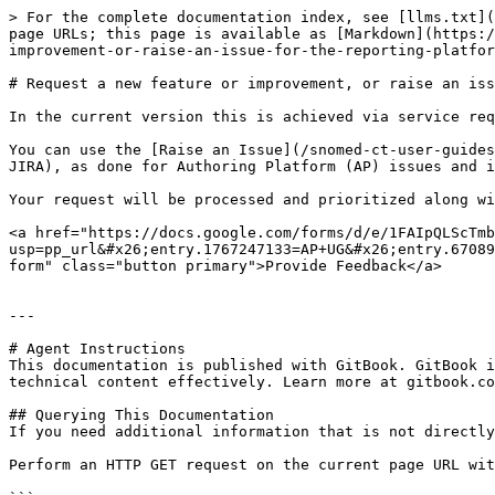
> For the complete documentation index, see [llms.txt](
page URLs; this page is available as [Markdown](https:/
improvement-or-raise-an-issue-for-the-reporting-platfor
# Request a new feature or improvement, or raise an iss
In the current version this is achieved via service req
You can use the [Raise an Issue](/snomed-ct-user-guides
JIRA), as done for Authoring Platform (AP) issues and i
Your request will be processed and prioritized along wi
<a href="https://docs.google.com/forms/d/e/1FAIpQLScTmb
usp=pp_url&#x26;entry.1767247133=AP+UG&#x26;entry.67089
form" class="button primary">Provide Feedback</a>

---

# Agent Instructions

This documentation is published with GitBook. GitBook i
technical content effectively. Learn more at gitbook.co
## Querying This Documentation

If you need additional information that is not directly
Perform an HTTP GET request on the current page URL wit