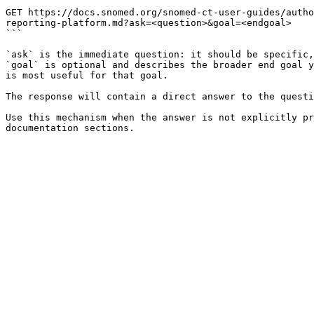
```

GET https://docs.snomed.org/snomed-ct-user-guides/autho
reporting-platform.md?ask=<question>&goal=<endgoal>

```

`ask` is the immediate question: it should be specific,
`goal` is optional and describes the broader end goal y
is most useful for that goal.

The response will contain a direct answer to the questi
Use this mechanism when the answer is not explicitly pr