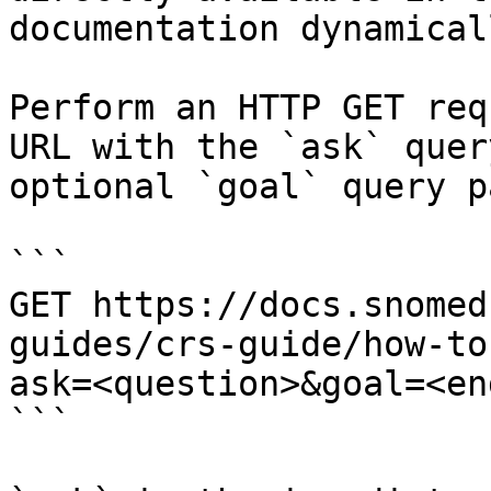
documentation dynamical
Perform an HTTP GET req
URL with the `ask` quer
optional `goal` query p
```

GET https://docs.snomed
guides/crs-guide/how-to
ask=<question>&goal=<en
```
