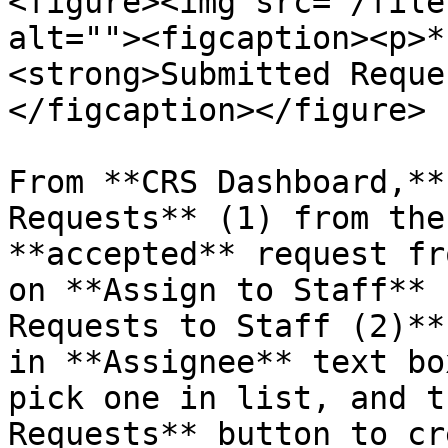
<figure><img src="/file
alt=""><figcaption><p>*
<strong>Submitted Reque
</figcaption></figure>

From **CRS Dashboard,**
Requests** (1) from the
**accepted** request fr
on **Assign to Staff** 
Requests to Staff (2)**
in **Assignee** text bo
pick one in list, and t
Requests** button to cr