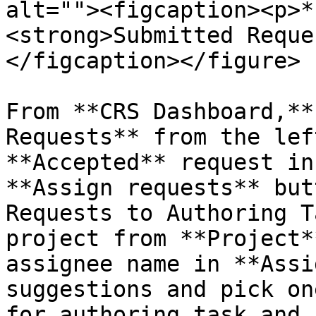
alt=""><figcaption><p>*
<strong>Submitted Reque
</figcaption></figure>

From **CRS Dashboard,**
Requests** from the lef
**Accepted** request in
**Assign requests** but
Requests to Authoring T
project from **Project*
assignee name in **Assi
suggestions and pick on
for authoring task and 