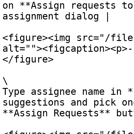
on **Assign requests to
assignment dialog |

<figure><img src="/file
alt=""><figcaption><p>-
</figure>

\

Type assignee name in *
suggestions and pick on
**Assign Requests** but