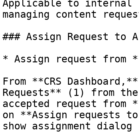
Applicable to internal 
managing content request
### Assign Request to A
* Assign request from *
From **CRS Dashboard,**
Requests** (1) from the
accepted request from *
on **Assign requests to
show assignment dialog |