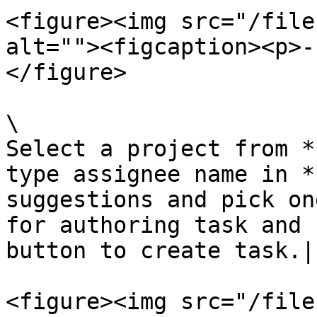
<figure><img src="/file
alt=""><figcaption><p>-
</figure>

\

Select a project from *
type assignee name in *
suggestions and pick on
for authoring task and 
button to create task.|

<figure><img src="/file