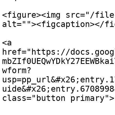
<figure><img src="/file
alt=""><figcaption></fi
<a 
href="https://docs.goog
mbZIf0UEQwYDkY27EEWBkai
wform?
usp=pp_url&#x26;entry.1
uide&#x26;entry.6708998
class="button primary">