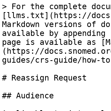
> For the complete docu
[llms.txt](https://docs
Markdown versions of do
available by appending 
page is available as [M
(https://docs.snomed.or
guides/crs-guide/how-to
# Reassign Request

## Audience
