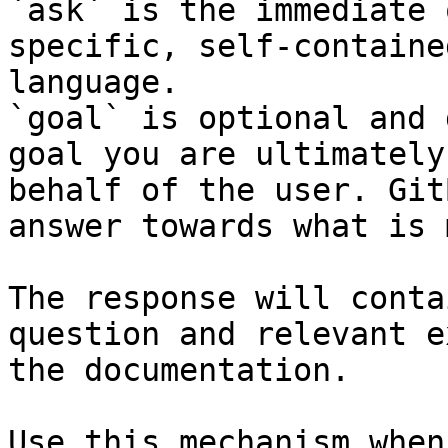
`ask` is the immediate 
specific, self-containe
language.

`goal` is optional and 
goal you are ultimately
behalf of the user. Git
answer towards what is 
The response will conta
question and relevant e
the documentation.

Use this mechanism when