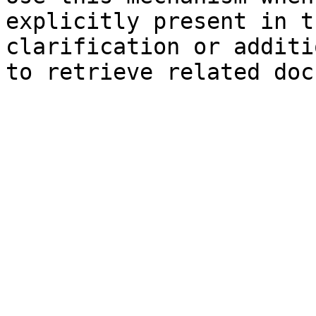
explicitly present in t
clarification or additi