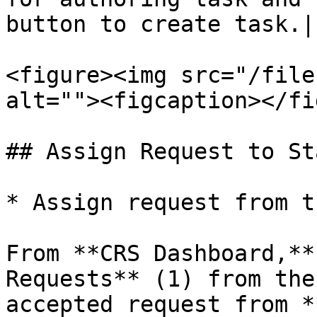
button to create task.|

<figure><img src="/file
alt=""><figcaption></fi
## Assign Request to Sta
* Assign request from t
From **CRS Dashboard,**
Requests** (1) from the
accepted request from *