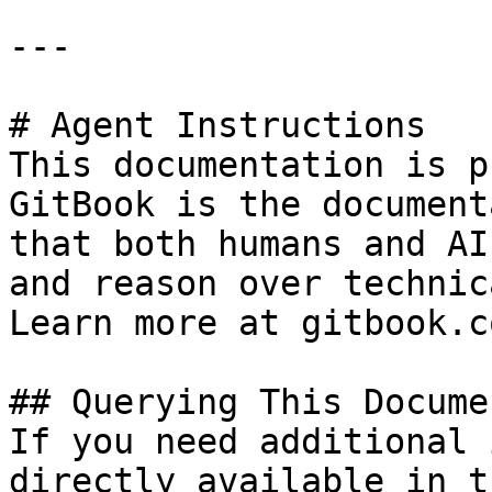
---

# Agent Instructions

This documentation is p
GitBook is the document
that both humans and AI
and reason over technic
Learn more at gitbook.co
## Querying This Docume
If you need additional 
directly available in t