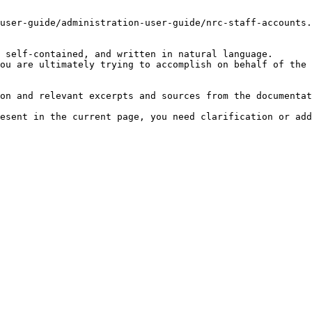
user-guide/administration-user-guide/nrc-staff-accounts.
 self-contained, and written in natural language.

ou are ultimately trying to accomplish on behalf of the 
on and relevant excerpts and sources from the documentat
esent in the current page, you need clarification or add