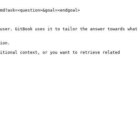
md?ask=<question>&goal=<endgoal>

user. GitBook uses it to tailor the answer towards what 
ion.

itional context, or you want to retrieve related 