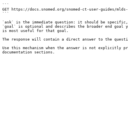
```

GET https://docs.snomed.org/snomed-ct-user-guides/mlds-
```

`ask` is the immediate question: it should be specific,
`goal` is optional and describes the broader end goal y
is most useful for that goal.

The response will contain a direct answer to the questi
Use this mechanism when the answer is not explicitly pr