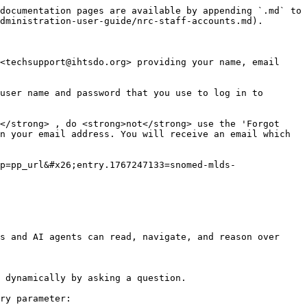
documentation pages are available by appending `.md` to 
dministration-user-guide/nrc-staff-accounts.md).

<techsupport@ihtsdo.org> providing your name, email 
user name and password that you use to log in to 
</strong> , do <strong>not</strong> use the 'Forgot 
n your email address. You will receive an email which 
p=pp_url&#x26;entry.1767247133=snomed-mlds-
s and AI agents can read, navigate, and reason over 
 dynamically by asking a question.

ry parameter:
