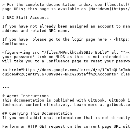
> For the complete documentation index, see [llms.txt](
page URLs; this page is available as [Markdown](https:/
# NRC Staff Accounts

If you have not already been assigned an account to man
address and related NRC name.

If you have, please go to the login page here - <https:
Confluence.

<figure><img src="/files/MPmckkCcdS6BIvTBpLl9" alt=""><
your password' link on MLDS as this is not intended to 
will take you to a Confluence page to reset your passwo
<a href="https://docs.google.com/forms/d/e/1FAIpQLScTmb
guide&#x26;entry.670899847=NRC%20Staff%20Accounts" clas
---

# Agent Instructions

This documentation is published with GitBook. GitBook i
technical content effectively. Learn more at gitbook.co
## Querying This Documentation

If you need additional information that is not directly
Perform an HTTP GET request on the current page URL wit