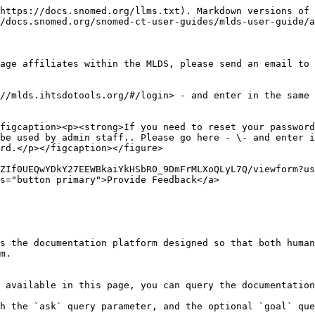
https://docs.snomed.org/llms.txt). Markdown versions of 
/docs.snomed.org/snomed-ct-user-guides/mlds-user-guide/a
age affiliates within the MLDS, please send an email to 
//mlds.ihtsdotools.org/#/login> - and enter in the same 
figcaption><p><strong>If you need to reset your password
be used by admin staff.. Please go here - \- and enter i
rd.</p></figcaption></figure>

ZIf0UEQwYDkY27EEWBkaiYkHSbR0_9DmFrMLXoQLyL7Q/viewform?us
s="button primary">Provide Feedback</a>

s the documentation platform designed so that both human
m.

 available in this page, you can query the documentation
h the `ask` query parameter, and the optional `goal` que