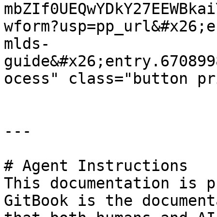
mbZIf0UEQwYDkY27EEWBkai
wform?usp=pp_url&#x26;e
mlds-
guide&#x26;entry.670899
ocess" class="button pr
---

# Agent Instructions

This documentation is p
GitBook is the document