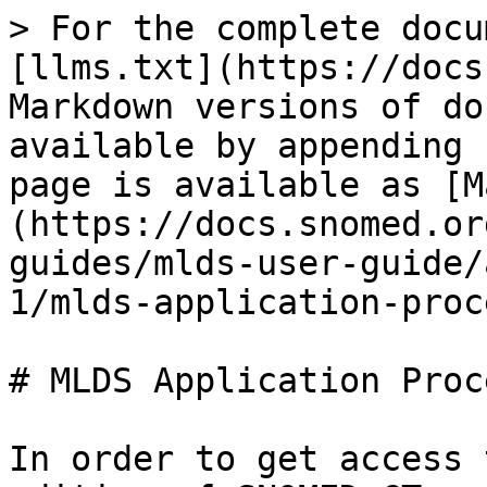
> For the complete docu
[llms.txt](https://docs
Markdown versions of do
available by appending 
page is available as [M
(https://docs.snomed.or
guides/mlds-user-guide/
1/mlds-application-proc
# MLDS Application Proce
In order to get access 