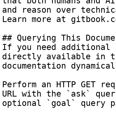
that both humans and AI
and reason over technic
Learn more at gitbook.co
## Querying This Docume
If you need additional 
directly available in t
documentation dynamical
Perform an HTTP GET req
URL with the `ask` quer
optional `goal` query p