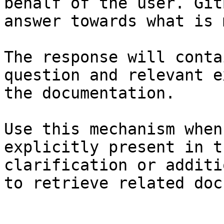
behalf of the user. Git
answer towards what is 
The response will conta
question and relevant e
the documentation.

Use this mechanism when
explicitly present in t
clarification or additi