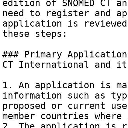
edition of SNOMED CT an
need to register and ap
application is reviewed
these steps:

### Primary Application
CT International and it
1. An application is ma
information such as typ
proposed or current use
member countries where 
2. The application is r