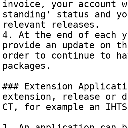
invoice, your account w
standing' status and yo
relevant releases.

4. At the end of each y
provide an update on th
order to continue to ha
packages.

### Extension Applicati
extension, release or d
CT, for example an IHTS
1. An application can b