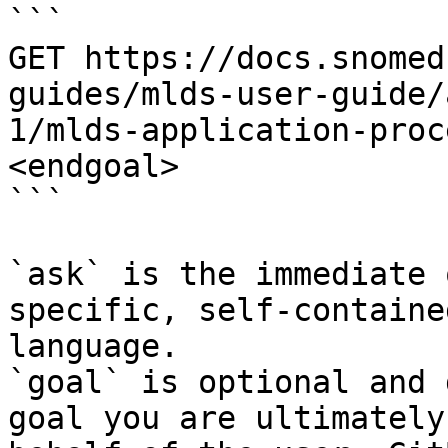
```

GET https://docs.snomed
guides/mlds-user-guide/
1/mlds-application-proc
<endgoal>

```

`ask` is the immediate 
specific, self-containe
language.

`goal` is optional and 
goal you are ultimately