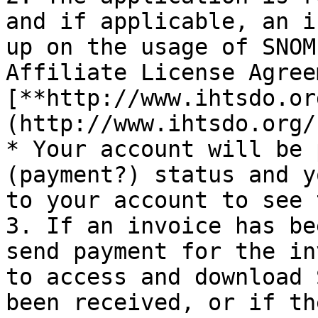
and if applicable, an i
up on the usage of SNOM
Affiliate License Agree
[**http://www.ihtsdo.or
(http://www.ihtsdo.org/
* Your account will be 
(payment?) status and y
to your account to see 
3. If an invoice has be
send payment for the in
to access and download 
been received, or if th