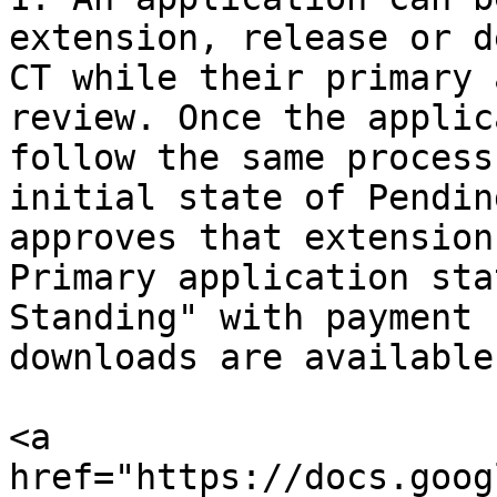
extension, release or d
CT while their primary 
review. Once the applic
follow the same process
initial state of Pendin
approves that extension
Primary application sta
Standing" with payment 
downloads are available.
<a 
href="https://docs.goog