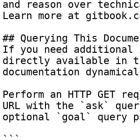
and reason over technic
Learn more at gitbook.co
## Querying This Docume
If you need additional 
directly available in t
documentation dynamical
Perform an HTTP GET req
URL with the `ask` quer
optional `goal` query p
```
