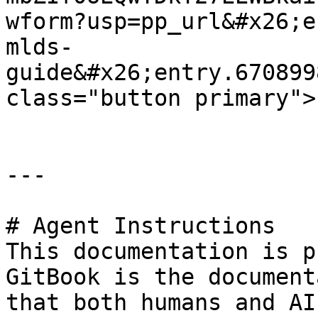
wform?usp=pp_url&#x26;e
mlds-
guide&#x26;entry.670899
class="button primary">
---

# Agent Instructions

This documentation is p
GitBook is the document
that both humans and AI