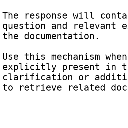
The response will conta
question and relevant e
the documentation.

Use this mechanism when
explicitly present in t
clarification or additi