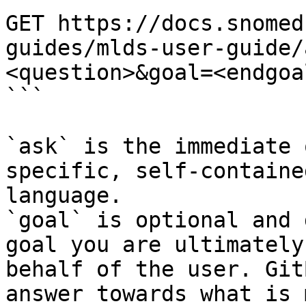
GET https://docs.snomed
guides/mlds-user-guide/
<question>&goal=<endgoal
```

`ask` is the immediate 
specific, self-containe
language.

`goal` is optional and 
goal you are ultimately
behalf of the user. Git
answer towards what is 