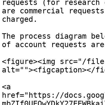
requests (for research 
are commercial requests
charged.

The process diagram bel
of account requests are
<figure><img src="/file
alt=""><figcaption></fi
<a 
href="https://docs.goog
mbZIf0UEQwYDkY27EEWBkai