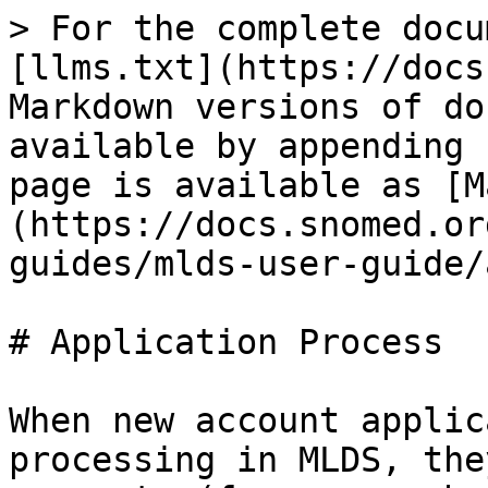
> For the complete docu
[llms.txt](https://docs
Markdown versions of do
available by appending 
page is available as [M
(https://docs.snomed.or
guides/mlds-user-guide/
# Application Process

When new account applic
processing in MLDS, the