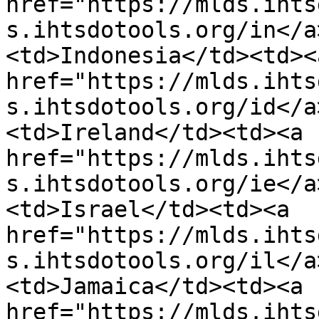
href="https://mlds.ihts
s.ihtsdotools.org/in</a
<td>Indonesia</td><td><a
href="https://mlds.ihts
s.ihtsdotools.org/id</a
<td>Ireland</td><td><a 
href="https://mlds.ihts
s.ihtsdotools.org/ie</a
<td>Israel</td><td><a 
href="https://mlds.ihts
s.ihtsdotools.org/il</a
<td>Jamaica</td><td><a 
href="https://mlds.ihts