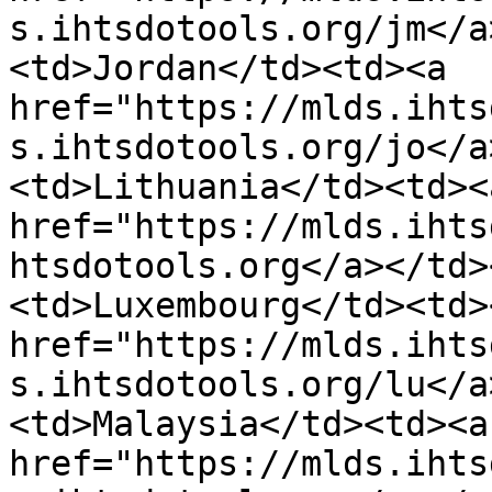
s.ihtsdotools.org/jm</a
<td>Jordan</td><td><a 
href="https://mlds.ihts
s.ihtsdotools.org/jo</a
<td>Lithuania</td><td><a
href="https://mlds.ihts
htsdotools.org</a></td>
<td>Luxembourg</td><td><
href="https://mlds.ihts
s.ihtsdotools.org/lu</a
<td>Malaysia</td><td><a 
href="https://mlds.ihts