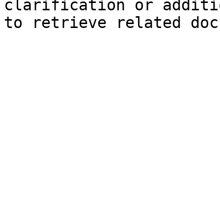
clarification or additi