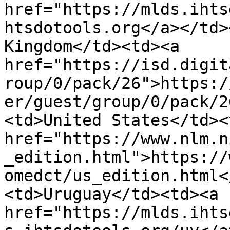
href="https://mlds.ihts
htsdotools.org</a></td>
Kingdom</td><td><a 
href="https://isd.digit
roup/0/pack/26">https:/
er/guest/group/0/pack/2
<td>United States</td><
href="https://www.nlm.n
_edition.html">https://
omedct/us_edition.html<
<td>Uruguay</td><td><a 
href="https://mlds.ihts