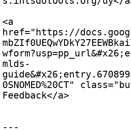
s.ihtsdotools.org/uy</a
<a 
href="https://docs.goog
mbZIf0UEQwYDkY27EEWBkai
wform?usp=pp_url&#x26;e
mlds-
guide&#x26;entry.670899
0SNOMED%20CT" class="bu
Feedback</a>

---
