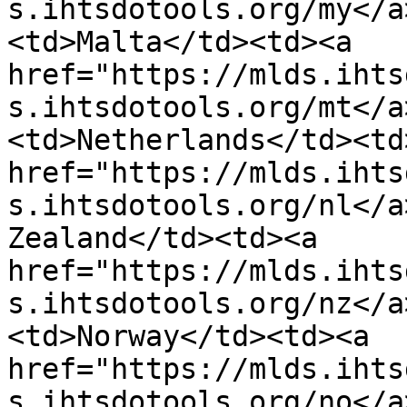
s.ihtsdotools.org/my</a
<td>Malta</td><td><a 
href="https://mlds.ihts
s.ihtsdotools.org/mt</a
<td>Netherlands</td><td>
href="https://mlds.ihts
s.ihtsdotools.org/nl</a
Zealand</td><td><a 
href="https://mlds.ihts
s.ihtsdotools.org/nz</a
<td>Norway</td><td><a 
href="https://mlds.ihts
s.ihtsdotools.org/no</a