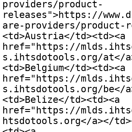
providers/product-
releases">https://www.d
are-providers/product-r
<td>Austria</td><td><a 
href="https://mlds.ihts
s.ihtsdotools.org/at</a
<td>Belgium</td><td><a 
href="https://mlds.ihts
s.ihtsdotools.org/be</a
<td>Belize</td><td><a 
href="https://mlds.ihts
htsdotools.org</a></td>
<td><a 