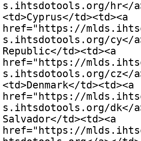
s.ihtsdotools.org/hr</a
<td>Cyprus</td><td><a 
href="https://mlds.ihts
s.ihtsdotools.org/cy</a
Republic</td><td><a 
href="https://mlds.ihts
s.ihtsdotools.org/cz</a
<td>Denmark</td><td><a 
href="https://mlds.ihts
s.ihtsdotools.org/dk</a
Salvador</td><td><a 
href="https://mlds.ihts