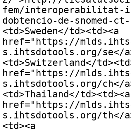
fem/interoperabilitat-i
dobtencio-de-snomed-ct-
<td>Sweden</td><td><a 
href="https://mlds.ihts
s.ihtsdotools.org/se</a
<td>Switzerland</td><td>
href="https://mlds.ihts
s.ihtsdotools.org/ch</a
<td>Thailand</td><td><a 
href="https://mlds.ihts
s.ihtsdotools.org/th</a
<td><a 