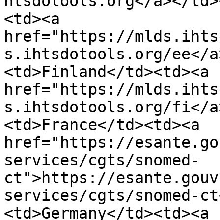
htsdotools.org</a></td>
<td><a 
href="https://mlds.ihts
s.ihtsdotools.org/ee</a
<td>Finland</td><td><a 
href="https://mlds.ihts
s.ihtsdotools.org/fi</a
<td>France</td><td><a 
href="https://esante.go
services/cgts/snomed-
ct">https://esante.gouv
services/cgts/snomed-ct
<td>Germany</td><td><a 