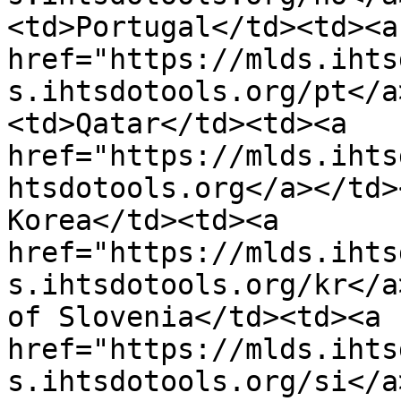
<td>Portugal</td><td><a 
href="https://mlds.ihts
s.ihtsdotools.org/pt</a
<td>Qatar</td><td><a 
href="https://mlds.ihts
htsdotools.org</a></td>
Korea</td><td><a 
href="https://mlds.ihts
s.ihtsdotools.org/kr</a
of Slovenia</td><td><a 
href="https://mlds.ihts
s.ihtsdotools.org/si</a