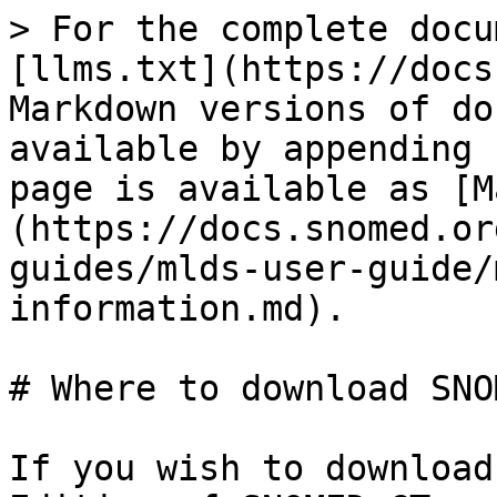
> For the complete docu
[llms.txt](https://docs
Markdown versions of do
available by appending 
page is available as [M
(https://docs.snomed.or
guides/mlds-user-guide/
information.md).

# Where to download SNO
If you wish to download