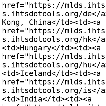
href="https://mlds.ihts
s.ihtsdotools.org/de</a
Kong, China</td><td><a 
href="https://mlds.ihts
s.ihtsdotools.org/hk</a
<td>Hungary</td><td><a 
href="https://mlds.ihts
s.ihtsdotools.org/hu</a
<td>Iceland</td><td><a 
href="https://mlds.ihts
s.ihtsdotools.org/is</a
<td>India</td><td><a 