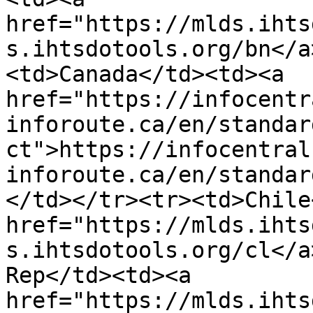
href="https://mlds.ihts
s.ihtsdotools.org/bn</a
<td>Canada</td><td><a 
href="https://infocentr
inforoute.ca/en/standar
ct">https://infocentral
inforoute.ca/en/standar
</td></tr><tr><td>Chile
href="https://mlds.ihts
s.ihtsdotools.org/cl</a
Rep</td><td><a 
href="https://mlds.ihts