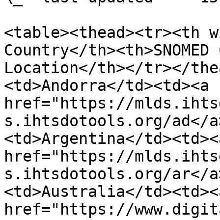
<table><thead><tr><th w
Country</th><th>SNOMED 
Location</th></tr></the
<td>Andorra</td><td><a 
href="https://mlds.ihts
s.ihtsdotools.org/ad</a
<td>Argentina</td><td><a
href="https://mlds.ihts
s.ihtsdotools.org/ar</a
<td>Australia</td><td><a
href="https://www.digit