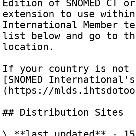
Edition of SNOMED CT or
extension to use within
International Member te
list below and go to th
location.

If your country is not 
[SNOMED International's
(https://mlds.ihtsdotoo
## Distribution Sites

\_**last updated** - 15