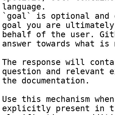
language.

`goal` is optional and 
goal you are ultimately
behalf of the user. Git
answer towards what is 
The response will conta
question and relevant e
the documentation.

Use this mechanism when
explicitly present in t