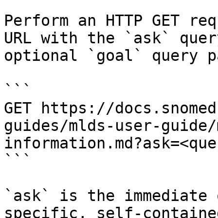
Perform an HTTP GET req
URL with the `ask` quer
optional `goal` query p
```

GET https://docs.snomed
guides/mlds-user-guide/
information.md?ask=<que
```

`ask` is the immediate 
specific, self-containe