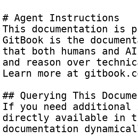
# Agent Instructions

This documentation is p
GitBook is the document
that both humans and AI
and reason over technic
Learn more at gitbook.co
## Querying This Docume
If you need additional 
directly available in t
documentation dynamical