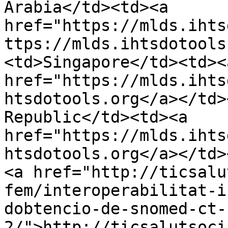
Arabia</td><td><a 
href="https://mlds.ihts
ttps://mlds.ihtsdotools
<td>Singapore</td><td><a
href="https://mlds.ihts
htsdotools.org</a></td>
Republic</td><td><a 
href="https://mlds.ihts
htsdotools.org</a></td>
<a href="http://ticsalu
fem/interoperabilitat-i
dobtencio-de-snomed-ct-
2/">http://ticsalutsoci