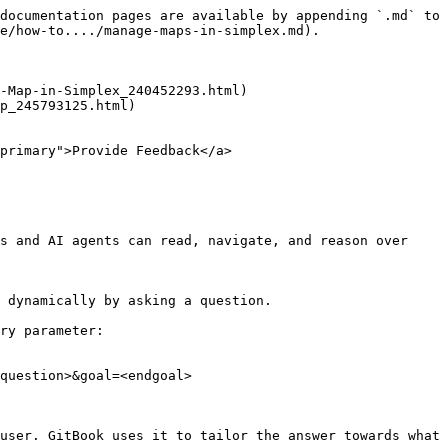
documentation pages are available by appending `.md` to 
e/how-to..../manage-maps-in-simplex.md).

-Map-in-Simplex_240452293.html)

p_245793125.html)

primary">Provide Feedback</a>

s and AI agents can read, navigate, and reason over 
 dynamically by asking a question.

ry parameter:

question>&goal=<endgoal>

user. GitBook uses it to tailor the answer towards what 