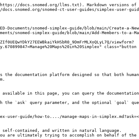
https://docs.snomed.org/llms.txt). Markdown versions of 
/docs.snomed.org/snomed-ct-user-guides/simplex-user-guid
ED-Documents/snomed-simplex-guide/blob/main/Create-a-New
ments/snomed-simplex-guide/blob/main/Add-Members-to-a-Ma
ZIf0UEQwYDkY27EEWBkaiYkHSbR0_9DmFrMLXoQLyL7Q/viewform?
y.670899847=Manage%20Maps%20in%20Simplex" class="button 
s the documentation platform designed so that both human
m.

 available in this page, you can query the documentation
h the `ask` query parameter, and the optional `goal` que
ex-user-guide/how-to..../manage-maps-in-simplex.md?ask=<
 self-contained, and written in natural language.

ou are ultimately trying to accomplish on behalf of the 