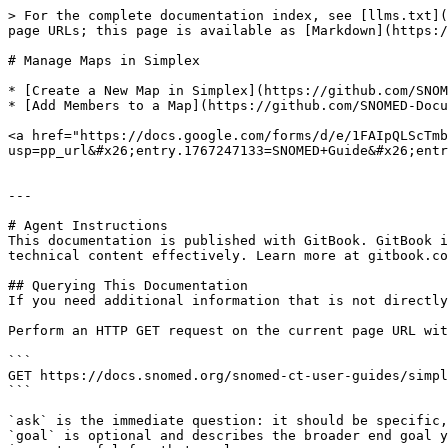
> For the complete documentation index, see [llms.txt](
page URLs; this page is available as [Markdown](https:/
# Manage Maps in Simplex

* [Create a New Map in Simplex](https://github.com/SNOM
* [Add Members to a Map](https://github.com/SNOMED-Docu
<a href="https://docs.google.com/forms/d/e/1FAIpQLScTmb
usp=pp_url&#x26;entry.1767247133=SNOMED+Guide&#x26;entr
---

# Agent Instructions

This documentation is published with GitBook. GitBook i
technical content effectively. Learn more at gitbook.co
## Querying This Documentation

If you need additional information that is not directly
Perform an HTTP GET request on the current page URL wit
```

GET https://docs.snomed.org/snomed-ct-user-guides/simpl
```

`ask` is the immediate question: it should be specific,
`goal` is optional and describes the broader end goal y