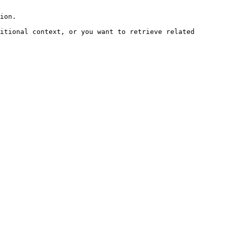
ion.

itional context, or you want to retrieve related 