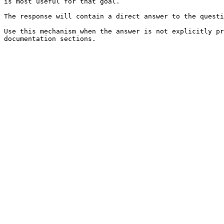
is most useful for that goal.

The response will contain a direct answer to the questi
Use this mechanism when the answer is not explicitly pr