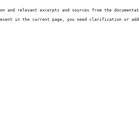
on and relevant excerpts and sources from the documentat
esent in the current page, you need clarification or add