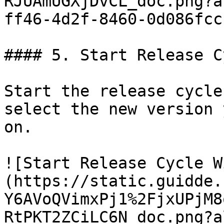
RJUAmUGXjDvCL_doc.png?a
ff46-4d2f-8460-0d086fcc
#### 5. Start Release C
Start the release cycle
select the new version 
on.

![Start Release Cycle W
(https://static.guidde.
Y6AVoQVimxPj1%2FjxUPjM8
RtPKT2ZCiLC6N_doc.png?a