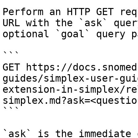
Perform an HTTP GET req
URL with the `ask` quer
optional `goal` query p
```

GET https://docs.snomed
guides/simplex-user-gui
extension-in-simplex/re
simplex.md?ask=<questio
```

`ask` is the immediate 