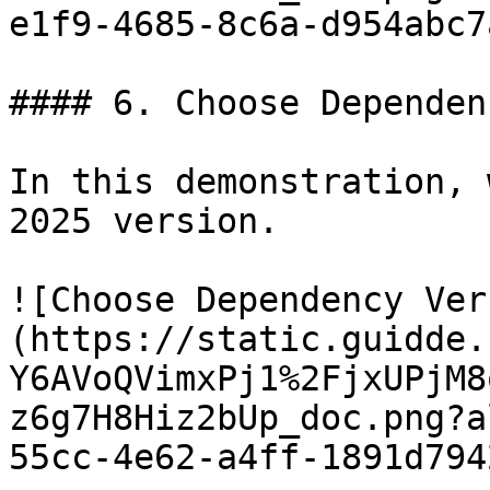
e1f9-4685-8c6a-d954abc7
#### 6. Choose Dependen
In this demonstration, 
2025 version.

![Choose Dependency Ver
(https://static.guidde.
Y6AVoQVimxPj1%2FjxUPjM8
z6g7H8Hiz2bUp_doc.png?a
55cc-4e62-a4ff-1891d794