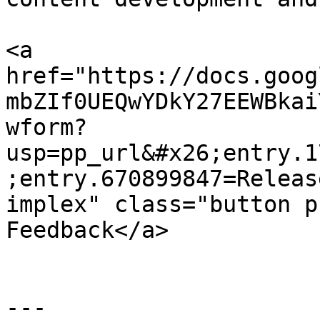
<a 
href="https://docs.goog
mbZIf0UEQwYDkY27EEWBkai
wform?
usp=pp_url&#x26;entry.1
;entry.670899847=Releas
implex" class="button p
Feedback</a>

---
