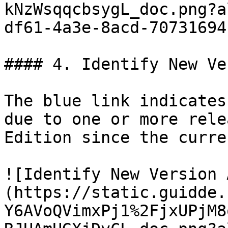
kNzWsqqcbsygL_doc.png?a
df61-4a3e-8acd-70731694
#### 4. Identify New Ve
The blue link indicates
due to one or more rele
Edition since the curre
![Identify New Version 
(https://static.guidde.
Y6AVoQVimxPj1%2FjxUPjM8