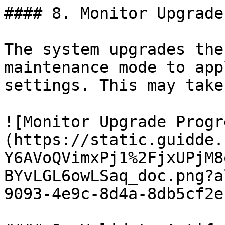
#### 8. Monitor Upgrade
The system upgrades the
maintenance mode to app
settings. This may take
![Monitor Upgrade Progr
(https://static.guidde.
Y6AVoQVimxPj1%2FjxUPjM8
BYvLGL6owLSaq_doc.png?a
9093-4e9c-8d4a-8db5cf2e