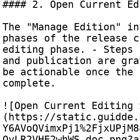
#### 2. Open Current Ed
The "Manage Edition" in
phases of the release c
editing phase. - Steps 
and publication are gra
be actionable once the 
complete.

![Open Current Editing 
(https://static.guidde.
Y6AVoQVimxPj1%2FjxUPjM8
QyLR2VHE2whWS_doc.png?a