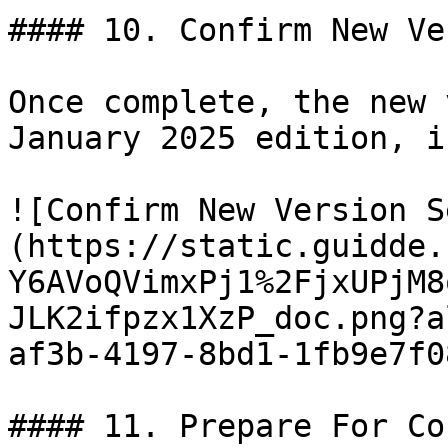
#### 10. Confirm New Ve
Once complete, the new 
January 2025 edition, i
![Confirm New Version S
(https://static.guidde.
Y6AVoQVimxPj1%2FjxUPjM8
JLK2ifpzx1XzP_doc.png?a
af3b-4197-8bd1-1fb9e7f0
#### 11. Prepare For Co