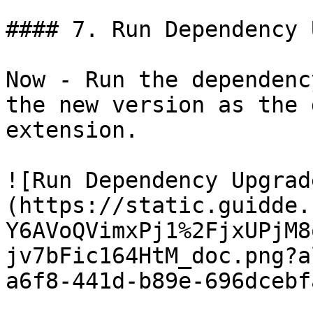
#### 7. Run Dependency 
Now - Run the dependenc
the new version as the 
extension.

![Run Dependency Upgrad
(https://static.guidde.
Y6AVoQVimxPj1%2FjxUPjM8
jv7bFic164HtM_doc.png?a
a6f8-441d-b89e-696dcebf