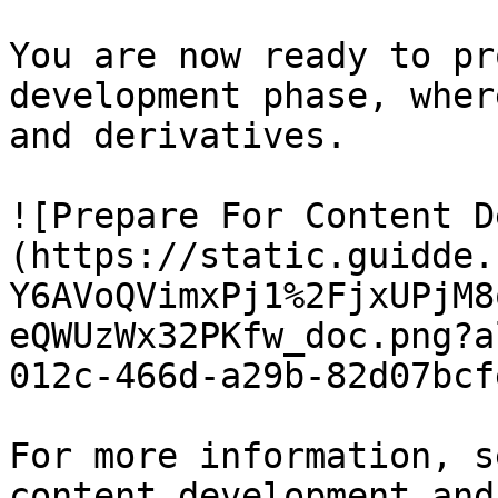
You are now ready to pr
development phase, wher
and derivatives.

![Prepare For Content D
(https://static.guidde.
Y6AVoQVimxPj1%2FjxUPjM8
eQWUzWx32PKfw_doc.png?a
012c-466d-a29b-82d07bcf
For more information, s
content development and