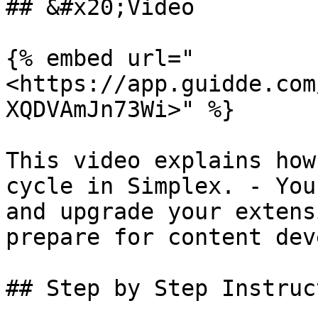
## &#x20;Video

{% embed url="
<https://app.guidde.com
XQDVAmJn73Wi>" %}

This video explains how
cycle in Simplex. - You
and upgrade your extens
prepare for content dev
## Step by Step Instruc