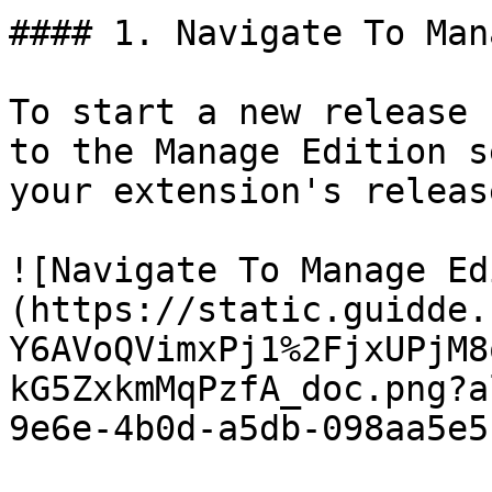
#### 1. Navigate To Man
To start a new release 
to the Manage Edition s
your extension's releas
![Navigate To Manage Ed
(https://static.guidde.
Y6AVoQVimxPj1%2FjxUPjM8
kG5ZxkmMqPzfA_doc.png?a
9e6e-4b0d-a5db-098aa5e5