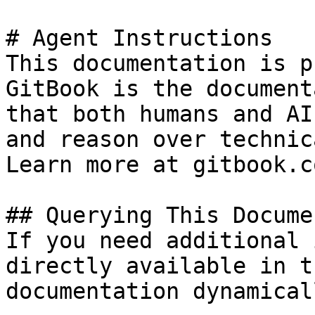
# Agent Instructions

This documentation is p
GitBook is the document
that both humans and AI
and reason over technic
Learn more at gitbook.co
## Querying This Docume
If you need additional 
directly available in t
documentation dynamical