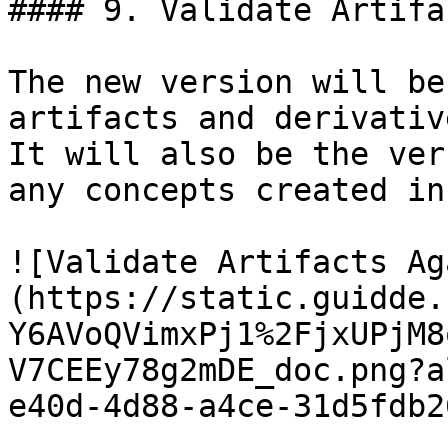
#### 9. Validate Artifa
The new version will be
artifacts and derivativ
It will also be the ver
any concepts created in
![Validate Artifacts Ag
(https://static.guidde.
Y6AVoQVimxPj1%2FjxUPjM8
V7CEEy78g2mDE_doc.png?a
e40d-4d88-a4ce-31d5fdb2