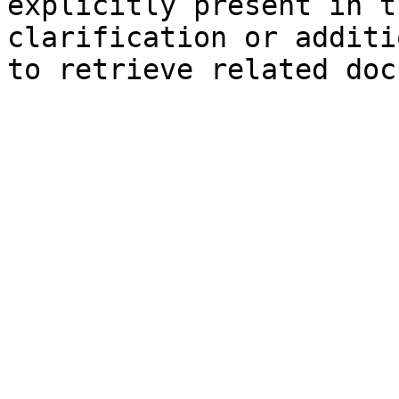
explicitly present in t
clarification or additi