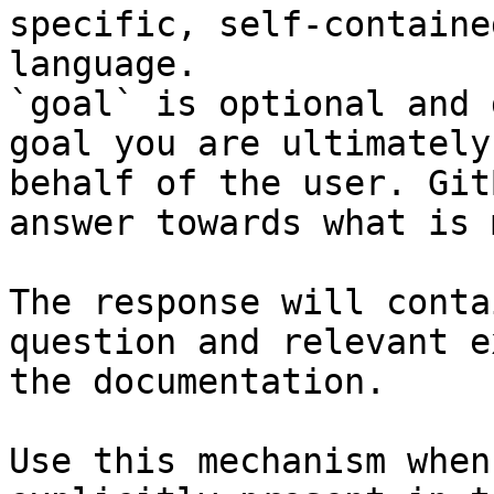
specific, self-containe
language.

`goal` is optional and 
goal you are ultimately
behalf of the user. Git
answer towards what is 
The response will conta
question and relevant e
the documentation.

Use this mechanism when