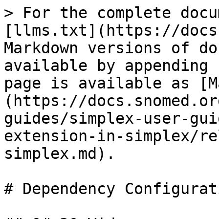
> For the complete docu
[llms.txt](https://docs
Markdown versions of do
available by appending 
page is available as [M
(https://docs.snomed.or
guides/simplex-user-gui
extension-in-simplex/re
simplex.md).

# Dependency Configurati