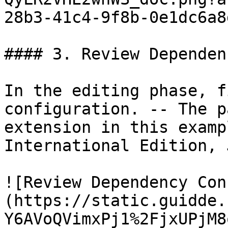
28b3-41c4-9f8b-0e1dc6a8
#### 3. Review Dependen
In the editing phase, f
configuration. -- The p
extension in this examp
International Edition, 
![Review Dependency Con
(https://static.guidde.
Y6AVoQVimxPj1%2FjxUPjM8