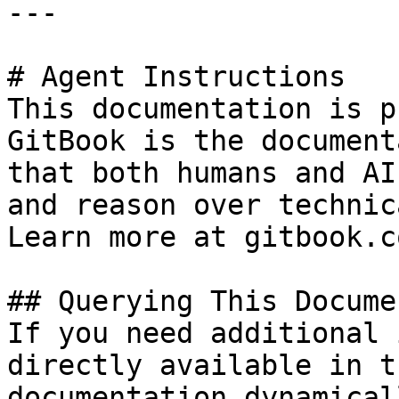
---

# Agent Instructions

This documentation is p
GitBook is the document
that both humans and AI
and reason over technic
Learn more at gitbook.co
## Querying This Docume
If you need additional 
directly available in t
documentation dynamical