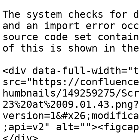
The system checks for d
and an import error occ
source code set contain
of this is shown in the
<div data-full-width="t
src="https://confluence
humbnails/149259275/Scr
23%20at%2009.01.43.png?
version=1&#x26;modifica
;api=v2" alt=""><figcap
</div>
