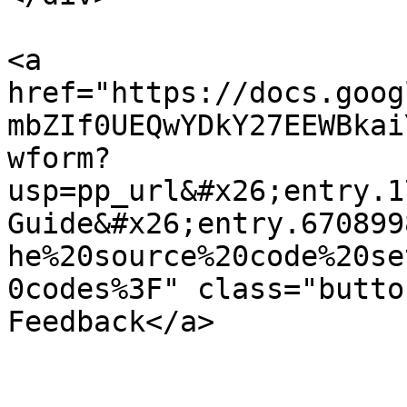
<a 
href="https://docs.goog
mbZIf0UEQwYDkY27EEWBkai
wform?
usp=pp_url&#x26;entry.1
Guide&#x26;entry.670899
he%20source%20code%20se
0codes%3F" class="butto
Feedback</a>
