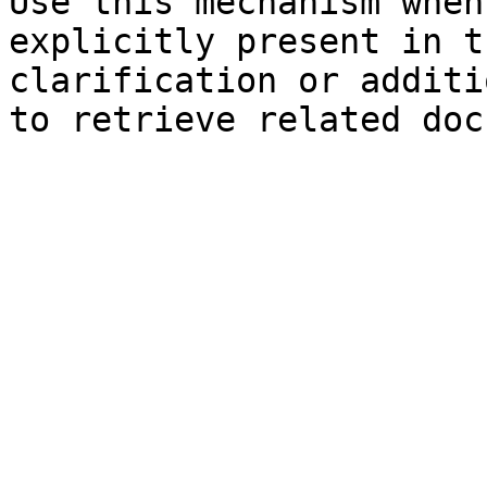
Use this mechanism when
explicitly present in t
clarification or additi