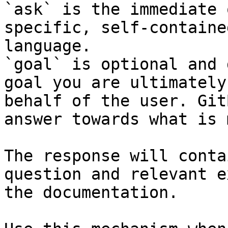
`ask` is the immediate 
specific, self-containe
language.

`goal` is optional and 
goal you are ultimately
behalf of the user. Git
answer towards what is 
The response will conta
question and relevant e
the documentation.
