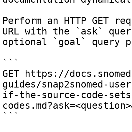
Perform an HTTP GET req
URL with the `ask` quer
optional `goal` query p
```

GET https://docs.snomed
guides/snap2snomed-user
if-the-source-code-sets
codes.md?ask=<question>
```
