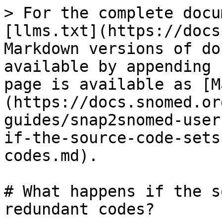
> For the complete docu
[llms.txt](https://docs
Markdown versions of do
available by appending 
page is available as [M
(https://docs.snomed.or
guides/snap2snomed-user
if-the-source-code-sets
codes.md).

# What happens if the s
redundant codes?
