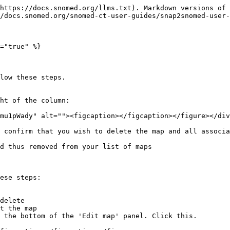
https://docs.snomed.org/llms.txt). Markdown versions of 
/docs.snomed.org/snomed-ct-user-guides/snap2snomed-user-
="true" %}

low these steps.

ht of the column:

mu1pWady" alt=""><figcaption></figcaption></figure></div
 confirm that you wish to delete the map and all associa
d thus removed from your list of maps

ese steps:

delete

t the map

 the bottom of the 'Edit map' panel. Click this.
