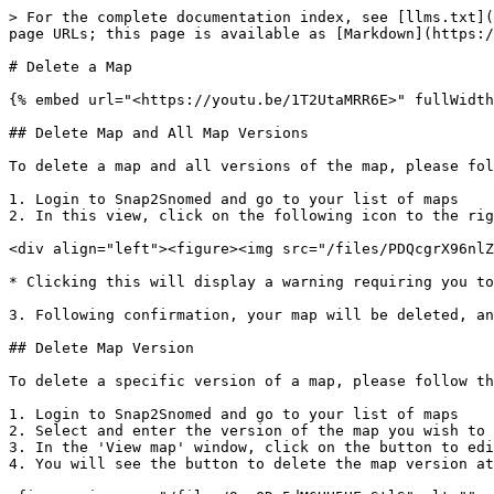
> For the complete documentation index, see [llms.txt](
page URLs; this page is available as [Markdown](https:/
# Delete a Map

{% embed url="<https://youtu.be/1T2UtaMRR6E>" fullWidth
## Delete Map and All Map Versions

To delete a map and all versions of the map, please fol
1. Login to Snap2Snomed and go to your list of maps

2. In this view, click on the following icon to the rig
<div align="left"><figure><img src="/files/PDQcgrX96nlZ
* Clicking this will display a warning requiring you to
3. Following confirmation, your map will be deleted, an
## Delete Map Version

To delete a specific version of a map, please follow th
1. Login to Snap2Snomed and go to your list of maps

2. Select and enter the version of the map you wish to 
3. In the 'View map' window, click on the button to edi
4. You will see the button to delete the map version at