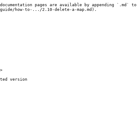
documentation pages are available by appending `.md` to 
guide/how-to-.../2.10-delete-a-map.md).

>

ted version
