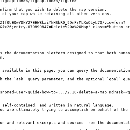
figcaption></figcaption></figure>

nfirm that you wish to delete the map version.

 of your map while retaining all other versions.

ZIf0UEQwYDkY27EEWBkaiYkHSbR0_9DmFrMLXoQLyL7Q/viewform?
&#x26;entry.670899847=Delete%20a%20Map" class="button pr
s the documentation platform designed so that both human
m.

 available in this page, you can query the documentation
h the `ask` query parameter, and the optional `goal` que
snomed-user-guide/how-to-.../2.10-delete-a-map.md?ask=<q
 self-contained, and written in natural language.

ou are ultimately trying to accomplish on behalf of the 
on and relevant excerpts and sources from the documentat