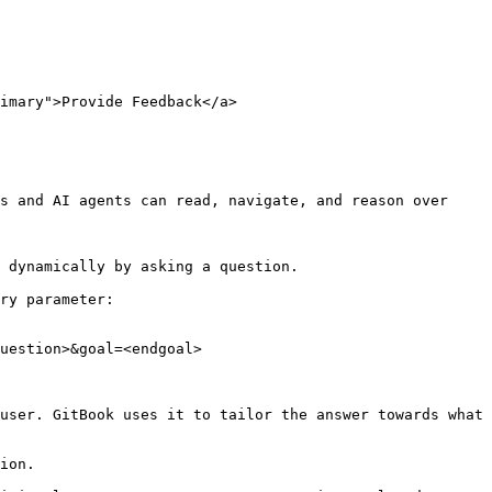
imary">Provide Feedback</a>

s and AI agents can read, navigate, and reason over 
 dynamically by asking a question.

ry parameter:

uestion>&goal=<endgoal>

user. GitBook uses it to tailor the answer towards what 
ion.
