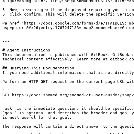
<figure><img src="/files/9seQDn5dM6HH5UFuStlS" alt=""><
5. Now, a warning will be displayed requiring you to co
6. Click confirm. This will delete the specific version
<a href="https://docs.google.com/forms/d/e/1FAIpQLScTmb
usp=pp_url&#x26;entry.1767247133=snap2snomed+User+Guide
---

# Agent Instructions

This documentation is published with GitBook. GitBook i
technical content effectively. Learn more at gitbook.co
## Querying This Documentation

If you need additional information that is not directly
Perform an HTTP GET request on the current page URL wit
```

GET https://docs.snomed.org/snomed-ct-user-guides/snap2
```

`ask` is the immediate question: it should be specific,
`goal` is optional and describes the broader end goal y
is most useful for that goal.

The response will contain a direct answer to the questi