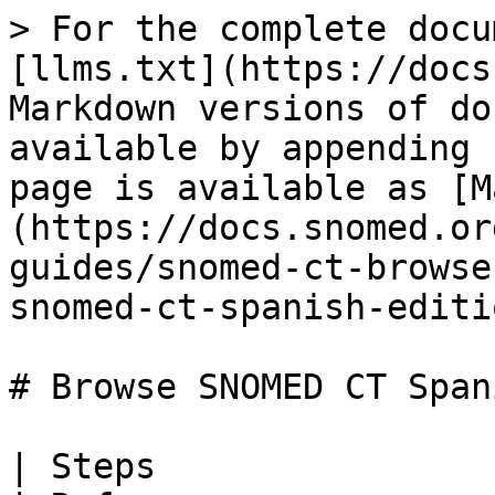
> For the complete documentation index, see [llms.txt](https://docs.snomed.org/llms.txt). Markdown versions of documentation pages are available by appending `.md` to page URLs; this page is available as [Markdown](https://docs.snomed.org/snomed-ct-user-guides/snomed-ct-browser-guide/how-to/browse-snomed-ct-spanish-edition-concepts.md).

# Browse SNOMED CT Spanish Edition concepts

| Steps                                                                                                                                                                                                                                                                                                                                                                                                                                                                                                                                                                                                                                                                                                                                                                                                                                                                                                                                                                                                                                                                                                                                                                                                                                                                                                                                                                                                                                                                                                                                                                                                                                                                                                                                                                                                                                                                                                                                                                                                                                                                                                                                                                                                                                                                                                                                                                                                                                                                                                                                                                                                                                                                                                                                                                                                                                                    | References                                                                                          |                                                                                                                                                                                                                                                                                                                                                                                                                                                                                                                                                                                                                                                                                                                                                                                                                                                                                                                                                                                                                                                                          |                                                                                                                                                                                                        |
| -----------------------------------------------------------------------------------------------------------------------------------------------------------------------------------------------------------------------------------------------------------------------------------------------------------------------------------------------------------------------------------------------------------------------------------------------------------------------------------------------------------------------------------------------------------------------------------------------------------------------------------------------------------------------------------------------------------------------------------------------------------------------------------------------------------------------------------------------------------------------------------------------------------------------------------------------