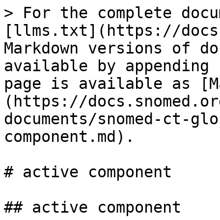
> For the complete docu
[llms.txt](https://docs
Markdown versions of do
available by appending 
page is available as [M
(https://docs.snomed.or
documents/snomed-ct-glo
component.md).

# active component

## active component
