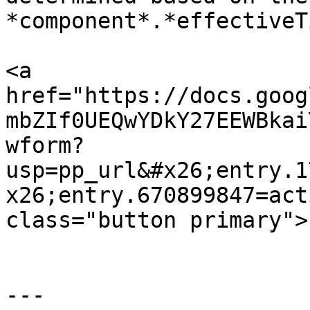
*component*.*effectiveT
<a 
href="https://docs.goog
mbZIf0UEQwYDkY27EEWBkai
wform?
usp=pp_url&#x26;entry.1
x26;entry.670899847=act
class="button primary">
---
