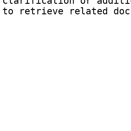
clarification or additi