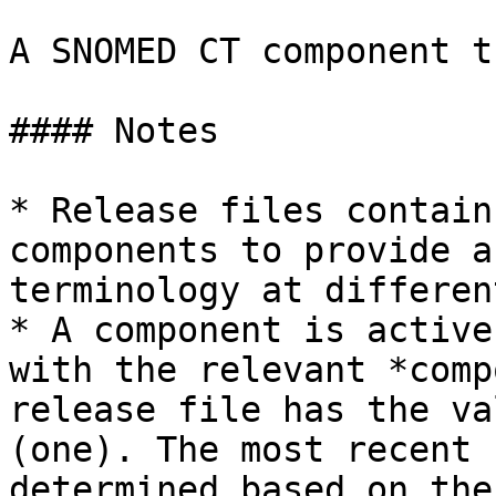
A SNOMED CT component t
#### Notes

* Release files contain
components to provide a
terminology at differen
* A component is active
with the relevant *comp
release file has the va
(one). The most recent 
determined based on the 