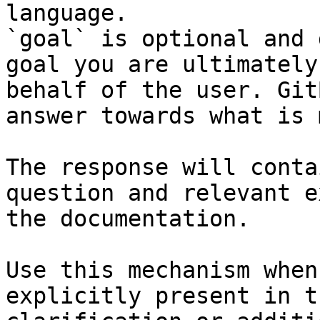
language.

`goal` is optional and 
goal you are ultimately
behalf of the user. Git
answer towards what is 
The response will conta
question and relevant e
the documentation.

Use this mechanism when
explicitly present in t