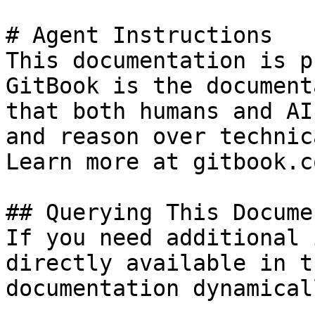
# Agent Instructions

This documentation is p
GitBook is the document
that both humans and AI
and reason over technic
Learn more at gitbook.co
## Querying This Docume
If you need additional 
directly available in t
documentation dynamical