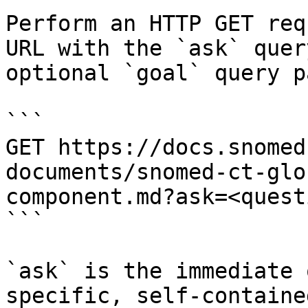
Perform an HTTP GET req
URL with the `ask` quer
optional `goal` query p
```

GET https://docs.snomed
documents/snomed-ct-glo
component.md?ask=<quest
```

`ask` is the immediate 
specific, self-containe