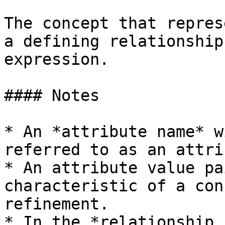
The concept that repres
a defining relationship
expression.

#### Notes

* An *attribute name* w
referred to as an attri
* An attribute value pa
characteristic of a con
refinement.

* In the *relationship 