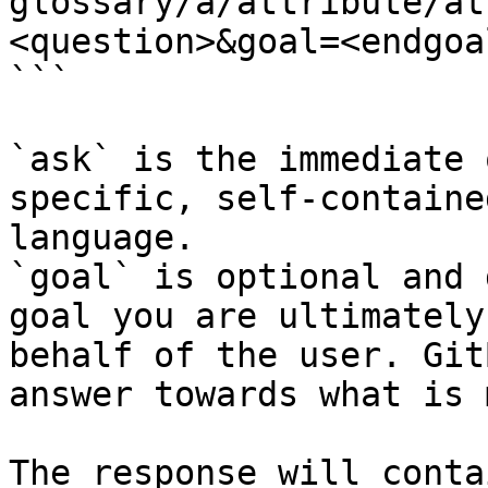
glossary/a/attribute/at
<question>&goal=<endgoal
```

`ask` is the immediate 
specific, self-containe
language.

`goal` is optional and 
goal you are ultimately
behalf of the user. Git
answer towards what is 
The response will conta