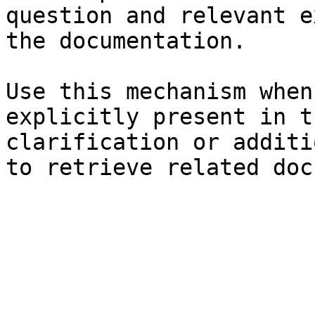
question and relevant e
the documentation.

Use this mechanism when
explicitly present in t
clarification or additi