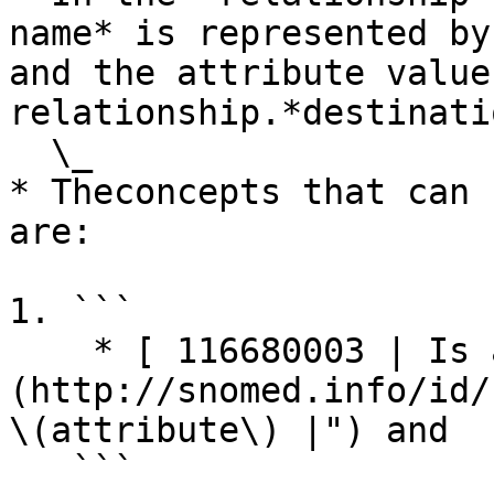
name* is represented by
and the attribute value
relationship.*destinati
  \_

* Theconcepts that can 
are:

1. ```

    * [ 116680003 | Is a (attribute)|]
(http://snomed.info/id/
\(attribute\) |") and

   ```
