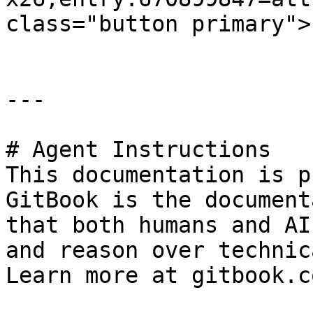
class="button primary">
---

# Agent Instructions

This documentation is p
GitBook is the document
that both humans and AI
and reason over technic
Learn more at gitbook.co