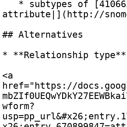
   * subtypes of [410662002 | Concept model 
attribute|](http://snom
## Alternatives

* **Relationship type**

<a 
href="https://docs.goog
mbZIf0UEQwYDkY27EEWBkai
wform?
usp=pp_url&#x26;entry.1
x26;entry.670899847=att