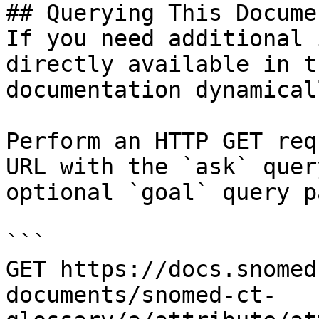
## Querying This Docume
If you need additional 
directly available in t
documentation dynamical
Perform an HTTP GET req
URL with the `ask` quer
optional `goal` query p
```

GET https://docs.snomed
documents/snomed-ct-