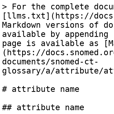
> For the complete docu
[llms.txt](https://docs
Markdown versions of do
available by appending 
page is available as [M
(https://docs.snomed.or
documents/snomed-ct-
glossary/a/attribute/at
# attribute name

## attribute name
