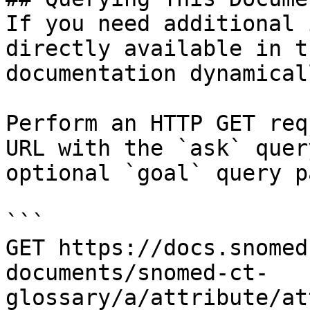
If you need additional 
directly available in t
documentation dynamical
Perform an HTTP GET req
URL with the `ask` quer
optional `goal` query p
```

GET https://docs.snomed
documents/snomed-ct-
glossary/a/attribute/at