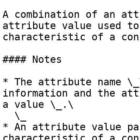
A combination of an att
attribute value used to
characteristic of a con
#### Notes

* The attribute name \_
information and the att
a value \_.\

  \_

* An attribute value pa
characteristic of a con