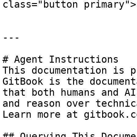
class="button primary">
---

# Agent Instructions

This documentation is p
GitBook is the document
that both humans and AI
and reason over technic
Learn more at gitbook.co
## Querying This Docume