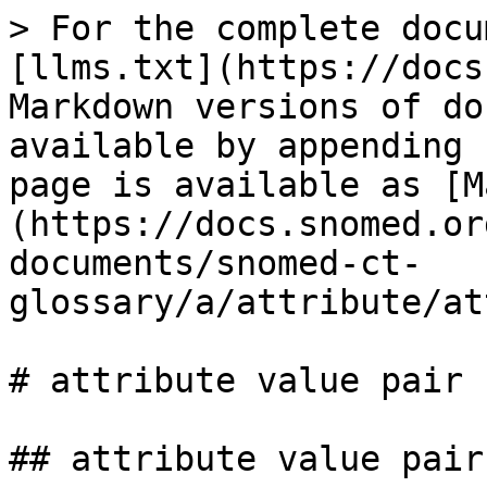
> For the complete docu
[llms.txt](https://docs
Markdown versions of do
available by appending 
page is available as [M
(https://docs.snomed.or
documents/snomed-ct-
glossary/a/attribute/at
# attribute value pair

## attribute value pair
