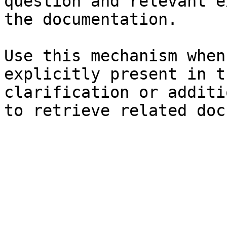
question and relevant e
the documentation.

Use this mechanism when
explicitly present in t
clarification or additi