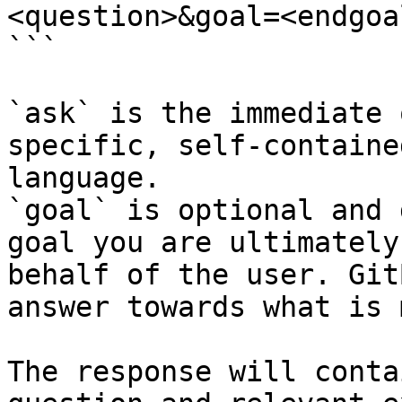
<question>&goal=<endgoal
```

`ask` is the immediate 
specific, self-containe
language.

`goal` is optional and 
goal you are ultimately
behalf of the user. Git
answer towards what is 
The response will conta