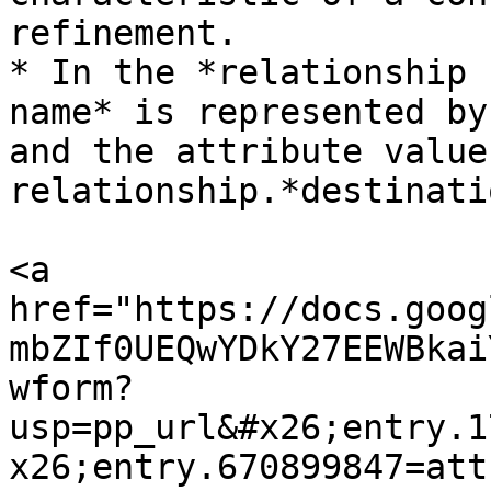
refinement.

* In the *relationship 
name* is represented by
and the attribute value
relationship.*destinati
<a 
href="https://docs.goog
mbZIf0UEQwYDkY27EEWBkai
wform?
usp=pp_url&#x26;entry.1
x26;entry.670899847=att