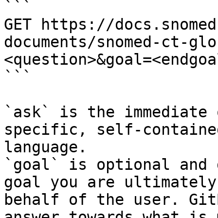
```

GET https://docs.snomed
documents/snomed-ct-glo
<question>&goal=<endgoal
```

`ask` is the immediate 
specific, self-containe
language.

`goal` is optional and 
goal you are ultimately
behalf of the user. Git
answer towards what is 