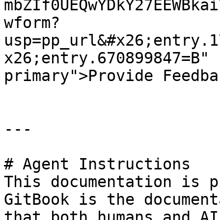
mbZIf0UEQwYDkY27EEWBkai
wform?
usp=pp_url&#x26;entry.1
x26;entry.670899847=B" 
primary">Provide Feedba
---

# Agent Instructions

This documentation is p
GitBook is the document
that both humans and AI