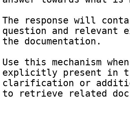
The response will conta
question and relevant e
the documentation.

Use this mechanism when
explicitly present in t
clarification or additi