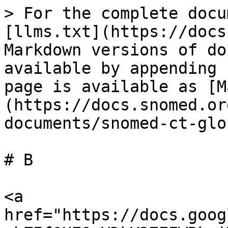
> For the complete docu
[llms.txt](https://docs
Markdown versions of do
available by appending 
page is available as [M
(https://docs.snomed.or
documents/snomed-ct-glo
# B

<a 
href="https://docs.goog