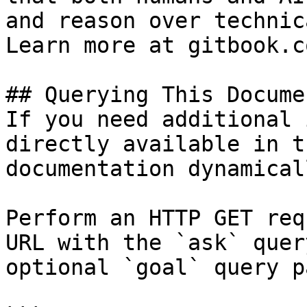
and reason over technic
Learn more at gitbook.co
## Querying This Docume
If you need additional 
directly available in t
documentation dynamical
Perform an HTTP GET req
URL with the `ask` quer
optional `goal` query p