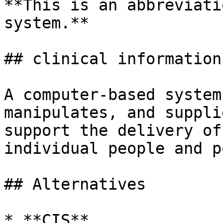
**This is an abbreviati
system.**

## clinical information
A computer-based system
manipulates, and suppli
support the delivery of
individual people and p
## Alternatives

* **CIS**
