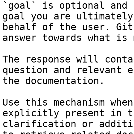
`goal` is optional and 
goal you are ultimately
behalf of the user. Git
answer towards what is 
The response will conta
question and relevant e
the documentation.

Use this mechanism when
explicitly present in t
clarification or additi