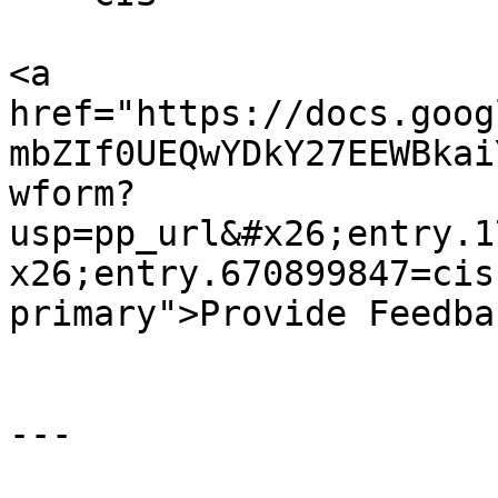
<a 
href="https://docs.goog
mbZIf0UEQwYDkY27EEWBkai
wform?
usp=pp_url&#x26;entry.1
x26;entry.670899847=cis
primary">Provide Feedba
---
