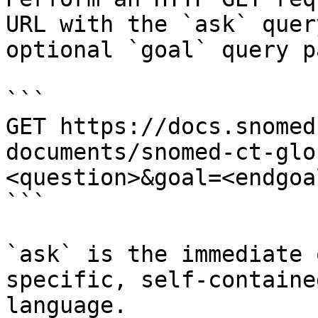
URL with the `ask` quer
optional `goal` query p
```

GET https://docs.snomed
documents/snomed-ct-glo
<question>&goal=<endgoal
```

`ask` is the immediate 
specific, self-containe
language.
