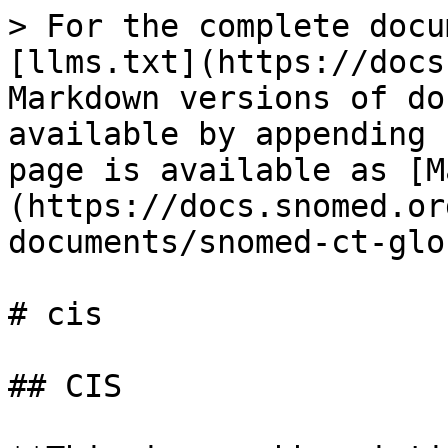
> For the complete docu
[llms.txt](https://docs
Markdown versions of do
available by appending 
page is available as [M
(https://docs.snomed.or
documents/snomed-ct-glo
# cis

## CIS
