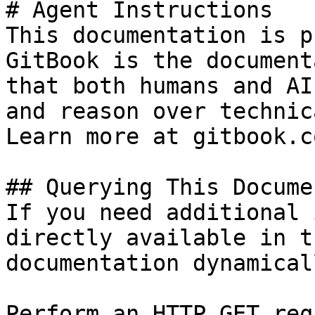
# Agent Instructions

This documentation is p
GitBook is the document
that both humans and AI
and reason over technic
Learn more at gitbook.co
## Querying This Docume
If you need additional 
directly available in t
documentation dynamical
Perform an HTTP GET req