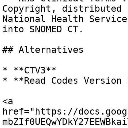
Copyright, distributed 
National Health Service
into SNOMED CT.

## Alternatives

* **CTV3**

* **Read Codes Version 3
<a 
href="https://docs.goog
mbZIf0UEQwYDkY27EEWBkai