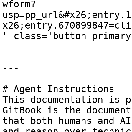
wform?
usp=pp_url&#x26;entry.1
x26;entry.670899847=cli
" class="button primary
---

# Agent Instructions

This documentation is p
GitBook is the document
that both humans and AI
and reason over technic