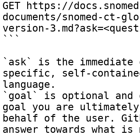
GET https://docs.snomed
documents/snomed-ct-glo
version-3.md?ask=<quest
```

`ask` is the immediate 
specific, self-containe
language.

`goal` is optional and 
goal you are ultimately
behalf of the user. Git
answer towards what is 