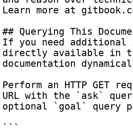
Learn more at gitbook.co
## Querying This Docume
If you need additional 
directly available in t
documentation dynamical
Perform an HTTP GET req
URL with the `ask` quer
optional `goal` query p
```
