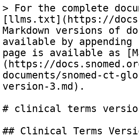
> For the complete docu
[llms.txt](https://docs
Markdown versions of do
available by appending 
page is available as [M
(https://docs.snomed.or
documents/snomed-ct-glo
version-3.md).

# clinical terms version
## Clinical Terms Versio