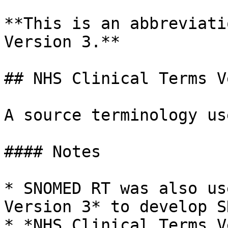
**This is an abbreviati
Version 3.**

## NHS Clinical Terms V
A source terminology us
#### Notes

* SNOMED RT was also us
Version 3* to develop S
* *NHS Clinical Terms V