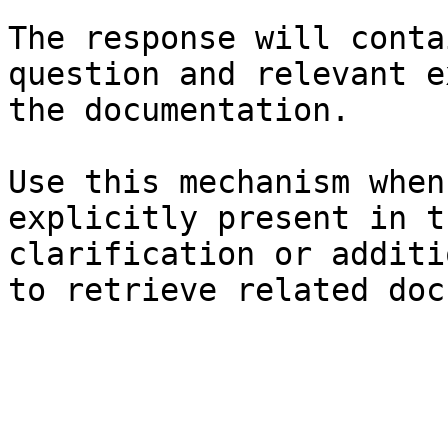
The response will conta
question and relevant e
the documentation.

Use this mechanism when
explicitly present in t
clarification or additi