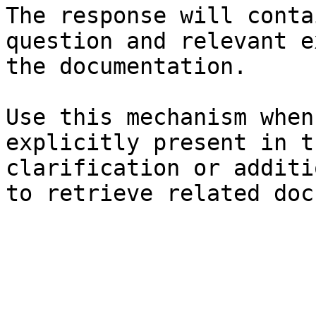
The response will conta
question and relevant e
the documentation.

Use this mechanism when
explicitly present in t
clarification or additi