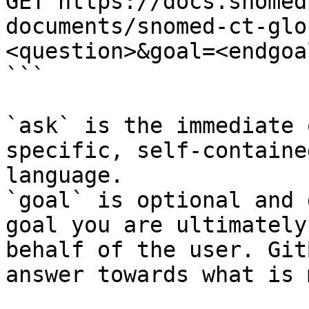
GET https://docs.snomed
documents/snomed-ct-glo
<question>&goal=<endgoal
```

`ask` is the immediate 
specific, self-containe
language.

`goal` is optional and 
goal you are ultimately
behalf of the user. Git
answer towards what is 