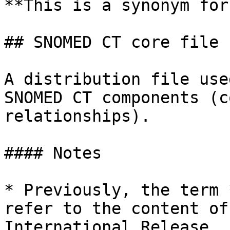
**This is a synonym for
## SNOMED CT core file

A distribution file use
SNOMED CT components (c
relationships).

#### Notes

* Previously, the term 
refer to the content of
International Release, 