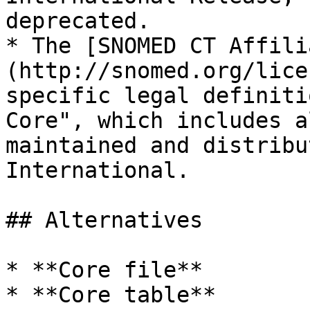
deprecated.

* The [SNOMED CT Affili
(http://snomed.org/lice
specific legal definiti
Core", which includes a
maintained and distribu
International.

## Alternatives

* **Core file**

* **Core table**
