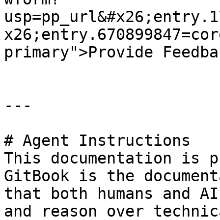
usp=pp_url&#x26;entry.1
x26;entry.670899847=cor
primary">Provide Feedba
---

# Agent Instructions

This documentation is p
GitBook is the document
that both humans and AI
and reason over technic