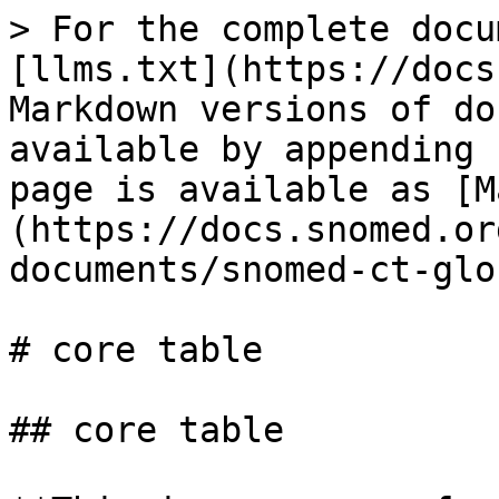
> For the complete docu
[llms.txt](https://docs
Markdown versions of do
available by appending 
page is available as [M
(https://docs.snomed.or
documents/snomed-ct-glo
# core table

## core table
