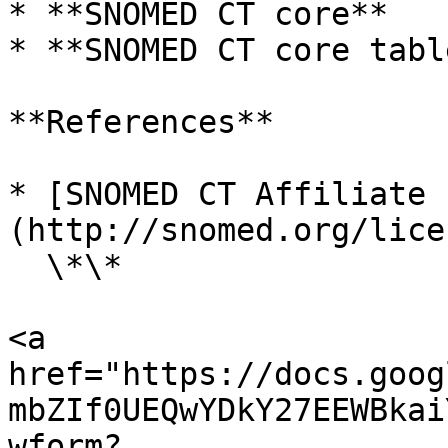
* **SNOMED CT core**

* **SNOMED CT core table
**References**

* [SNOMED CT Affiliate 
(http://snomed.org/lice
  \*\*

<a 
href="https://docs.goog
mbZIf0UEQwYDkY27EEWBkai
wform?