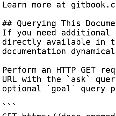
Learn more at gitbook.co
## Querying This Docume
If you need additional 
directly available in t
documentation dynamical
Perform an HTTP GET req
URL with the `ask` quer
optional `goal` query p
```
