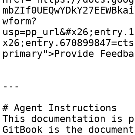
mbZIf0UEQwYDkY27EEWBkai
wform?
usp=pp_url&#x26;entry.1
x26;entry.670899847=cts
primary">Provide Feedba
---

# Agent Instructions

This documentation is p
GitBook is the document