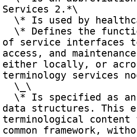
Services 2.*\

  \* Is used by healthcare software implementers.\

  \* Defines the functional requirements of a set 
of service interfaces t
access, and maintenance
either locally, or acro
terminology services no
  \_\

  \* Is specified as an API, rather than a set of 
data structures. This e
terminological content 
common framework, witho