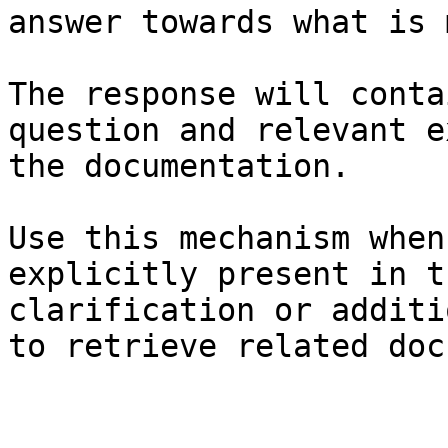
answer towards what is 
The response will conta
question and relevant e
the documentation.

Use this mechanism when
explicitly present in t
clarification or additi