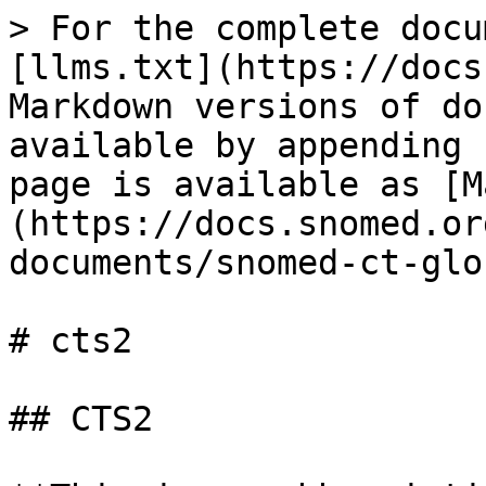
> For the complete docu
[llms.txt](https://docs
Markdown versions of do
available by appending 
page is available as [M
(https://docs.snomed.or
documents/snomed-ct-glo
# cts2

## CTS2
