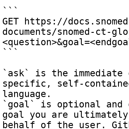
```

GET https://docs.snomed
documents/snomed-ct-glo
<question>&goal=<endgoal
```

`ask` is the immediate 
specific, self-containe
language.

`goal` is optional and 
goal you are ultimately
behalf of the user. Git