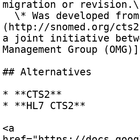
migration or revision.\

  \* Was developed from the original [HL7 CTS]
(http://snomed.org/cts2
a joint initiative betw
Management Group (OMG)]
## Alternatives

* **CTS2**

* **HL7 CTS2**

<a 
href="https://docs.goog