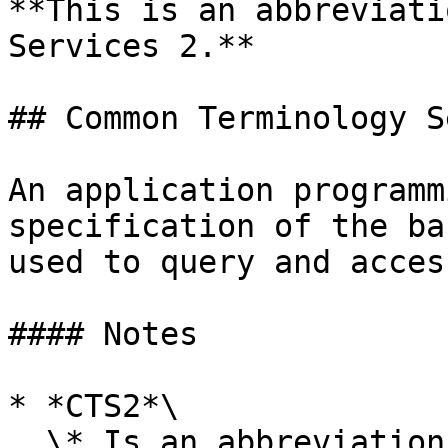
**This is an abbreviati
Services 2.**

## Common Terminology S
An application programm
specification of the ba
used to query and acces
#### Notes

* *CTS2*\

  \* Is an abbreviation for *Common Terminology 