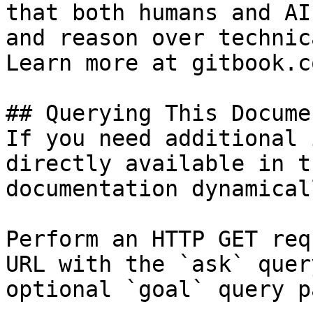
that both humans and AI
and reason over technic
Learn more at gitbook.co
## Querying This Docume
If you need additional 
directly available in t
documentation dynamical
Perform an HTTP GET req
URL with the `ask` quer
optional `goal` query p