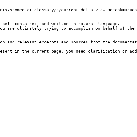
nts/snomed-ct-glossary/c/current-delta-view.md?ask=<ques
 self-contained, and written in natural language.

ou are ultimately trying to accomplish on behalf of the 
on and relevant excerpts and sources from the documentat
esent in the current page, you need clarification or add