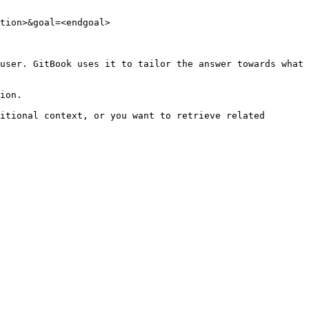
tion>&goal=<endgoal>

user. GitBook uses it to tailor the answer towards what 
ion.

itional context, or you want to retrieve related 