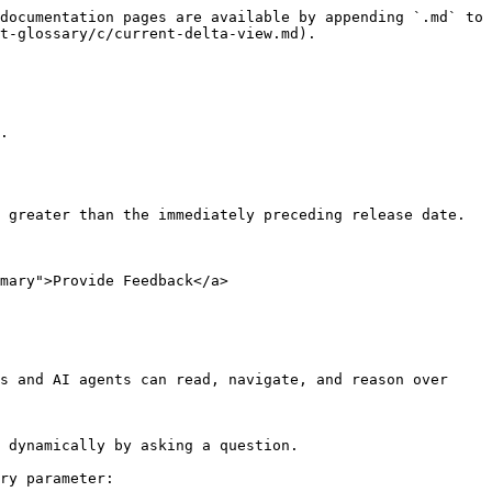
documentation pages are available by appending `.md` to 
t-glossary/c/current-delta-view.md).

.

 greater than the immediately preceding release date.

mary">Provide Feedback</a>

s and AI agents can read, navigate, and reason over 
 dynamically by asking a question.

ry parameter:
