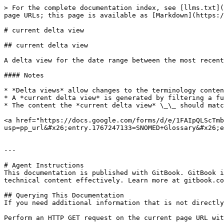
> For the complete documentation index, see [llms.txt](
page URLs; this page is available as [Markdown](https:/
# current delta view

## current delta view

A delta view for the date range between the most recent
#### Notes

* *Delta views* allow changes to the terminology conten
* A *current delta view* is generated by filtering a fu
* The content the *current delta view* \_\_ should matc
<a href="https://docs.google.com/forms/d/e/1FAIpQLScTmb
usp=pp_url&#x26;entry.1767247133=SNOMED+Glossary&#x26;e
---

# Agent Instructions

This documentation is published with GitBook. GitBook i
technical content effectively. Learn more at gitbook.co
## Querying This Documentation

If you need additional information that is not directly
Perform an HTTP GET request on the current page URL wit