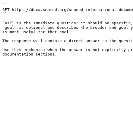
```

GET https://docs.snomed.org/snomed-international-docume
```

`ask` is the immediate question: it should be specific,
`goal` is optional and describes the broader end goal y
is most useful for that goal.

The response will contain a direct answer to the questi
Use this mechanism when the answer is not explicitly pr