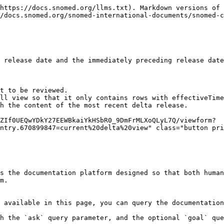
https://docs.snomed.org/llms.txt). Markdown versions of 
/docs.snomed.org/snomed-international-documents/snomed-c
 release date and the immediately preceding release date
t to be reviewed.

ll view so that it only contains rows with effectiveTime
h the content of the most recent delta release.

ZIf0UEQwYDkY27EEWBkaiYkHSbR0_9DmFrMLXoQLyL7Q/viewform?
ntry.670899847=current%20delta%20view" class="button pri
s the documentation platform designed so that both human
m.

 available in this page, you can query the documentation
h the `ask` query parameter, and the optional `goal` que