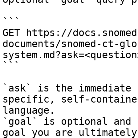
```

GET https://docs.snomed
documents/snomed-ct-glo
system.md?ask=<question
```

`ask` is the immediate 
specific, self-containe
language.

`goal` is optional and 
goal you are ultimately