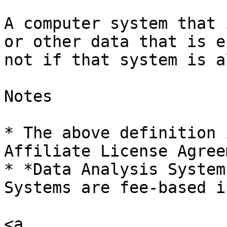
A computer system that 
or other data that is e
not if that system is a
Notes

* The above definition 
Affiliate License Agree
* *Data Analysis System
Systems are fee-based i
<a 