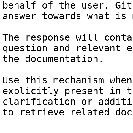
behalf of the user. Git
answer towards what is 
The response will conta
question and relevant e
the documentation.

Use this mechanism when
explicitly present in t
clarification or additi