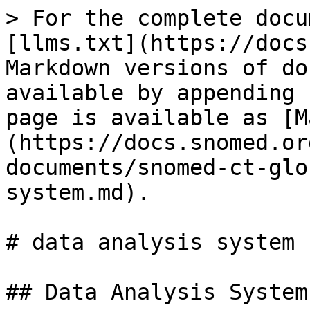
> For the complete docu
[llms.txt](https://docs
Markdown versions of do
available by appending 
page is available as [M
(https://docs.snomed.or
documents/snomed-ct-glo
system.md).

# data analysis system

## Data Analysis System
