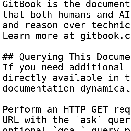
GitBook is the document
that both humans and AI
and reason over technic
Learn more at gitbook.co
## Querying This Docume
If you need additional 
directly available in t
documentation dynamical
Perform an HTTP GET req
URL with the `ask` quer
optional `goal` query p