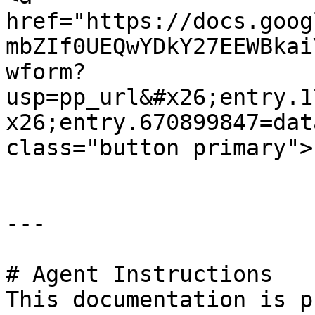
href="https://docs.goog
mbZIf0UEQwYDkY27EEWBkai
wform?
usp=pp_url&#x26;entry.1
x26;entry.670899847=dat
class="button primary">
---

# Agent Instructions

This documentation is p