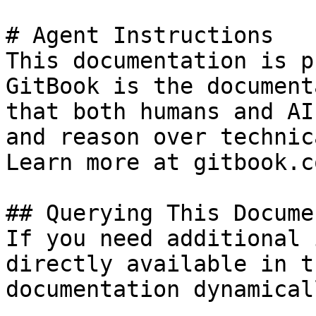
# Agent Instructions

This documentation is p
GitBook is the document
that both humans and AI
and reason over technic
Learn more at gitbook.co
## Querying This Docume
If you need additional 
directly available in t
documentation dynamical