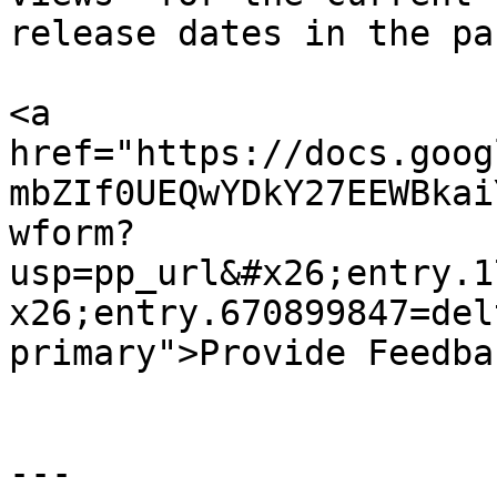
release dates in the pas
<a 
href="https://docs.goog
mbZIf0UEQwYDkY27EEWBkai
wform?
usp=pp_url&#x26;entry.1
x26;entry.670899847=del
primary">Provide Feedba
---
