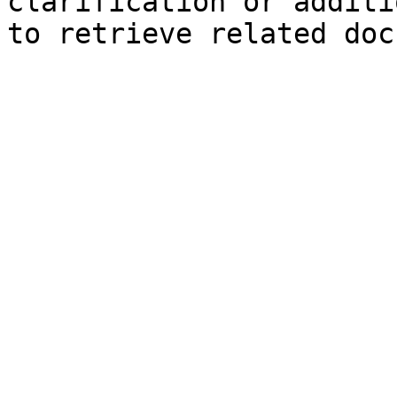
clarification or additi