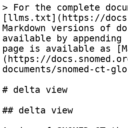
> For the complete docu
[llms.txt](https://docs
Markdown versions of do
available by appending 
page is available as [M
(https://docs.snomed.or
documents/snomed-ct-glo
# delta view

## delta view
