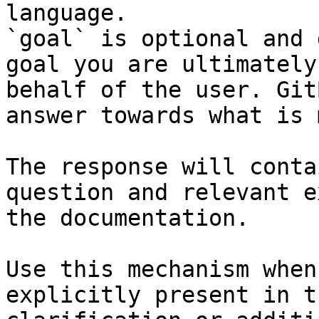
language.

`goal` is optional and 
goal you are ultimately
behalf of the user. Git
answer towards what is 
The response will conta
question and relevant e
the documentation.

Use this mechanism when
explicitly present in t