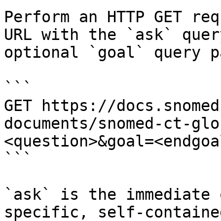
Perform an HTTP GET req
URL with the `ask` quer
optional `goal` query p
```

GET https://docs.snomed
documents/snomed-ct-glo
<question>&goal=<endgoal
```

`ask` is the immediate 
specific, self-containe