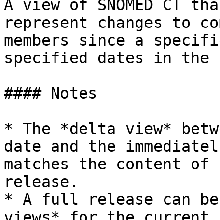
A view of SNOMED CT tha
represent changes to co
members since a specifi
specified dates in the 
#### Notes

* The *delta view* betw
date and the immediatel
matches the content of 
release.

* A full release can be
views* for the current 