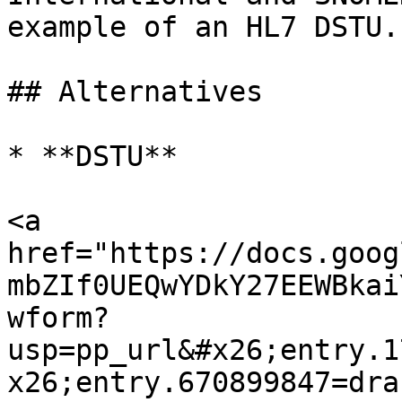
example of an HL7 DSTU.

## Alternatives

* **DSTU**

<a 
href="https://docs.goog
mbZIf0UEQwYDkY27EEWBkai
wform?
usp=pp_url&#x26;entry.1
x26;entry.670899847=dra