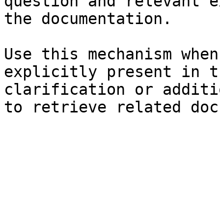
question and relevant e
the documentation.

Use this mechanism when
explicitly present in t
clarification or additi