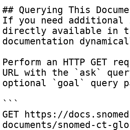
## Querying This Docume
If you need additional 
directly available in t
documentation dynamical
Perform an HTTP GET req
URL with the `ask` quer
optional `goal` query p
```

GET https://docs.snomed
documents/snomed-ct-glo