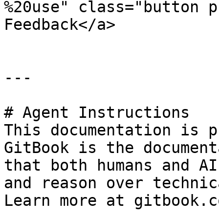
%20use" class="button p
Feedback</a>

---

# Agent Instructions

This documentation is p
GitBook is the document
that both humans and AI
and reason over technic
Learn more at gitbook.co