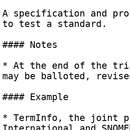
A specification and pro
to test a standard.

#### Notes

* At the end of the tri
may be balloted, revise
#### Example

* TermInfo, the joint p
International and SNOME