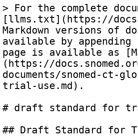
> For the complete docu
[llms.txt](https://docs
Markdown versions of do
available by appending 
page is available as [M
(https://docs.snomed.or
documents/snomed-ct-glo
trial-use.md).

# draft standard for tr
## Draft Standard for T