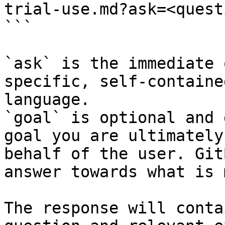
trial-use.md?ask=<quest
```

`ask` is the immediate 
specific, self-containe
language.

`goal` is optional and 
goal you are ultimately
behalf of the user. Git
answer towards what is 
The response will conta